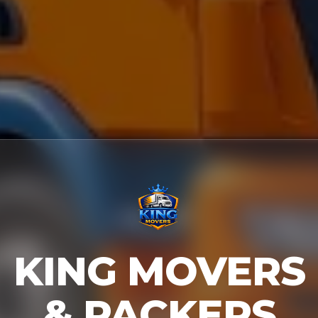
KING MOVERS
& PACKERS