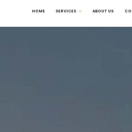
HOME
SERVICES
ABOUT US
CO