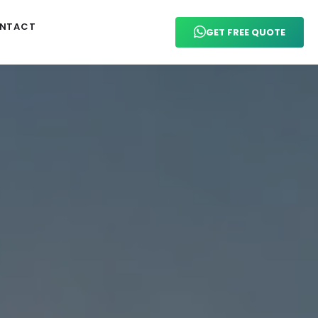
NTACT
GET FREE QUOTE