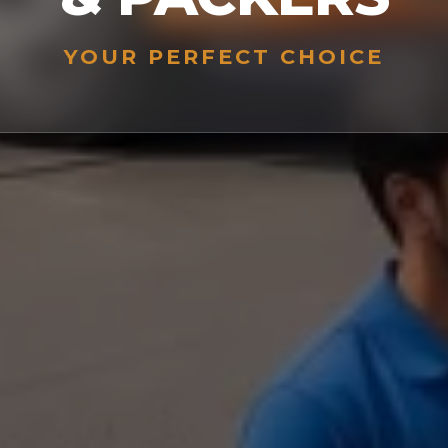
YOUR PERFECT CHOICE