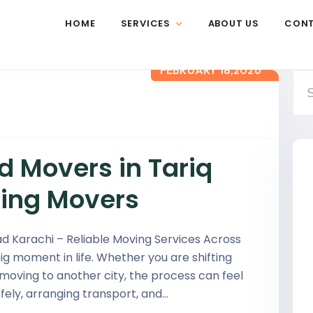
HOME
SERVICES
ABOUT US
CON
FEBRUARY 18,2026
d Movers in Tariq
King Movers
d Karachi – Reliable Moving Services Across
ig moment in life. Whether you are shifting
 moving to another city, the process can feel
ely, arranging transport, and…