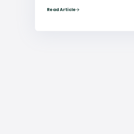
Read Article