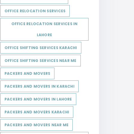
OFFICE RELOCATION SERVICES
OFFICE RELOCATION SERVICES IN
LAHORE
OFFICE SHIFTING SERVICES KARACHI
OFFICE SHIFTING SERVICES NEAR ME
PACKERS AND MOVERS
PACKERS AND MOVERS IN KARACHI
PACKERS AND MOVERS IN LAHORE
PACKERS AND MOVERS KARACHI
PACKERS AND MOVERS NEAR ME