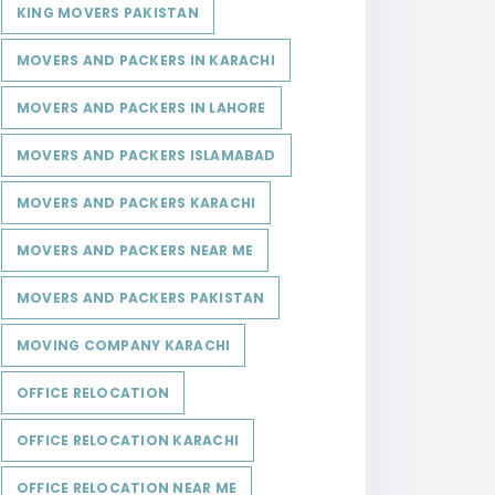
KING MOVERS PAKISTAN
MOVERS AND PACKERS IN KARACHI
MOVERS AND PACKERS IN LAHORE
MOVERS AND PACKERS ISLAMABAD
MOVERS AND PACKERS KARACHI
MOVERS AND PACKERS NEAR ME
MOVERS AND PACKERS PAKISTAN
MOVING COMPANY KARACHI
OFFICE RELOCATION
OFFICE RELOCATION KARACHI
OFFICE RELOCATION NEAR ME