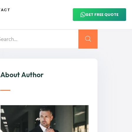
TACT
GET FREE QUOTE
About Author