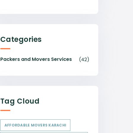
Categories
Packers and Movers Services
(42)
Tag Cloud
AFFORDABLE MOVERS KARACHI