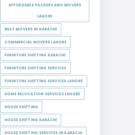
AFFORDABLE PACKERS AND MOVERS
LAHORE
BEST MOVERS IN KARACHI
COMMERCIAL MOVERS LAHORE
FURNITURE SHIFTING KARACHI
FURNITURE SHIFTING SERVICES
FURNITURE SHIFTING SERVICES LAHORE
HOME RELOCATION SERVICES LAHORE
HOUSE SHIFTING
HOUSE SHIFTING KARACHI
HOUSE SHIFTING SERVICES IN KARACHI