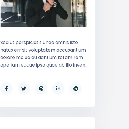
Sed ut perspiciatis unde omnis iste
natus err sit voluptatem accusantium
dolore mo uelau dantium totam rem
aperiam eaque ipsa quae ab illo inven.