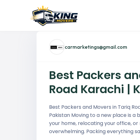
carmarketings@gmail.com
Best Packers an
Road Karachi | 
Best Packers and Movers in Tariq Roa
Pakistan Moving to a new place is a b
your home, relocating your office, or
overwhelming. Packing everything saf