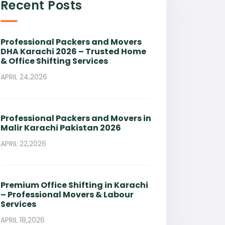
Recent Posts
Professional Packers and Movers
DHA Karachi 2026 – Trusted Home
& Office Shifting Services
APRIL 24,2026
Professional Packers and Movers in
Malir Karachi Pakistan 2026
APRIL 22,2026
Premium Office Shifting in Karachi
– Professional Movers & Labour
Services
APRIL 18,2026