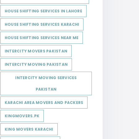
HOUSE SHIFTING SERVICES IN LAHORE
HOUSE SHIFTING SERVICES KARACHI
HOUSE SHIFTING SERVICES NEAR ME
INTERCITY MOVERS PAKISTAN
INTERCITY MOVING PAKISTAN
INTERCITY MOVING SERVICES
PAKISTAN
KARACHI AREA MOVERS AND PACKERS
KINGMOVERS.PK
KING MOVERS KARACHI