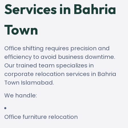
Services in Bahria
Town
Office shifting requires precision and
efficiency to avoid business downtime.
Our trained team specializes in
corporate relocation services in Bahria
Town Islamabad.
We handle:
Office furniture relocation