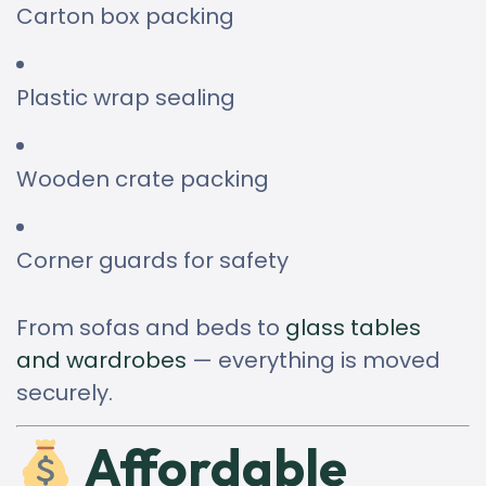
Carton box packing
Plastic wrap sealing
Wooden crate packing
Corner guards for safety
From sofas and beds to
glass tables
and wardrobes
— everything is moved
securely.
Affordable