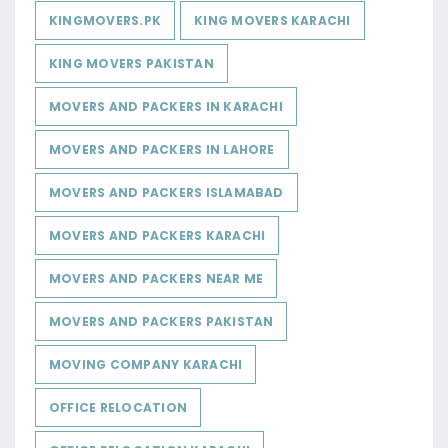
KINGMOVERS.PK
KING MOVERS KARACHI
KING MOVERS PAKISTAN
MOVERS AND PACKERS IN KARACHI
MOVERS AND PACKERS IN LAHORE
MOVERS AND PACKERS ISLAMABAD
MOVERS AND PACKERS KARACHI
MOVERS AND PACKERS NEAR ME
MOVERS AND PACKERS PAKISTAN
MOVING COMPANY KARACHI
OFFICE RELOCATION