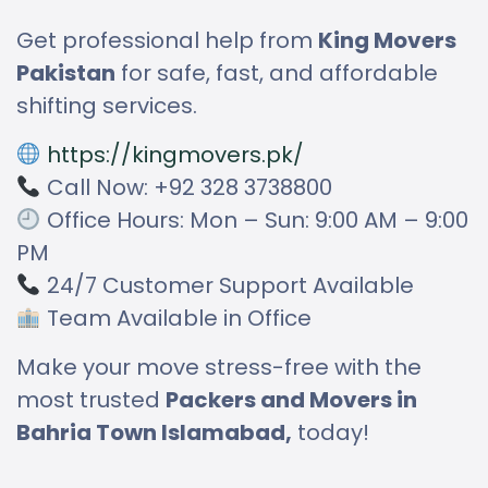
Get professional help from
King Movers
Pakistan
for safe, fast, and affordable
shifting services.
https://kingmovers.pk/
Call Now: +92 328 3738800
Office Hours: Mon – Sun: 9:00 AM – 9:00
PM
24/7 Customer Support Available
Team Available in Office
Make your move stress-free with the
most trusted
Packers and Movers in
Bahria Town Islamabad,
today!