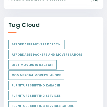
Tag Cloud
AFFORDABLE MOVERS KARACHI
AFFORDABLE PACKERS AND MOVERS LAHORE
BEST MOVERS IN KARACHI
COMMERCIAL MOVERS LAHORE
FURNITURE SHIFTING KARACHI
FURNITURE SHIFTING SERVICES
FURNITURE SHIFTING SERVICES LAHORE