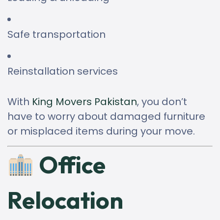
Safe transportation
Reinstallation services
With
King Movers Pakistan
, you don’t
have to worry about damaged furniture
or misplaced items during your move.
Office
Relocation