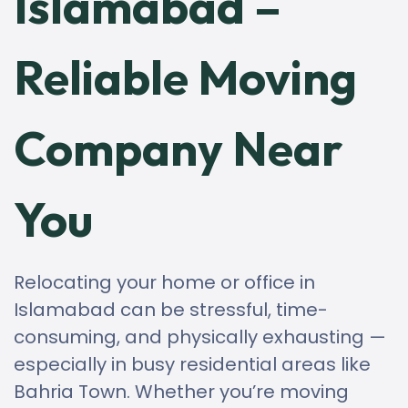
Islamabad –
Reliable Moving
Company Near
You
Relocating your home or office in
Islamabad can be stressful, time-
consuming, and physically exhausting —
especially in busy residential areas like
Bahria Town. Whether you’re moving