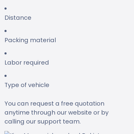
Distance
Packing material
Labor required
Type of vehicle
You can request a free quotation
anytime through our website or by
calling our support team.