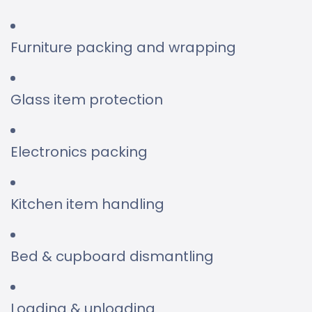
Furniture packing and wrapping
Glass item protection
Electronics packing
Kitchen item handling
Bed & cupboard dismantling
Loading & unloading