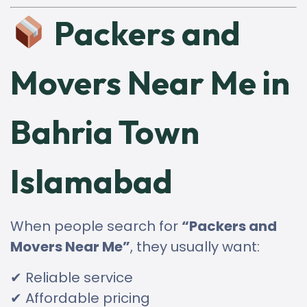
Packers and
Movers Near Me in
Bahria Town
Islamabad
When people search for
“Packers and
Movers Near Me”
, they usually want:
✔ Reliable service
✔ Affordable pricing