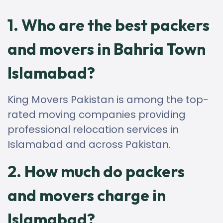
1. Who are the best packers
and movers in Bahria Town
Islamabad?
King Movers Pakistan is among the top-
rated moving companies providing
professional relocation services in
Islamabad and across Pakistan.
2. How much do packers
and movers charge in
Islamabad?