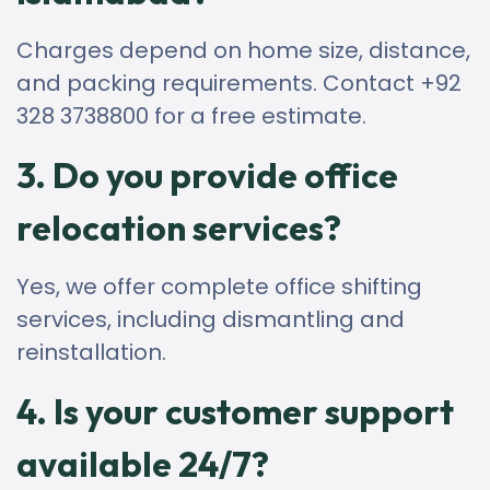
Charges depend on home size, distance,
and packing requirements. Contact +92
328 3738800 for a free estimate.
3. Do you provide office
relocation services?
Yes, we offer complete office shifting
services, including dismantling and
reinstallation.
4. Is your customer support
available 24/7?