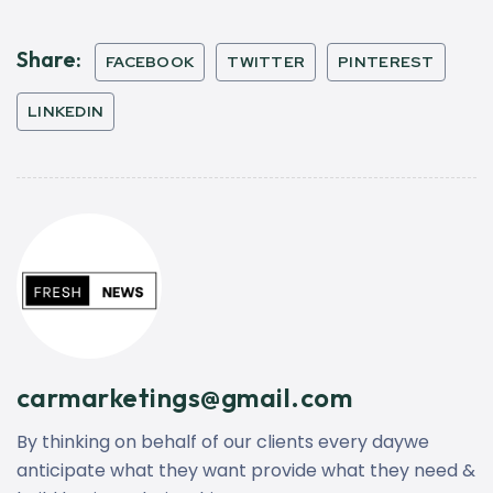
Share:
FACEBOOK
TWITTER
PINTEREST
LINKEDIN
carmarketings@gmail.com
By thinking on behalf of our clients every daywe
anticipate what they want provide what they need &