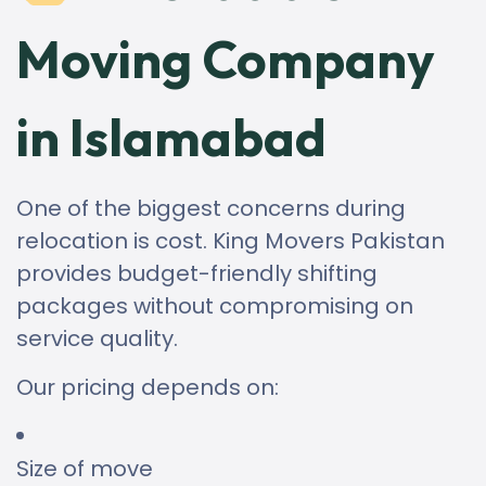
Moving Company
in Islamabad
One of the biggest concerns during
relocation is cost. King Movers Pakistan
provides budget-friendly shifting
packages without compromising on
service quality.
Our pricing depends on:
Size of move