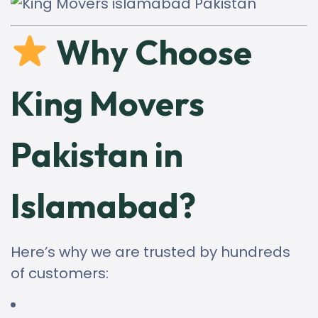
Why Choose
King Movers
Pakistan in
Islamabad?
Here’s why we are trusted by hundreds
of customers: