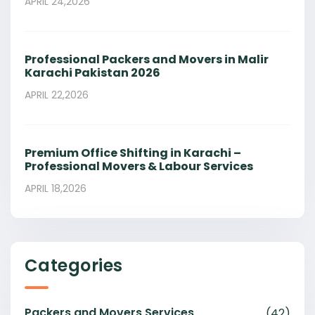
APRIL 24,2026
Professional Packers and Movers in Malir
Karachi Pakistan 2026
APRIL 22,2026
Premium Office Shifting in Karachi –
Professional Movers & Labour Services
APRIL 18,2026
Categories
Packers and Movers Services
(42)