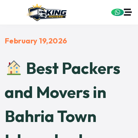
February 19,2026
Best Packers
and Movers in
Bahria Town