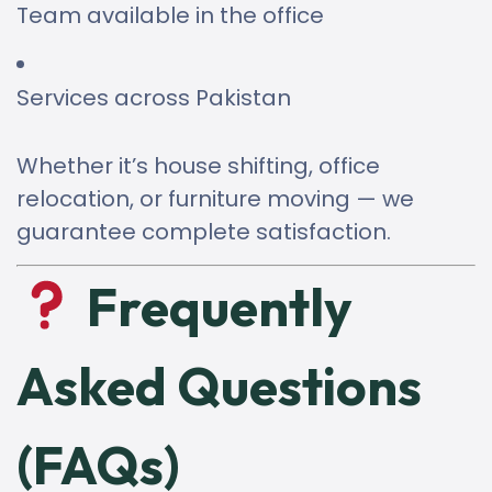
Team available in the office
Services across Pakistan
Whether it’s house shifting, office
relocation, or furniture moving — we
guarantee complete satisfaction.
Frequently
Asked Questions
(FAQs)