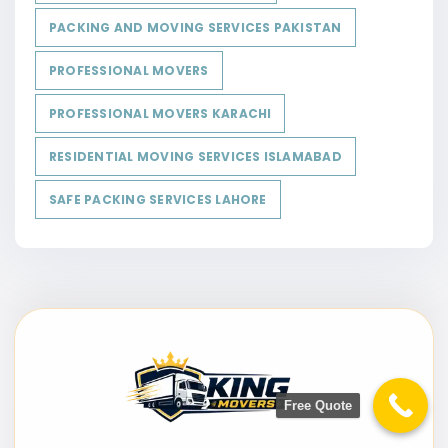
PACKING AND MOVING SERVICES PAKISTAN
PROFESSIONAL MOVERS
PROFESSIONAL MOVERS KARACHI
RESIDENTIAL MOVING SERVICES ISLAMABAD
SAFE PACKING SERVICES LAHORE
Free Quote