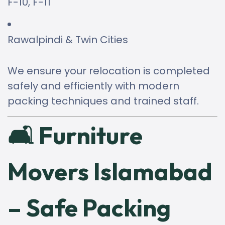
F-10, F-11
Rawalpindi & Twin Cities
We ensure your relocation is completed
safely and efficiently with modern
packing techniques and trained staff.
🛋 Furniture
Movers Islamabad
– Safe Packing