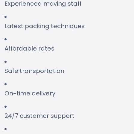
Experienced moving staff
Latest packing techniques
Affordable rates
Safe transportation
On-time delivery
24/7 customer support