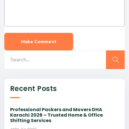
Recent Posts
Professional Packers and Movers DHA
Karachi 2026 – Trusted Home & Office
Shifting Services