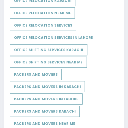
OFFICE RELOCATION KARACHI
OFFICE RELOCATION NEAR ME
OFFICE RELOCATION SERVICES
OFFICE RELOCATION SERVICES IN LAHORE
OFFICE SHIFTING SERVICES KARACHI
OFFICE SHIFTING SERVICES NEAR ME
PACKERS AND MOVERS
PACKERS AND MOVERS IN KARACHI
PACKERS AND MOVERS IN LAHORE
PACKERS AND MOVERS KARACHI
PACKERS AND MOVERS NEAR ME