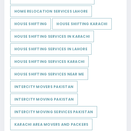
HOME RELOCATION SERVICES LAHORE
HOUSE SHIFTING
HOUSE SHIFTING KARACHI
HOUSE SHIFTING SERVICES IN KARACHI
HOUSE SHIFTING SERVICES IN LAHORE
HOUSE SHIFTING SERVICES KARACHI
HOUSE SHIFTING SERVICES NEAR ME
INTERCITY MOVERS PAKISTAN
INTERCITY MOVING PAKISTAN
INTERCITY MOVING SERVICES PAKISTAN
KARACHI AREA MOVERS AND PACKERS