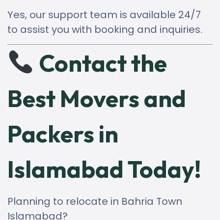
Yes, our support team is available 24/7
to assist you with booking and inquiries.
Contact the
Best Movers and
Packers in
Islamabad Today!
Planning to relocate in Bahria Town
Islamabad?