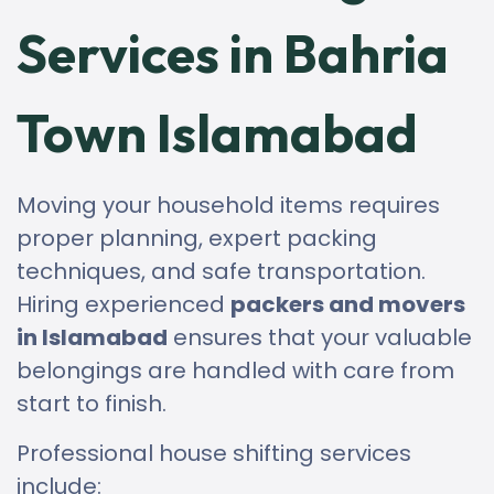
Services in Bahria
Town Islamabad
Moving your household items requires
proper planning, expert packing
techniques, and safe transportation.
Hiring experienced
packers and movers
in Islamabad
ensures that your valuable
belongings are handled with care from
start to finish.
Professional house shifting services
include: