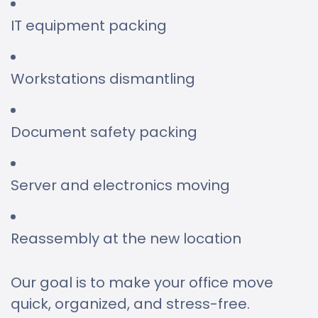
IT equipment packing
Workstations dismantling
Document safety packing
Server and electronics moving
Reassembly at the new location
Our goal is to make your office move
quick, organized, and stress-free.