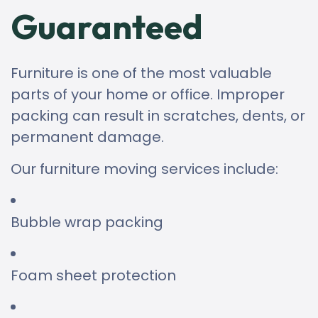
Guaranteed
Furniture is one of the most valuable
parts of your home or office. Improper
packing can result in scratches, dents, or
permanent damage.
Our furniture moving services include:
Bubble wrap packing
Foam sheet protection