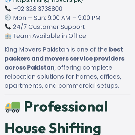
+92 328 3738800
Mon – Sun: 9:00 AM – 9:00 PM
24/7 Customer Support
Team Available in Office
King Movers Pakistan is one of the
best
packers and movers service providers
across Pakistan
, offering complete
relocation solutions for homes, offices,
apartments, and commercial setups.
Professional
House Shifting