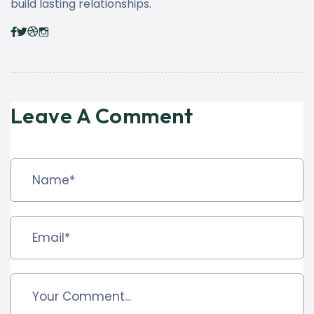
build lasting relationships.
Leave A Comment