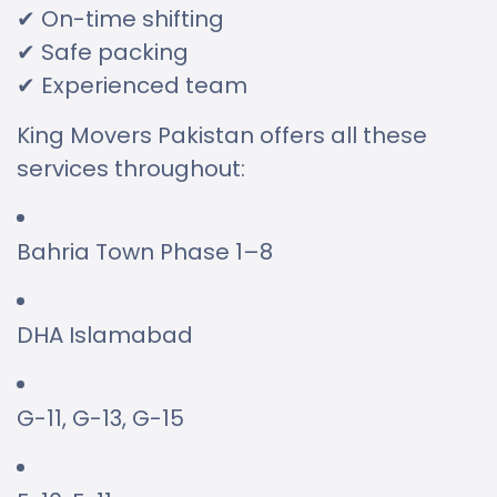
✔ On-time shifting
✔ Safe packing
✔ Experienced team
King Movers Pakistan offers all these
services throughout:
Bahria Town Phase 1–8
DHA Islamabad
G-11, G-13, G-15