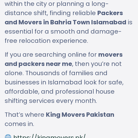
within the city or planning a long-
distance shift, finding reliable
Packers
and Movers in Bahria Town Islamabad
is
essential for a smooth and damage-
free relocation experience.
If you are searching online for
movers
and packers near me
, then you’re not
alone. Thousands of families and
businesses in Islamabad look for safe,
affordable, and professional house
shifting services every month.
That’s where
King Movers Pakistan
comes in.
https://kingmovers.pk/