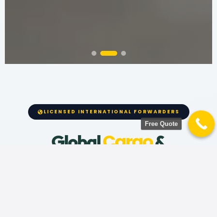
LICENSED INTERNATIONAL FORWARDERS
Free Quote
Cargo
Global
&
Relocation
Moving across oceans requires absolute
precision. We provide end-to-end international
shipping for households, vehicles, and cargo from