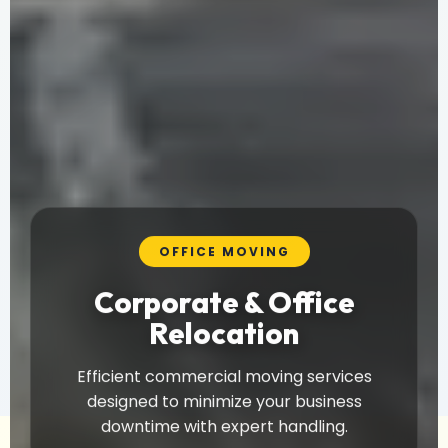
OFFICE MOVING
Corporate & Office
Relocation
Efficient commercial moving services
designed to minimize your business
downtime with expert handling.