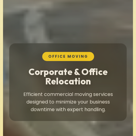
OFFICE MOVING
Corporate & Office
Relocation
Efficient commercial moving services
designed to minimize your business
downtime with expert handling.