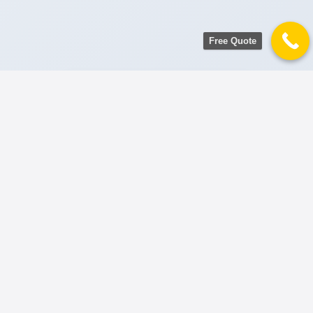
Free Quote
AWARD WINNING SHIFTING SERVICE
Premium Office
Relocation
Solutions
Pakistan’s most trusted corporate movers.
We specialize in zero-downtime office
transitions in Karachi, Lahore, and
Islamabad.
Get Corporate Estimate