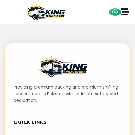
Providing premium packing and premium shifting
services across Pakistan with ultimate safety and
dedication.
QUICK LINKS