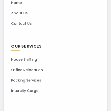
Home
About Us
Contact Us
OUR SERVICES
House Shifting
Office Relocation
Packing Services
Intercity Cargo