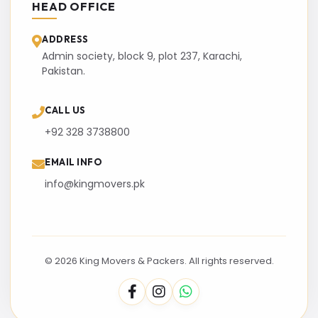
HEAD OFFICE
ADDRESS
Admin society, block 9, plot 237, Karachi,
Pakistan.
CALL US
+92 328 3738800
EMAIL INFO
info@kingmovers.pk
© 2026 King Movers & Packers. All rights reserved.