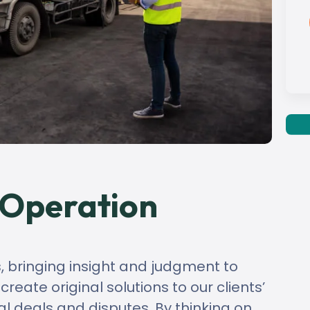
 Operation
s, bringing insight and judgment to
eate original solutions to our clients’
al deals and disputes. By thinking on