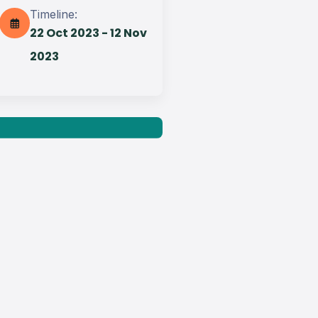
Timeline:
22 Oct 2023 - 12 Nov
Get best Transportation
Services
2023
Need Help? Book Lab Visit
+234 567 811