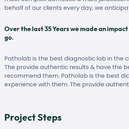
behalf of our clients every day, we anticip
Over the last 35 Years we made an impact 
go.
Patholab is the best diagnostic lab in the c
The provide authentic results & have the be
recommend them. Patholab is the best diagn
experience with them. The provide authenti
Project Steps