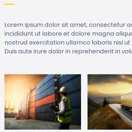
Lorem ipsum dolor sit amet, consectetur a
incididunt ut labore et dolore magna aliqu
nostrud exercitation ullamco laboris nisi 
Duis aute irure dolor in reprehenderit in vol