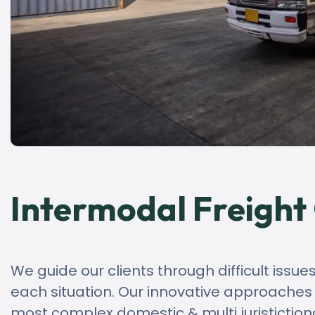
Intermodal Freight
We guide our clients through difficult issue
each situation. Our innovative approaches cr
most complex domestic & multi juristiction