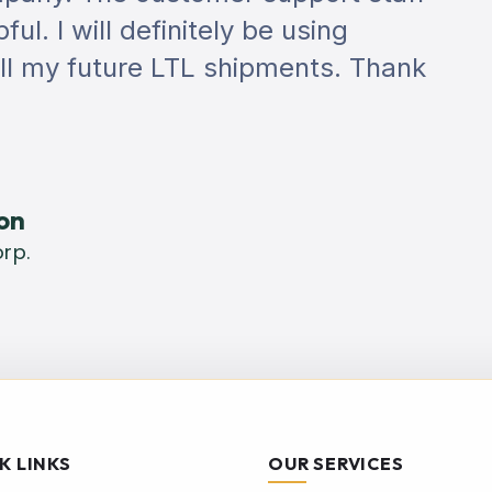
ul. I will definitely be using
all my future LTL shipments. Thank
on
rp.
K LINKS
OUR SERVICES