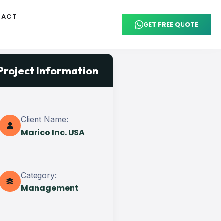
TACT
GET FREE QUOTE
Project Information
Client Name:
Marico Inc. USA
Category:
Management