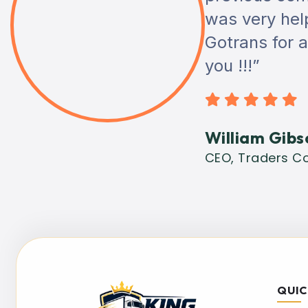
was very helpf
Gotrans for 
you !!!”
William Gibs
CEO, Traders Co
QUIC