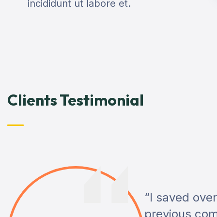
incididunt ut labore et.
Clients Testimonial
“I saved ove
previous com