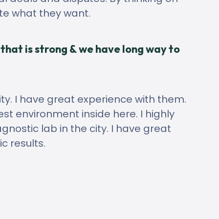
ate what they want.
that is strong & we have long way to
ity. I have great experience with them.
st environment inside here. I highly
ostic lab in the city. I have great
c results.