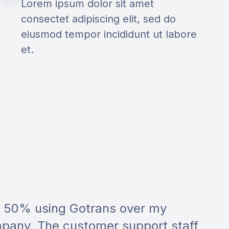
Lorem ipsum dolor sit amet
consectet adipiscing elit, sed do
eiusmod tempor incididunt ut labore
et.
r 50% using Gotrans over my
pany. The customer support staff