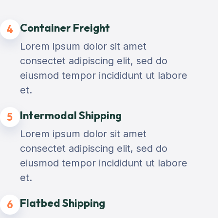
Container Freight
4
Lorem ipsum dolor sit amet
consectet adipiscing elit, sed do
eiusmod tempor incididunt ut labore
et.
Intermodal Shipping
5
Lorem ipsum dolor sit amet
consectet adipiscing elit, sed do
eiusmod tempor incididunt ut labore
et.
Flatbed Shipping
6