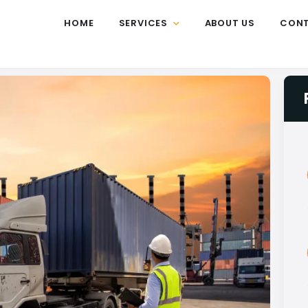
HOME
SERVICES
ABOUT US
CON