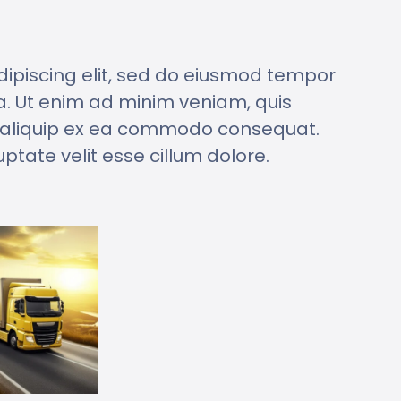
dipiscing elit, sed do eiusmod tempor
a. Ut enim ad minim veniam, quis
ut aliquip ex ea commodo consequat.
uptate velit esse cillum dolore.