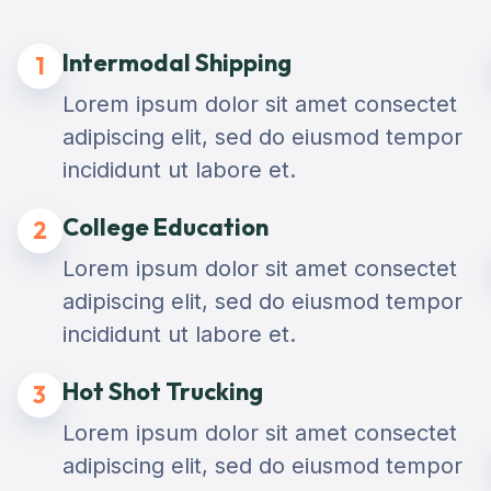
Intermodal Shipping
1
Lorem ipsum dolor sit amet consectet
adipiscing elit, sed do eiusmod tempor
incididunt ut labore et.
College Education
2
Lorem ipsum dolor sit amet consectet
adipiscing elit, sed do eiusmod tempor
incididunt ut labore et.
Hot Shot Trucking
3
Lorem ipsum dolor sit amet consectet
adipiscing elit, sed do eiusmod tempor