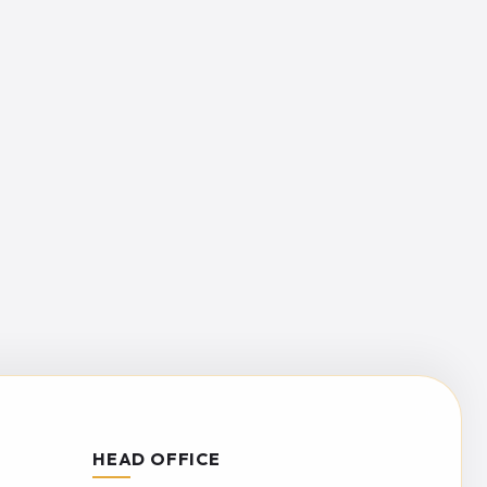
HEAD OFFICE