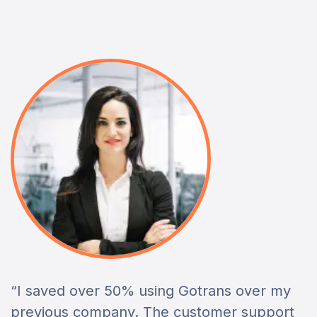
“I saved over 50% using Gotrans over my
previous company. The customer support