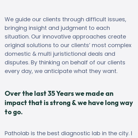
We guide our clients through difficult issues,
bringing insight and judgment to each
situation. Our innovative approaches create
original solutions to our clients’ most complex
domestic & multi juristictional deals and
disputes. By thinking on behalf of our clients
every day, we anticipate what they want.
Over the last 35 Years we made an
impact that is strong & we have long way
to go.
Patholab is the best diagnostic lab in the city. I