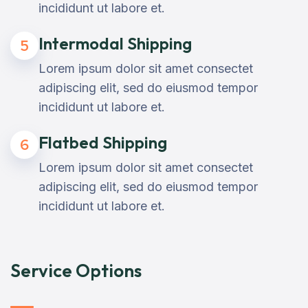
incididunt ut labore et.
Intermodal Shipping
5
Lorem ipsum dolor sit amet consectet
adipiscing elit, sed do eiusmod tempor
incididunt ut labore et.
Flatbed Shipping
6
Lorem ipsum dolor sit amet consectet
adipiscing elit, sed do eiusmod tempor
incididunt ut labore et.
Service Options