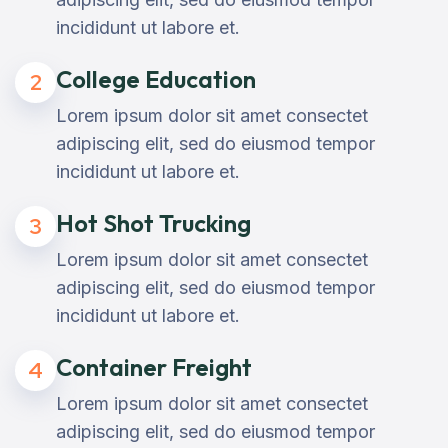
incididunt ut labore et.
College Education
2
Lorem ipsum dolor sit amet consectet
adipiscing elit, sed do eiusmod tempor
incididunt ut labore et.
Hot Shot Trucking
3
Lorem ipsum dolor sit amet consectet
adipiscing elit, sed do eiusmod tempor
incididunt ut labore et.
Container Freight
4
Lorem ipsum dolor sit amet consectet
adipiscing elit, sed do eiusmod tempor