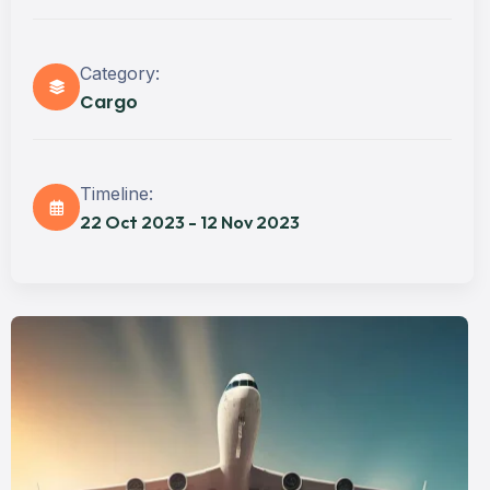
Category:
Cargo
Timeline:
22 Oct 2023 - 12 Nov 2023