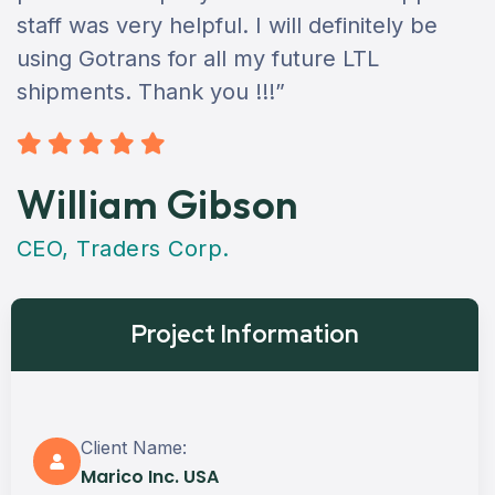
staff was very helpful. I will definitely be
using Gotrans for all my future LTL
shipments. Thank you !!!”
William Gibson
CEO, Traders Corp.
Project Information
Client Name:
Marico Inc. USA