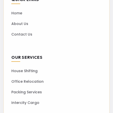
Home
About Us
Contact Us
OUR SERVICES
House Shifting
Office Relocation
Packing Services
Intercity Cargo