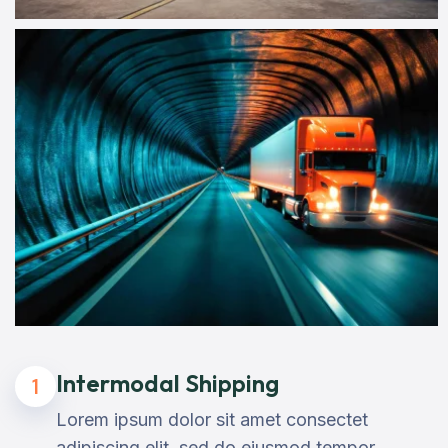
Intermodal Shipping
1
Lorem ipsum dolor sit amet consectet
adipiscing elit, sed do eiusmod tempor