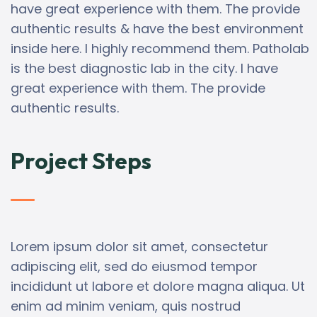
have great experience with them. The provide
authentic results & have the best environment
inside here. I highly recommend them. Patholab
is the best diagnostic lab in the city. I have
great experience with them. The provide
authentic results.
Project Steps
Lorem ipsum dolor sit amet, consectetur
adipiscing elit, sed do eiusmod tempor
incididunt ut labore et dolore magna aliqua. Ut
enim ad minim veniam, quis nostrud