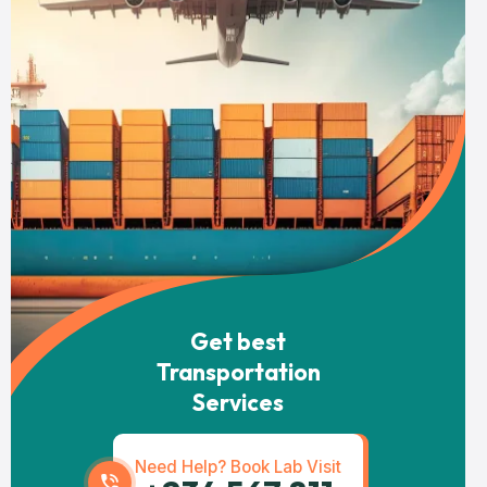
Get best
Transportation
Services
Need Help? Book Lab Visit