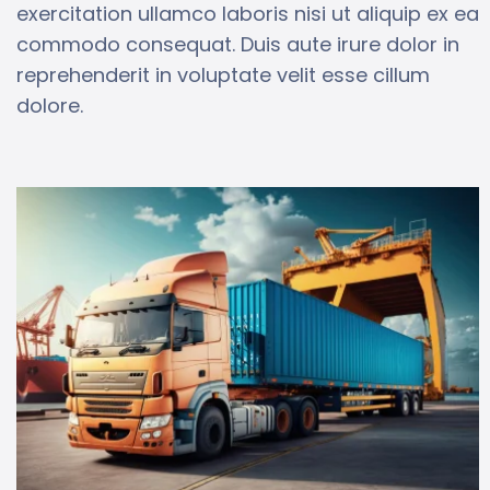
exercitation ullamco laboris nisi ut aliquip ex ea
commodo consequat. Duis aute irure dolor in
reprehenderit in voluptate velit esse cillum
dolore.