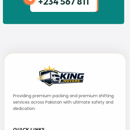
+234 567 811
Providing premium packing and premium shifting
services across Pakistan with ultimate safety and
dedication.
QUICK LINKS