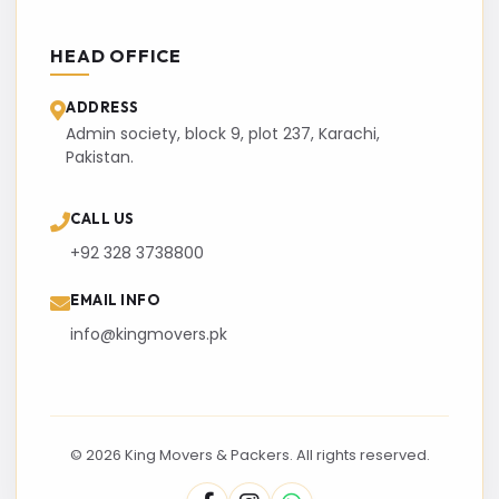
HEAD OFFICE
ADDRESS
Admin society, block 9, plot 237, Karachi,
Pakistan.
CALL US
+92 328 3738800
EMAIL INFO
info@kingmovers.pk
© 2026 King Movers & Packers. All rights reserved.