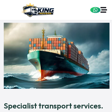
Specialist transport services.