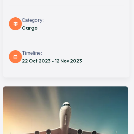
Category:
Cargo
Timeline:
22 Oct 2023 - 12 Nov 2023