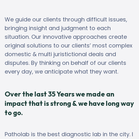
We guide our clients through difficult issues,
bringing insight and judgment to each
situation. Our innovative approaches create
original solutions to our clients’ most complex
domestic & multi juristictional deals and
disputes. By thinking on behalf of our clients
every day, we anticipate what they want.
Over the last 35 Years we made an
impact that is strong & we have long way
to go.
Patholab is the best diagnostic lab in the city. I