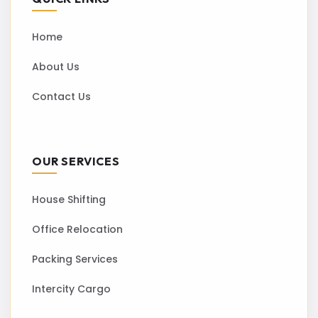
Home
About Us
Contact Us
OUR SERVICES
House Shifting
Office Relocation
Packing Services
Intercity Cargo