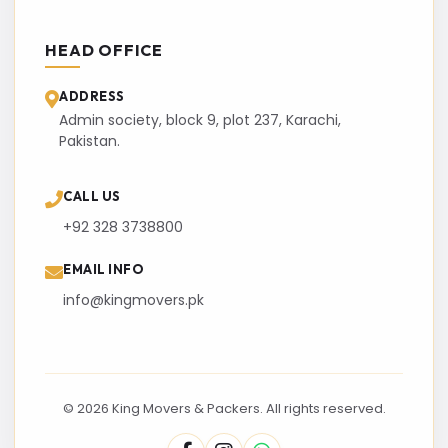
HEAD OFFICE
ADDRESS
Admin society, block 9, plot 237, Karachi,
Pakistan.
CALL US
+92 328 3738800
EMAIL INFO
info@kingmovers.pk
© 2026 King Movers & Packers. All rights reserved.