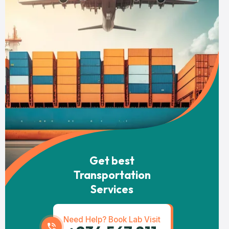
Get best
Transportation
Services
Need Help? Book Lab Visit