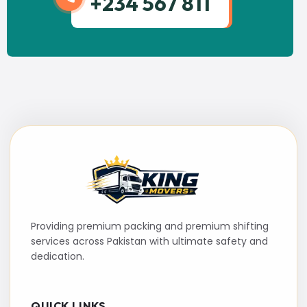
+234 567 811
Providing premium packing and premium shifting
services across Pakistan with ultimate safety and
dedication.
QUICK LINKS