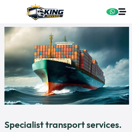
Specialist transport services.