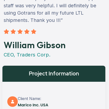
staff was very helpful. I will definitely be
using Gotrans for all my future LTL
shipments. Thank you !!!”
William Gibson
CEO, Traders Corp.
Project Information
Client Name:
Marico Inc. USA