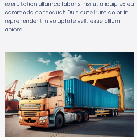
exercitation ullamco laboris nisi ut aliquip ex ea
commodo consequat. Duis aute irure dolor in
reprehenderit in voluptate velit esse cillum
dolore.