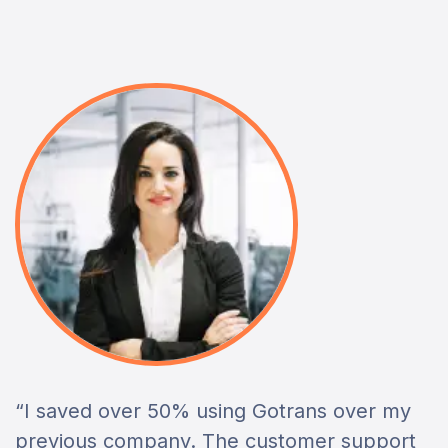
“I saved over 50% using Gotrans over my
previous company. The customer support