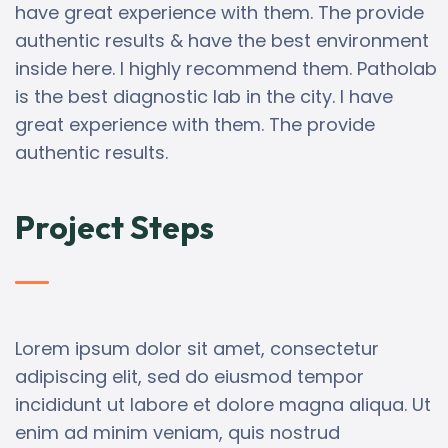
have great experience with them. The provide
authentic results & have the best environment
inside here. I highly recommend them. Patholab
is the best diagnostic lab in the city. I have
great experience with them. The provide
authentic results.
Project Steps
Lorem ipsum dolor sit amet, consectetur
adipiscing elit, sed do eiusmod tempor
incididunt ut labore et dolore magna aliqua. Ut
enim ad minim veniam, quis nostrud