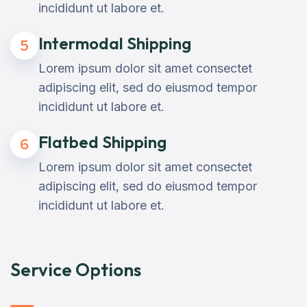
incididunt ut labore et.
Intermodal Shipping
5
Lorem ipsum dolor sit amet consectet
adipiscing elit, sed do eiusmod tempor
incididunt ut labore et.
Flatbed Shipping
6
Lorem ipsum dolor sit amet consectet
adipiscing elit, sed do eiusmod tempor
incididunt ut labore et.
Service Options