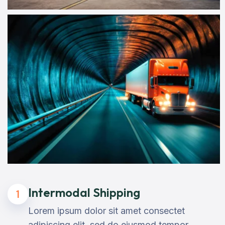
Intermodal Shipping
1
Lorem ipsum dolor sit amet consectet
adipiscing elit, sed do eiusmod tempor