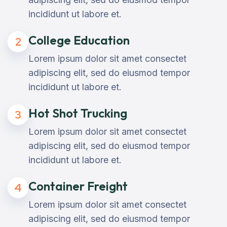
incididunt ut labore et.
College Education
2
Lorem ipsum dolor sit amet consectet
adipiscing elit, sed do eiusmod tempor
incididunt ut labore et.
Hot Shot Trucking
3
Lorem ipsum dolor sit amet consectet
adipiscing elit, sed do eiusmod tempor
incididunt ut labore et.
Container Freight
4
Lorem ipsum dolor sit amet consectet
adipiscing elit, sed do eiusmod tempor