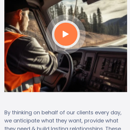
By thinking on behalf of our clients every day,
we anticipate what they want, provide what
they need & build lasting relationships. These