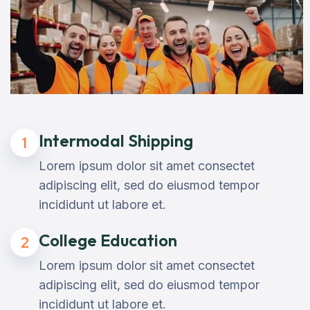
Intermodal Shipping
1
Lorem ipsum dolor sit amet consectet
adipiscing elit, sed do eiusmod tempor
incididunt ut labore et.
College Education
2
Lorem ipsum dolor sit amet consectet
adipiscing elit, sed do eiusmod tempor
incididunt ut labore et.