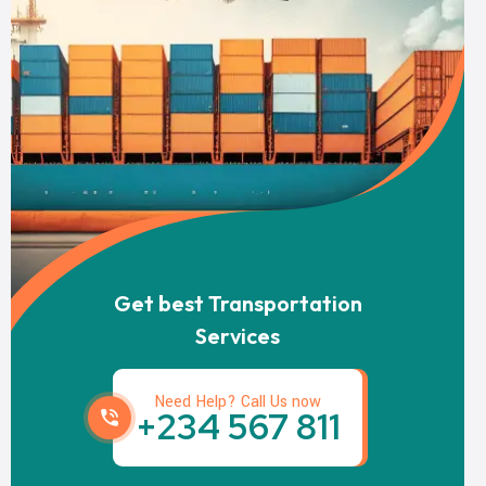
Get best Transportation
Services
Need Help? Call Us now
+234 567 811