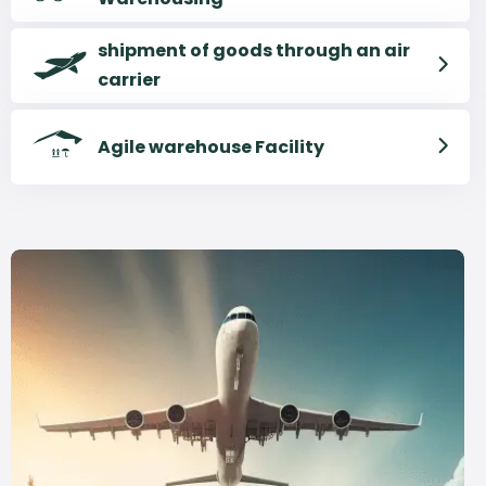
shipment of goods through an air
carrier
Agile warehouse Facility