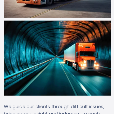
We guide our clients through difficult issues,
bringing our insight and judgment to each