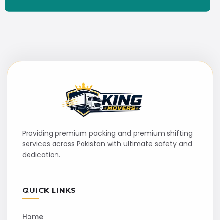
Providing premium packing and premium shifting
services across Pakistan with ultimate safety and
dedication.
QUICK LINKS
Home