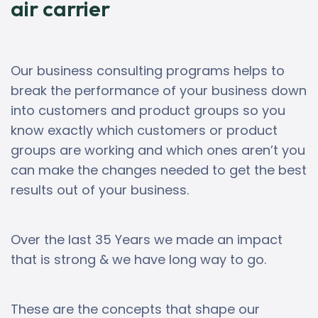
air carrier
Our business consulting programs helps to
break the performance of your business down
into customers and product groups so you
know exactly which customers or product
groups are working and which ones aren’t you
can make the changes needed to get the best
results out of your business.
Over the last 35 Years we made an impact
that is strong & we have long way to go.
These are the concepts that shape our