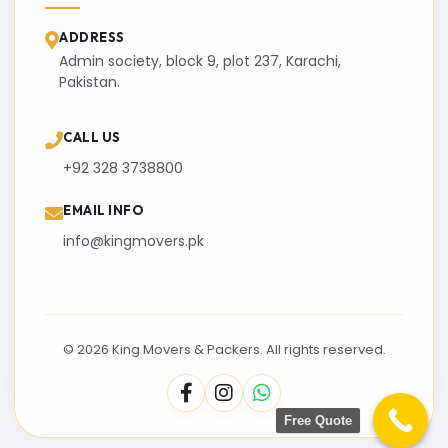
ADDRESS
Admin society, block 9, plot 237, Karachi,
Pakistan.
CALL US
+92 328 3738800
EMAIL INFO
info@kingmovers.pk
© 2026 King Movers & Packers. All rights reserved.
Free Quote