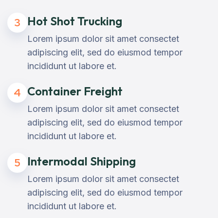
Hot Shot Trucking
3
Lorem ipsum dolor sit amet consectet
adipiscing elit, sed do eiusmod tempor
incididunt ut labore et.
Container Freight
4
Lorem ipsum dolor sit amet consectet
adipiscing elit, sed do eiusmod tempor
incididunt ut labore et.
Intermodal Shipping
5
Lorem ipsum dolor sit amet consectet
adipiscing elit, sed do eiusmod tempor
incididunt ut labore et.