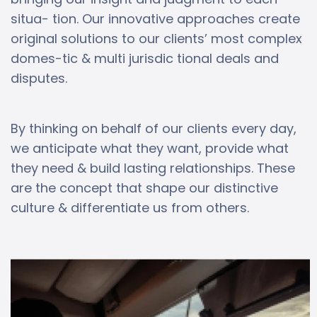
situa- tion. Our innovative approaches create
original solutions to our clients’ most complex
domes-tic & multi jurisdic tional deals and
disputes.
By thinking on behalf of our clients every day,
we anticipate what they want, provide what
they need & build lasting relationships. These
are the concept that shape our distinctive
culture & differentiate us from others.