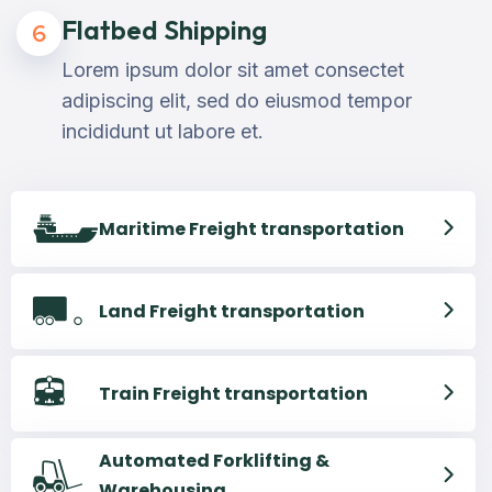
Flatbed Shipping
6
Lorem ipsum dolor sit amet consectet
adipiscing elit, sed do eiusmod tempor
incididunt ut labore et.
Maritime Freight transportation
Land Freight transportation
Train Freight transportation
Automated Forklifting &
Warehousing