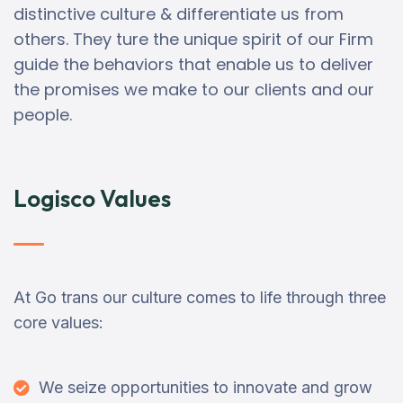
distinctive culture & differentiate us from
others. They ture the unique spirit of our Firm
guide the behaviors that enable us to deliver
the promises we make to our clients and our
people.
Logisco Values
At Go trans our culture comes to life through three
core values:
We seize opportunities to innovate and grow