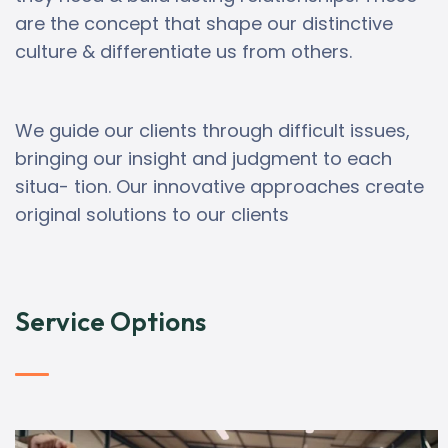
are the concept that shape our distinctive
culture & differentiate us from others.
We guide our clients through difficult issues,
bringing our insight and judgment to each
situa- tion. Our innovative approaches create
original solutions to our clients
Service Options