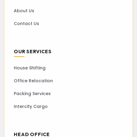
About Us
Contact Us
OUR SERVICES
House Shifting
Office Relocation
Packing Services
Intercity Cargo
HEAD OFFICE