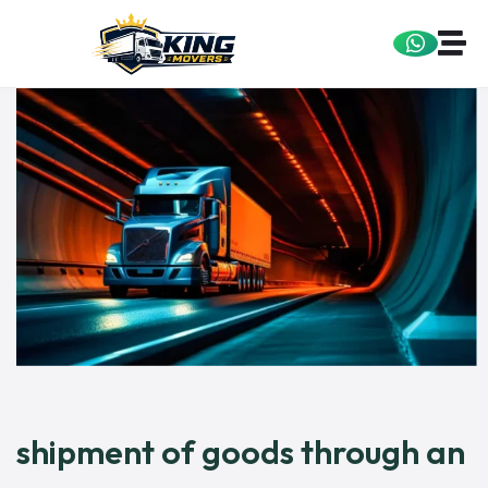
shipment of goods through an