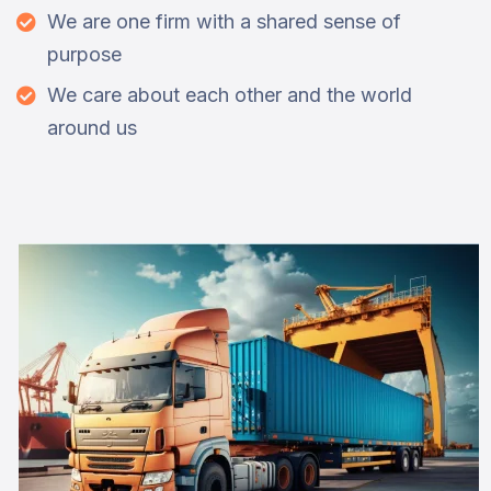
We are one firm with a shared sense of
purpose
We care about each other and the world
around us