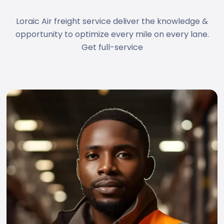
Loraic Air freight service deliver the knowledge &
opportunity to optimize every mile on every lane.
Get full-service