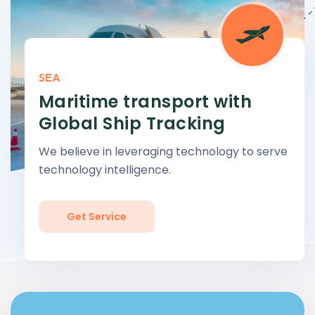
SEA
Maritime transport with
Global Ship Tracking
We believe in leveraging technology to serve
technology intelligence.
Get Service