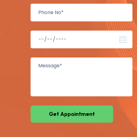
Get Appointment