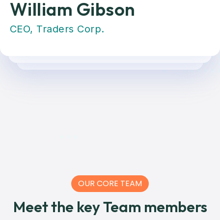
William Gibson
CEO, Traders Corp.
OUR CORE TEAM
Meet the key Team members