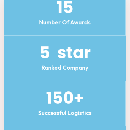
15
Number Of Awards
5
star
Ranked Company
150
+
Successful Logistics