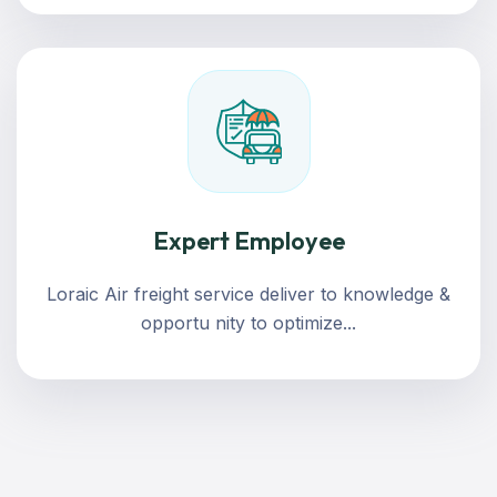
Expert Employee
Loraic Air freight service deliver to knowledge &
opportu nity to optimize...