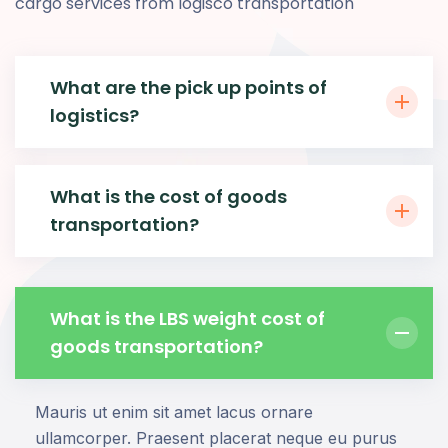
cargo services from logisco transportation
What are the pick up points of
logistics?
What is the cost of goods
transportation?
What is the LBS weight cost of
goods transportation?
Mauris ut enim sit amet lacus ornare
ullamcorper. Praesent placerat neque eu purus