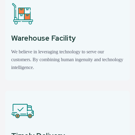
Warehouse Facility
We believe in leveraging technology to serve our
customers. By combining human ingenuity and technology
intelligence.