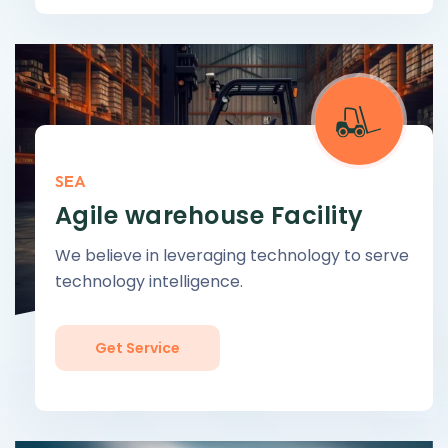
SEA
Agile warehouse Facility
We believe in leveraging technology to serve
technology intelligence.
Get Service