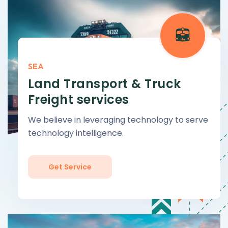
SEA
Land Transport & Truck
Freight services
We believe in leveraging technology to serve
technology intelligence.
Get Service