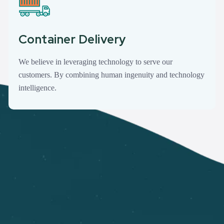
Container Delivery
We believe in leveraging technology to serve our
customers. By combining human ingenuity and technology
intelligence.