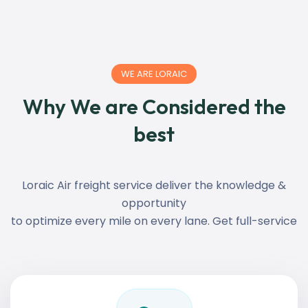
WE ARE LORAIC
Why We are Considered the
best
Loraic Air freight service deliver the knowledge &
opportunity
to optimize every mile on every lane. Get full-service