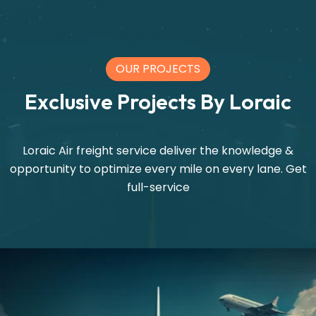
OUR PROJECTS
Exclusive Projects By Loraic
Loraic Air freight service deliver the knowledge &
opportunity to optimize every mile on every lane. Get
full-service