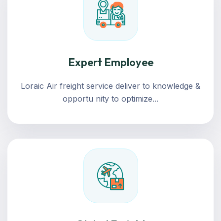
Expert Employee
Loraic Air freight service deliver to knowledge &
opportu nity to optimize...