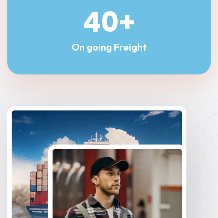
40
+
On going Freight