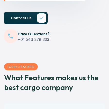
Contact Us
Have Questions?
+01 546 378 333
LORAIC FEATURES
What Features makes us the
best cargo company