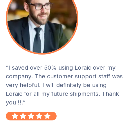
“I saved over 50% using Loraic over my
company. The customer support staff was
very helpful. I will definitely be using
Loraic for all my future shipments. Thank
you !!!”