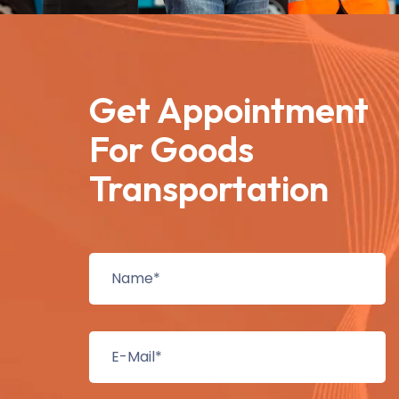
Get Appointment
For Goods
Transportation