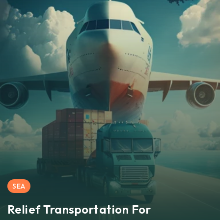
SEA
Relief Transportation For