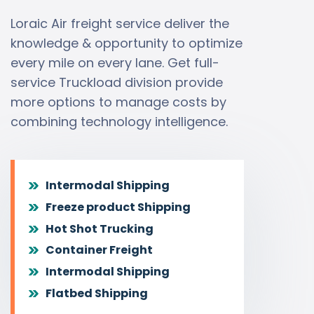
Loraic Air freight service deliver the
knowledge & opportunity to optimize
every mile on every lane. Get full-
service Truckload division provide
more options to manage costs by
combining technology intelligence.
Intermodal Shipping
Freeze product Shipping
Hot Shot Trucking
Container Freight
Intermodal Shipping
Flatbed Shipping