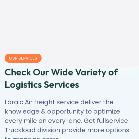
OUR SERVICES
Check Our Wide Variety of
Logistics Services
Loraic Air freight service deliver the
knowledge & opportunity to optimize
every mile on every lane. Get fullservice
Truckload division provide more options