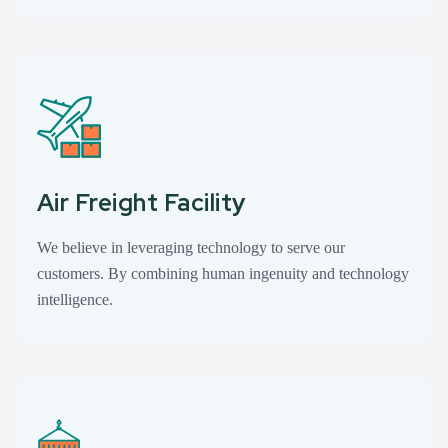
Air Freight Facility
We believe in leveraging technology to serve our
customers. By combining human ingenuity and technology
intelligence.