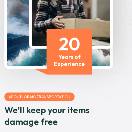
20
Years of
Experience
ABOUT LORAIC TRANSPORTATION
We’ll keep your items
damage free