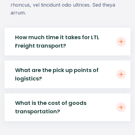
rhoncus, vel tincidunt odio ultrices. Sed theya
arrum.
How much time it takes for LTL
Freight transport?
What are the pick up points of
logistics?
What is the cost of goods
transportation?