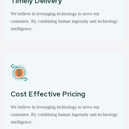
Timely Delivery
We believe in leveraging technology to serve our
customers. By combining human ingenuity and technology
intelligence.
Cost Effective Pricing
We believe in leveraging technology to serve our
customers. By combining human ingenuity and technology
intelligence.