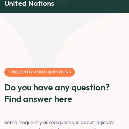
United Nations
FREQUENTLY ASKED QUESTIONS
Do you have any question?
Find answer here
Some frequently asked questions about logisco’s