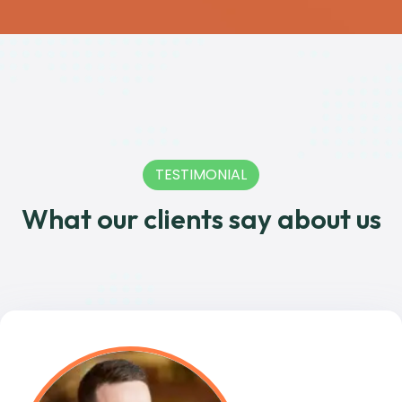
TESTIMONIAL
What our clients say about us