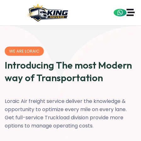
WE ARE LORAIC
Introducing The most Modern
way of Transportation
Loraic Air freight service deliver the knowledge &
opportunity to optimize every mile on every lane.
Get full-service Truckload division provide more
options to manage operating costs.