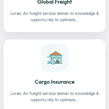
Global Freight
Loraic Air freight service deliver to knowledge &
opportu nity to optimize...
Cargo Insurance
Loraic Air freight service deliver to knowledge &
opportu nity to optimize...