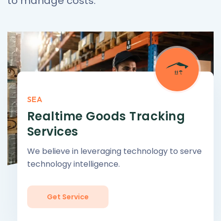
to manage costs.
SEA
Realtime Goods Tracking
Services
We believe in leveraging technology to serve
technology intelligence.
Get Service