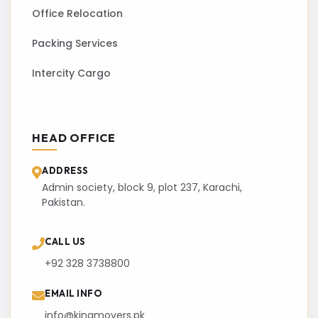
Office Relocation
Packing Services
Intercity Cargo
HEAD OFFICE
ADDRESS
Admin society, block 9, plot 237, Karachi,
Pakistan.
CALL US
+92 328 3738800
EMAIL INFO
info@kingmovers.pk