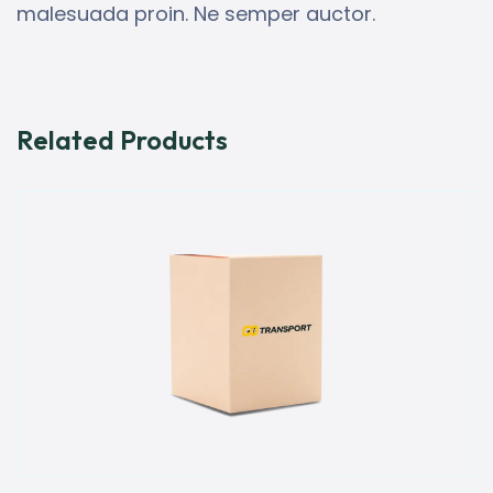
malesuada proin. Ne semper auctor.
Related Products