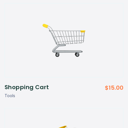
Shopping Cart
$
15.00
Tools