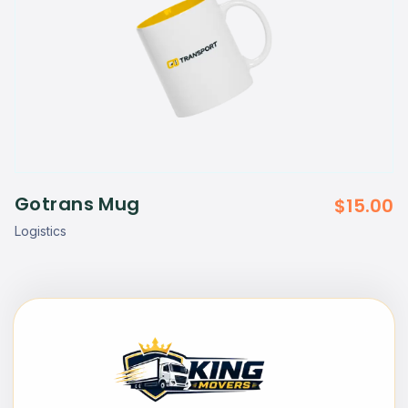
Gotrans Mug
$
15.00
Logistics