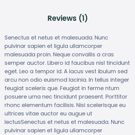
Reviews (1)
Senectus et netus et malesuada. Nunc
pulvinar sapien et ligula ullamcorper
malesuada proin. Neque convallis a cras
semper auctor. Libero id faucibus nisl tincidunt
eget. Leo a tempor id. A lacus vest ibulum sed
arcu non odio euismod lacinia. In tellus integer
feugiat sceleris que. Feugiat in ferme ntum
posuere urna nec tincidunt praesent. Porttitor
rhonc elementum facilisis. Nisi scelerisque eu
ultrices vitae auctor eu augue ut
lectusSenectus et netus et malesuada. Nunc
pulvinar sapien et ligula ullamcorper