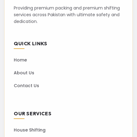
Providing premium packing and premium shifting
services across Pakistan with ultimate safety and
dedication.
QUICK LINKS
Home
About Us
Contact Us
OUR SERVICES
House Shifting