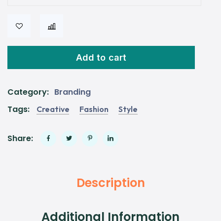
Add to cart
Category:
Branding
Tags:
Creative
Fashion
Style
Share:
Description
Additional Information