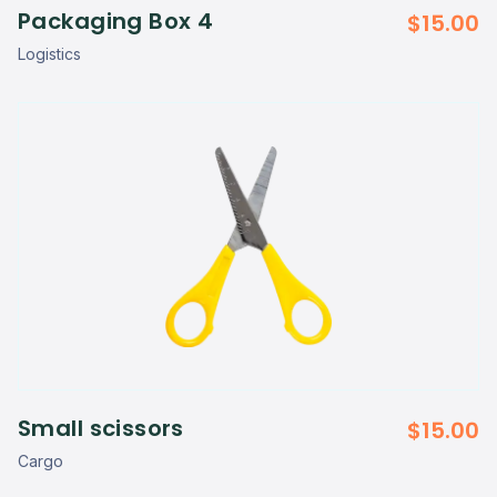
Packaging Box 4
$
15.00
Logistics
Small scissors
$
15.00
Cargo