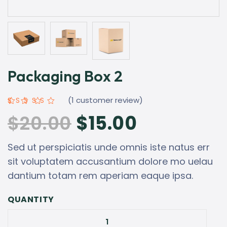
Packaging Box 2
(
1
customer review)
Rated
1
5.00
$
20.00
$
15.00
out of 5
based on
customer
rating
Sed ut perspiciatis unde omnis iste natus err
sit voluptatem accusantium dolore mo uelau
dantium totam rem aperiam eaque ipsa.
QUANTITY