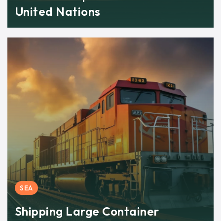
United Nations
SEA
Shipping Large Container