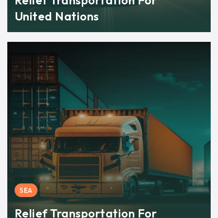
Relief Transportation For
United Nations
SEA
Relief Transportation For