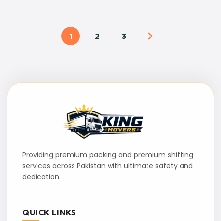
1
2
3
Providing premium packing and premium shifting
services across Pakistan with ultimate safety and
dedication.
QUICK LINKS