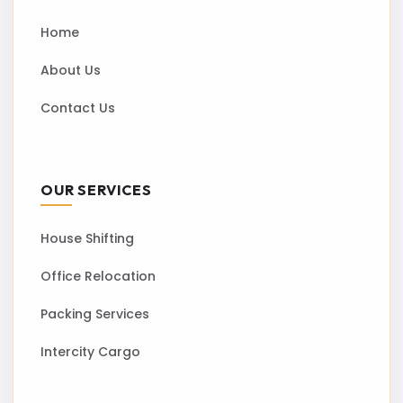
Home
About Us
Contact Us
OUR SERVICES
House Shifting
Office Relocation
Packing Services
Intercity Cargo