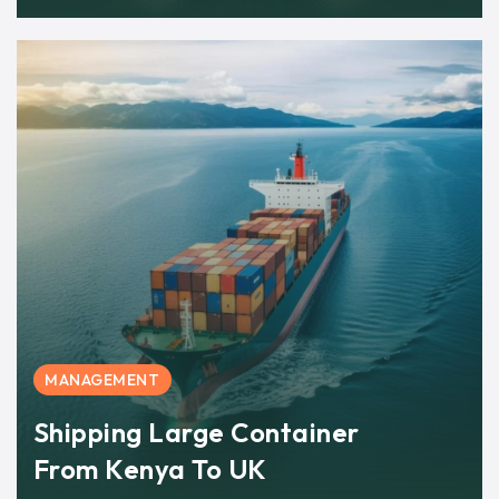
MANAGEMENT
Shipping Large Container
From Kenya To UK