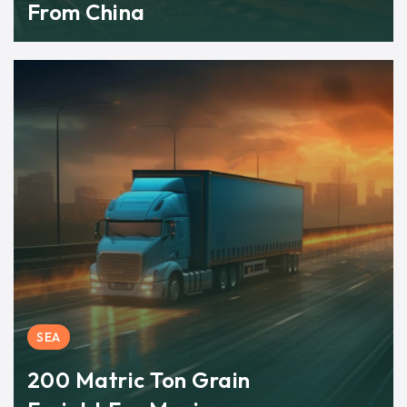
From China
SEA
200 Matric Ton Grain