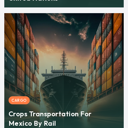
CARGO
Crops Transportation For
Mexico By Rail