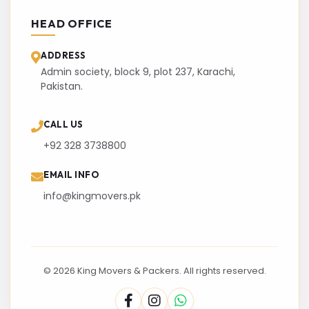
HEAD OFFICE
ADDRESS
Admin society, block 9, plot 237, Karachi,
Pakistan.
CALL US
+92 328 3738800
EMAIL INFO
info@kingmovers.pk
© 2026 King Movers & Packers. All rights reserved.