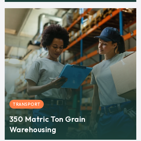
TRANSPORT
350 Matric Ton Grain
Warehousing