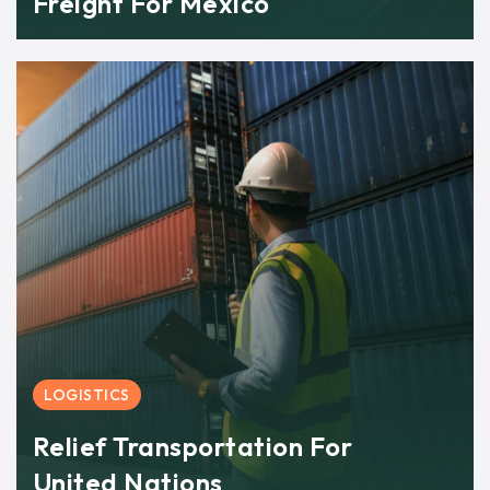
Freight For Mexico
LOGISTICS
Relief Transportation For
United Nations