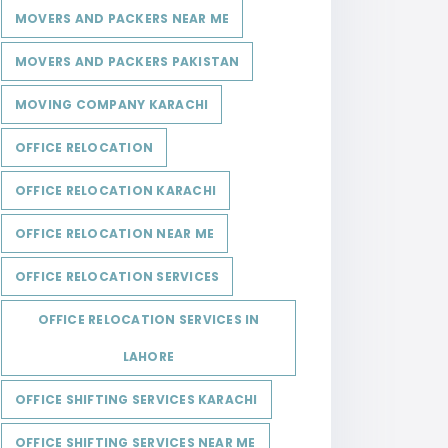
MOVERS AND PACKERS NEAR ME
MOVERS AND PACKERS PAKISTAN
MOVING COMPANY KARACHI
OFFICE RELOCATION
OFFICE RELOCATION KARACHI
OFFICE RELOCATION NEAR ME
OFFICE RELOCATION SERVICES
OFFICE RELOCATION SERVICES IN
LAHORE
OFFICE SHIFTING SERVICES KARACHI
OFFICE SHIFTING SERVICES NEAR ME