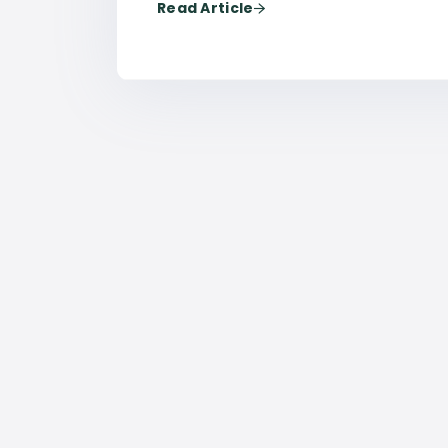
Read Article