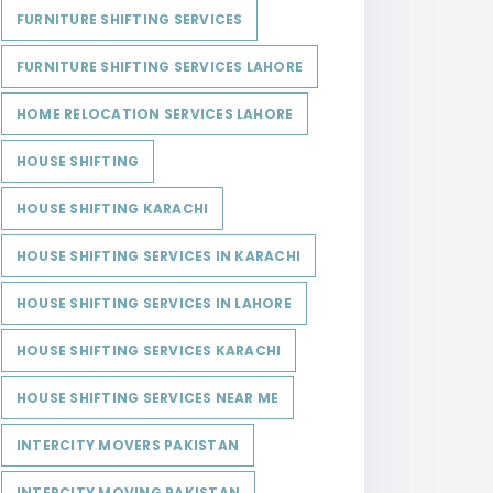
FURNITURE SHIFTING SERVICES
FURNITURE SHIFTING SERVICES LAHORE
HOME RELOCATION SERVICES LAHORE
HOUSE SHIFTING
HOUSE SHIFTING KARACHI
HOUSE SHIFTING SERVICES IN KARACHI
HOUSE SHIFTING SERVICES IN LAHORE
HOUSE SHIFTING SERVICES KARACHI
HOUSE SHIFTING SERVICES NEAR ME
INTERCITY MOVERS PAKISTAN
INTERCITY MOVING PAKISTAN