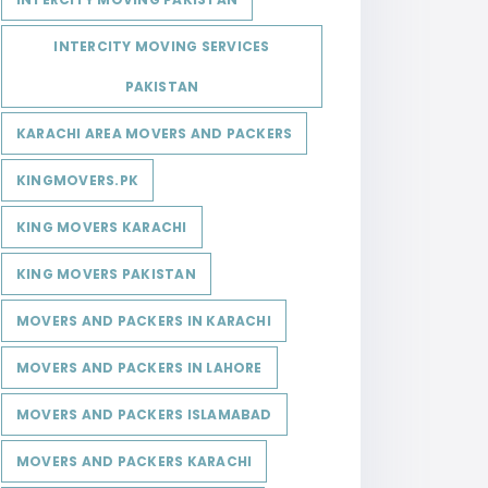
INTERCITY MOVING SERVICES
PAKISTAN
KARACHI AREA MOVERS AND PACKERS
KINGMOVERS.PK
KING MOVERS KARACHI
KING MOVERS PAKISTAN
MOVERS AND PACKERS IN KARACHI
MOVERS AND PACKERS IN LAHORE
MOVERS AND PACKERS ISLAMABAD
MOVERS AND PACKERS KARACHI