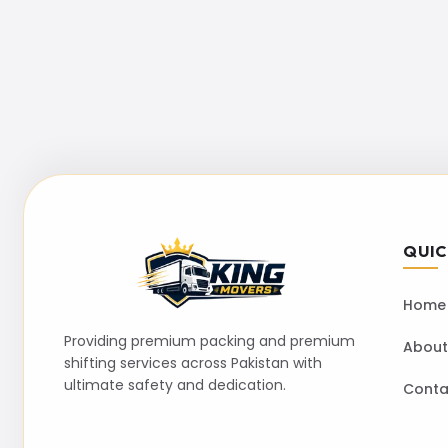
QUIC
Home
Providing premium packing and premium
About
shifting services across Pakistan with
ultimate safety and dedication.
Conta