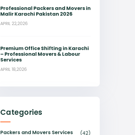
Professional Packers and Movers in
Malir Karachi Pakistan 2026
APRIL 22,2026
Premium Office Shifting in Karachi
– Professional Movers & Labour
Services
APRIL 18,2026
Categories
Packers and Movers Services
(42)