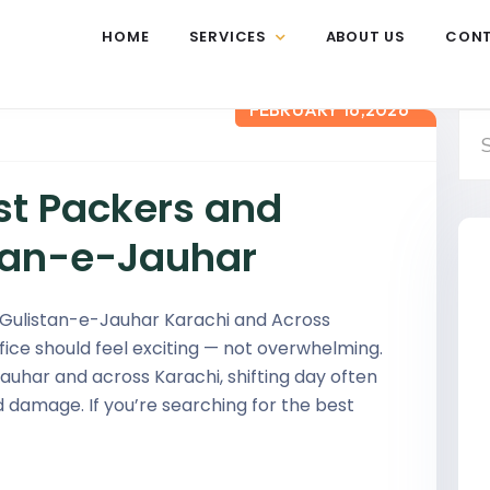
HOME
SERVICES
ABOUT US
CON
FEBRUARY 16,2026
st Packers and
stan-e-Jauhar
 Gulistan-e-Jauhar Karachi and Across
ice should feel exciting — not overwhelming.
Jauhar and across Karachi, shifting day often
d damage. If you’re searching for the best