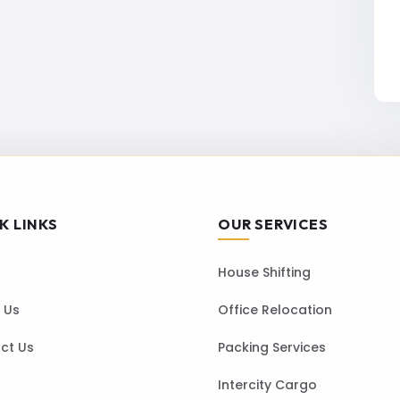
K LINKS
OUR SERVICES
House Shifting
 Us
Office Relocation
ct Us
Packing Services
Intercity Cargo