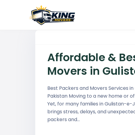
Affordable & Be
Movers in Guli
Best Packers and Movers Services in
Pakistan Moving to a new home or off
Yet, for many families in Gulistan-e-
brings stress, delays, and unexpecte
packers and…