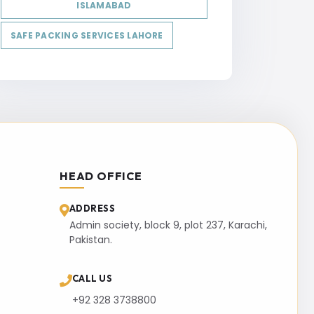
ISLAMABAD
SAFE PACKING SERVICES LAHORE
HEAD OFFICE
ADDRESS
Admin society, block 9, plot 237, Karachi,
Pakistan.
CALL US
+92 328 3738800