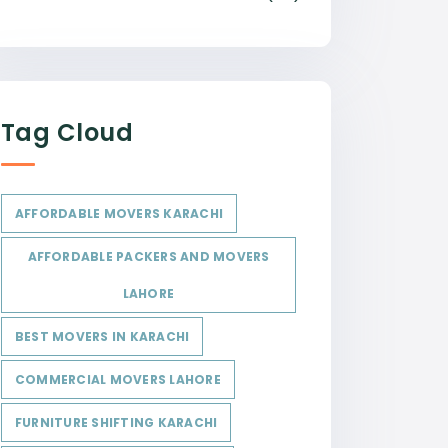
Tag Cloud
AFFORDABLE MOVERS KARACHI
AFFORDABLE PACKERS AND MOVERS
LAHORE
BEST MOVERS IN KARACHI
COMMERCIAL MOVERS LAHORE
FURNITURE SHIFTING KARACHI