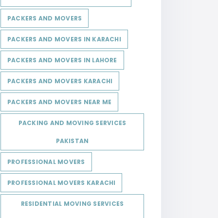
PACKERS AND MOVERS
PACKERS AND MOVERS IN KARACHI
PACKERS AND MOVERS IN LAHORE
PACKERS AND MOVERS KARACHI
PACKERS AND MOVERS NEAR ME
PACKING AND MOVING SERVICES
PAKISTAN
PROFESSIONAL MOVERS
PROFESSIONAL MOVERS KARACHI
RESIDENTIAL MOVING SERVICES