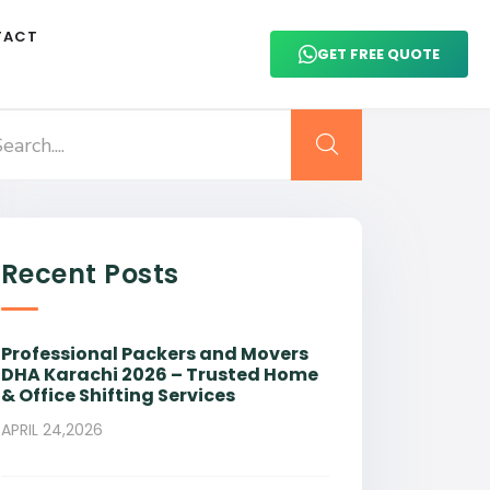
TACT
GET FREE QUOTE
Recent Posts
Professional Packers and Movers
DHA Karachi 2026 – Trusted Home
& Office Shifting Services
APRIL 24,2026