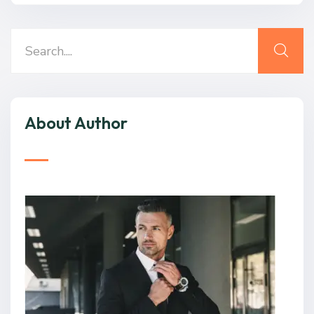
About Author