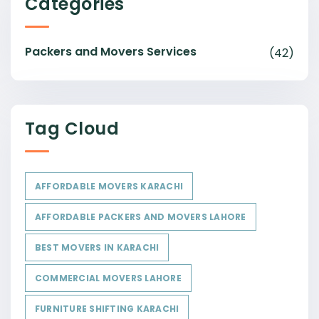
Categories
Packers and Movers Services
(42)
Tag Cloud
AFFORDABLE MOVERS KARACHI
AFFORDABLE PACKERS AND MOVERS LAHORE
BEST MOVERS IN KARACHI
COMMERCIAL MOVERS LAHORE
FURNITURE SHIFTING KARACHI