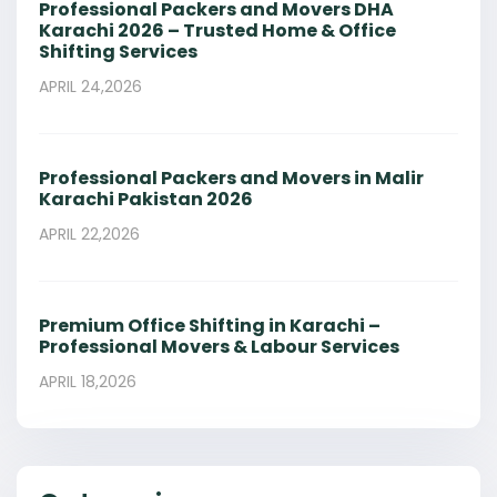
Professional Packers and Movers DHA
Karachi 2026 – Trusted Home & Office
Shifting Services
APRIL 24,2026
Professional Packers and Movers in Malir
Karachi Pakistan 2026
APRIL 22,2026
Premium Office Shifting in Karachi –
Professional Movers & Labour Services
APRIL 18,2026