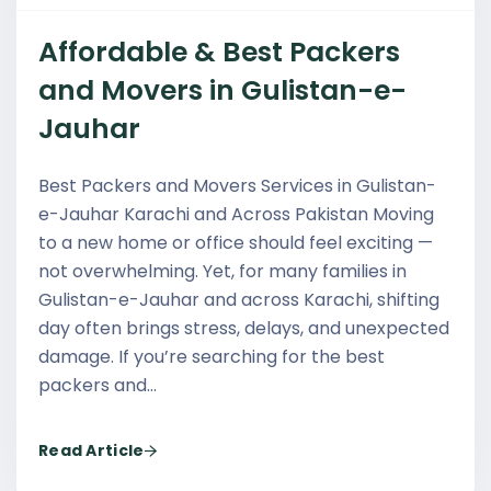
Affordable & Best Packers
and Movers in Gulistan-e-
Jauhar
Best Packers and Movers Services in Gulistan-
e-Jauhar Karachi and Across Pakistan Moving
to a new home or office should feel exciting —
not overwhelming. Yet, for many families in
Gulistan-e-Jauhar and across Karachi, shifting
day often brings stress, delays, and unexpected
damage. If you’re searching for the best
packers and…
Read Article