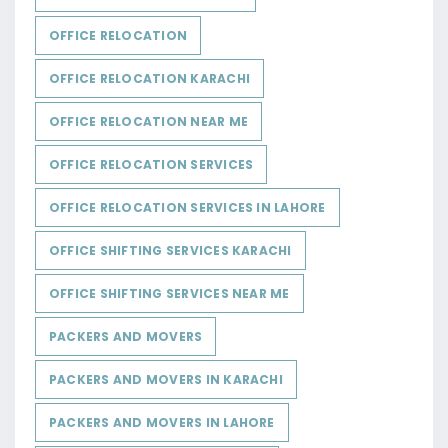
OFFICE RELOCATION
OFFICE RELOCATION KARACHI
OFFICE RELOCATION NEAR ME
OFFICE RELOCATION SERVICES
OFFICE RELOCATION SERVICES IN LAHORE
OFFICE SHIFTING SERVICES KARACHI
OFFICE SHIFTING SERVICES NEAR ME
PACKERS AND MOVERS
PACKERS AND MOVERS IN KARACHI
PACKERS AND MOVERS IN LAHORE