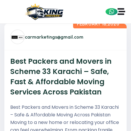
FEBRUARY 18,2026
carmarketings@gmail.com
Best Packers and Movers in
Scheme 33 Karachi – Safe,
Fast & Affordable Moving
Services Across Pakistan
Best Packers and Movers in Scheme 33 Karachi
– Safe & Affordable Moving Across Pakistan
Moving to a new home or relocating your office
can feel overwhelming. From packing fragile