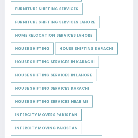
FURNITURE SHIFTING SERVICES
FURNITURE SHIFTING SERVICES LAHORE
HOME RELOCATION SERVICES LAHORE
HOUSE SHIFTING
HOUSE SHIFTING KARACHI
HOUSE SHIFTING SERVICES IN KARACHI
HOUSE SHIFTING SERVICES IN LAHORE
HOUSE SHIFTING SERVICES KARACHI
HOUSE SHIFTING SERVICES NEAR ME
INTERCITY MOVERS PAKISTAN
INTERCITY MOVING PAKISTAN