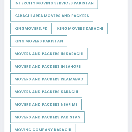
INTERCITY MOVING SERVICES PAKISTAN
KARACHI AREA MOVERS AND PACKERS
KINGMOVERS.PK
KING MOVERS KARACHI
KING MOVERS PAKISTAN
MOVERS AND PACKERS IN KARACHI
MOVERS AND PACKERS IN LAHORE
MOVERS AND PACKERS ISLAMABAD
MOVERS AND PACKERS KARACHI
MOVERS AND PACKERS NEAR ME
MOVERS AND PACKERS PAKISTAN
MOVING COMPANY KARACHI