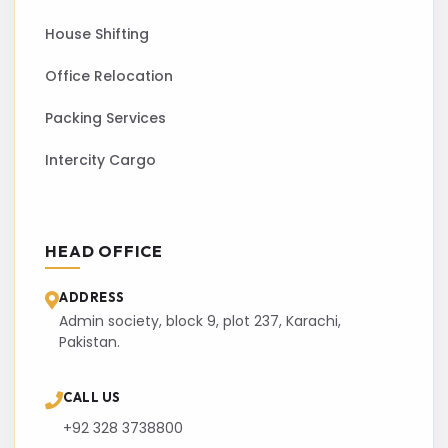
House Shifting
Office Relocation
Packing Services
Intercity Cargo
HEAD OFFICE
ADDRESS
Admin society, block 9, plot 237, Karachi,
Pakistan.
CALL US
+92 328 3738800