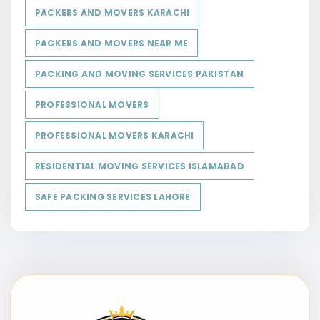
PACKERS AND MOVERS KARACHI
PACKERS AND MOVERS NEAR ME
PACKING AND MOVING SERVICES PAKISTAN
PROFESSIONAL MOVERS
PROFESSIONAL MOVERS KARACHI
RESIDENTIAL MOVING SERVICES ISLAMABAD
SAFE PACKING SERVICES LAHORE