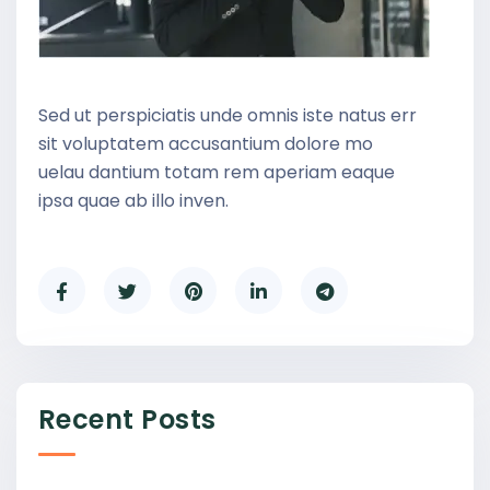
Sed ut perspiciatis unde omnis iste natus err
sit voluptatem accusantium dolore mo
uelau dantium totam rem aperiam eaque
ipsa quae ab illo inven.
Recent Posts