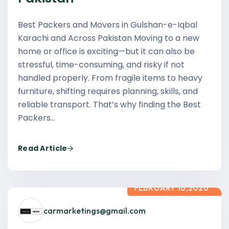
Best Packers and Movers in Gulshan-e-Iqbal
Karachi and Across Pakistan Moving to a new
home or office is exciting—but it can also be
stressful, time-consuming, and risky if not
handled properly. From fragile items to heavy
furniture, shifting requires planning, skills, and
reliable transport. That’s why finding the Best
Packers…
Read Article
FEBRUARY 16,2026
carmarketings@gmail.com