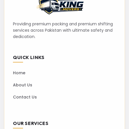
Providing premium packing and premium shifting
services across Pakistan with ultimate safety and
dedication.
QUICK LINKS
Home
About Us
Contact Us
OUR SERVICES