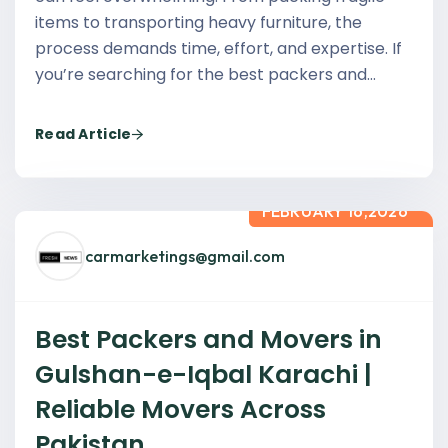
items to transporting heavy furniture, the
process demands time, effort, and expertise. If
you’re searching for the best packers and…
Read Article
FEBRUARY 16,2026
carmarketings@gmail.com
Best Packers and Movers in
Gulshan-e-Iqbal Karachi |
Reliable Movers Across
Pakistan