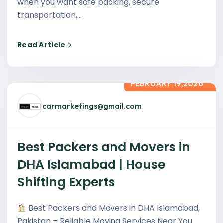
when you want safe packing, secure
transportation,…
Read Article
FEBRUARY 19,2026
carmarketings@gmail.com
Best Packers and Movers in
DHA Islamabad | House
Shifting Experts
Best Packers and Movers in DHA Islamabad,
Pakistan – Reliable Moving Services Near You