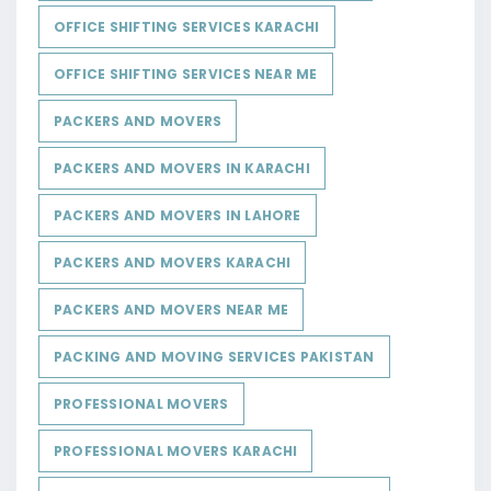
OFFICE SHIFTING SERVICES KARACHI
OFFICE SHIFTING SERVICES NEAR ME
PACKERS AND MOVERS
PACKERS AND MOVERS IN KARACHI
PACKERS AND MOVERS IN LAHORE
PACKERS AND MOVERS KARACHI
PACKERS AND MOVERS NEAR ME
PACKING AND MOVING SERVICES PAKISTAN
PROFESSIONAL MOVERS
PROFESSIONAL MOVERS KARACHI