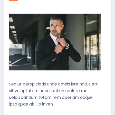
Sed ut perspiciatis unde omnis iste natus err
sit voluptatem accusantium dolore mo
uelau dantium totam rem aperiam eaque
ipsa quae ab illo inven.