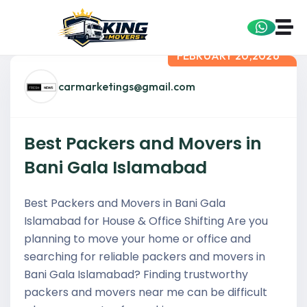
FEBRUARY 20,2026
carmarketings@gmail.com
Best Packers and Movers in
Bani Gala Islamabad
Best Packers and Movers in Bani Gala
Islamabad for House & Office Shifting Are you
planning to move your home or office and
searching for reliable packers and movers in
Bani Gala Islamabad? Finding trustworthy
packers and movers near me can be difficult