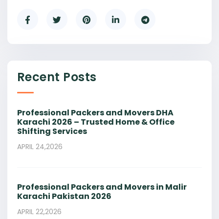
Recent Posts
Professional Packers and Movers DHA
Karachi 2026 – Trusted Home & Office
Shifting Services
APRIL 24,2026
Professional Packers and Movers in Malir
Karachi Pakistan 2026
APRIL 22,2026