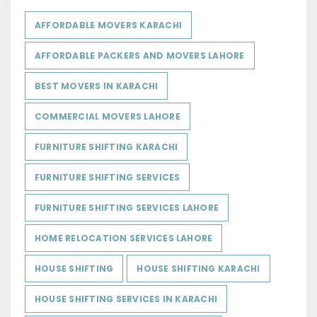
AFFORDABLE MOVERS KARACHI
AFFORDABLE PACKERS AND MOVERS LAHORE
BEST MOVERS IN KARACHI
COMMERCIAL MOVERS LAHORE
FURNITURE SHIFTING KARACHI
FURNITURE SHIFTING SERVICES
FURNITURE SHIFTING SERVICES LAHORE
HOME RELOCATION SERVICES LAHORE
HOUSE SHIFTING
HOUSE SHIFTING KARACHI
HOUSE SHIFTING SERVICES IN KARACHI