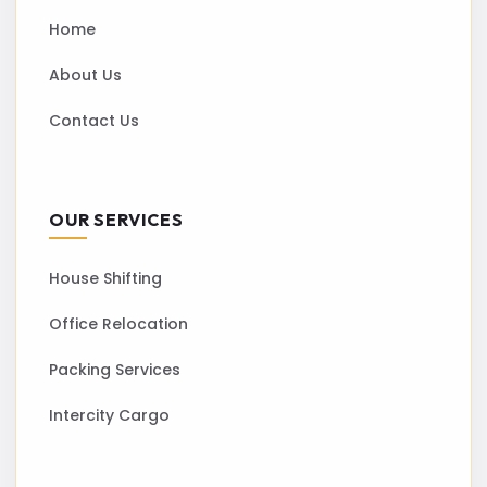
Home
About Us
Contact Us
OUR SERVICES
House Shifting
Office Relocation
Packing Services
Intercity Cargo