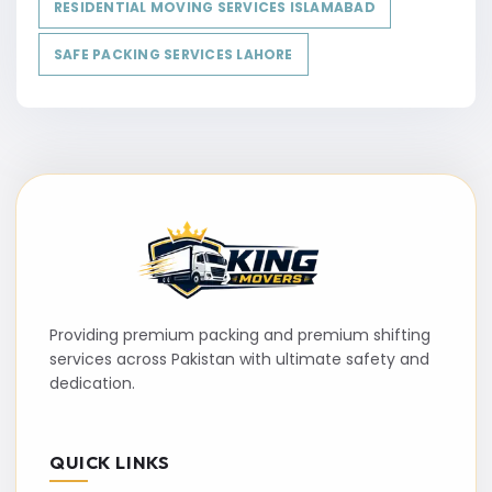
RESIDENTIAL MOVING SERVICES ISLAMABAD
SAFE PACKING SERVICES LAHORE
Providing premium packing and premium shifting
services across Pakistan with ultimate safety and
dedication.
QUICK LINKS