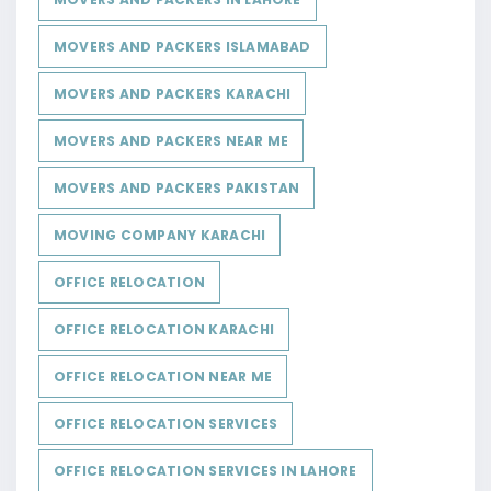
MOVERS AND PACKERS ISLAMABAD
MOVERS AND PACKERS KARACHI
MOVERS AND PACKERS NEAR ME
MOVERS AND PACKERS PAKISTAN
MOVING COMPANY KARACHI
OFFICE RELOCATION
OFFICE RELOCATION KARACHI
OFFICE RELOCATION NEAR ME
OFFICE RELOCATION SERVICES
OFFICE RELOCATION SERVICES IN LAHORE