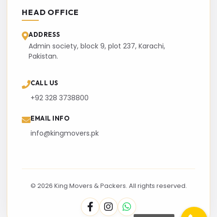
HEAD OFFICE
ADDRESS
Admin society, block 9, plot 237, Karachi,
Pakistan.
CALL US
+92 328 3738800
EMAIL INFO
info@kingmovers.pk
© 2026 King Movers & Packers. All rights reserved.