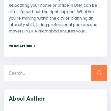
Relocating your home or office in DHA can be
stressful without the right support. Whether
you’re moving within the city or planning an
intercity shift, hiring professional packers and
movers in DHA Islamabad ensures your…
Read Article
About Author