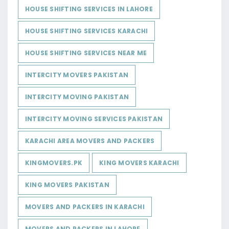
HOUSE SHIFTING SERVICES IN LAHORE
HOUSE SHIFTING SERVICES KARACHI
HOUSE SHIFTING SERVICES NEAR ME
INTERCITY MOVERS PAKISTAN
INTERCITY MOVING PAKISTAN
INTERCITY MOVING SERVICES PAKISTAN
KARACHI AREA MOVERS AND PACKERS
KINGMOVERS.PK
KING MOVERS KARACHI
KING MOVERS PAKISTAN
MOVERS AND PACKERS IN KARACHI
MOVERS AND PACKERS IN LAHORE