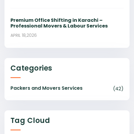
Premium Office Shifting in Karachi –
Professional Movers & Labour Services
APRIL 18,2026
Categories
Packers and Movers Services
(42)
Tag Cloud