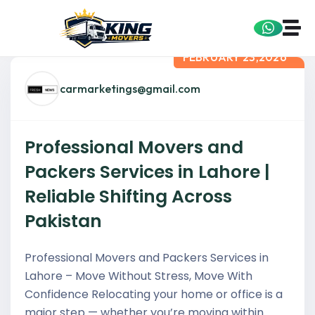
FEBRUARY 23,2026
carmarketings@gmail.com
Professional Movers and
Packers Services in Lahore |
Reliable Shifting Across
Pakistan
Professional Movers and Packers Services in
Lahore – Move Without Stress, Move With
Confidence Relocating your home or office is a
major step — whether you’re moving within