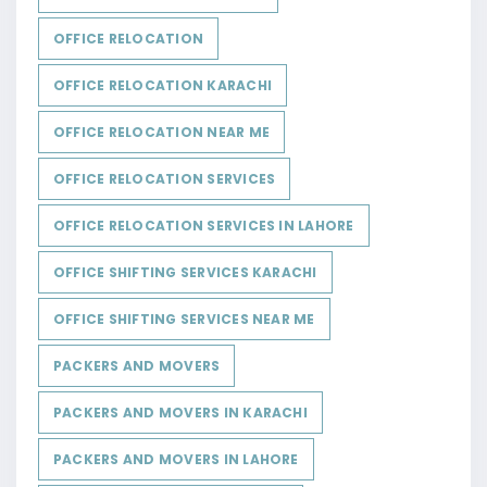
OFFICE RELOCATION
OFFICE RELOCATION KARACHI
OFFICE RELOCATION NEAR ME
OFFICE RELOCATION SERVICES
OFFICE RELOCATION SERVICES IN LAHORE
OFFICE SHIFTING SERVICES KARACHI
OFFICE SHIFTING SERVICES NEAR ME
PACKERS AND MOVERS
PACKERS AND MOVERS IN KARACHI
PACKERS AND MOVERS IN LAHORE