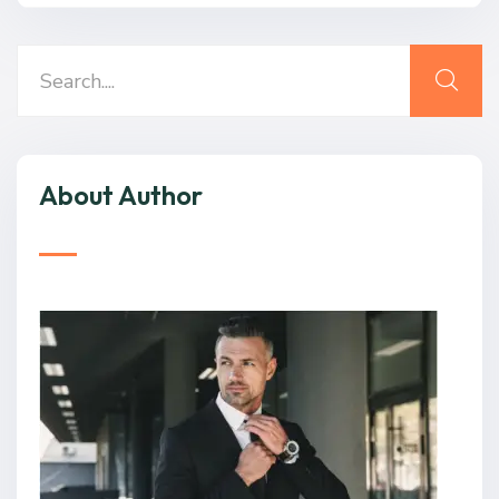
About Author