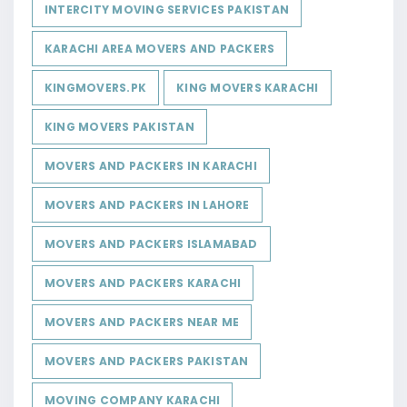
INTERCITY MOVING SERVICES PAKISTAN
KARACHI AREA MOVERS AND PACKERS
KINGMOVERS.PK
KING MOVERS KARACHI
KING MOVERS PAKISTAN
MOVERS AND PACKERS IN KARACHI
MOVERS AND PACKERS IN LAHORE
MOVERS AND PACKERS ISLAMABAD
MOVERS AND PACKERS KARACHI
MOVERS AND PACKERS NEAR ME
MOVERS AND PACKERS PAKISTAN
MOVING COMPANY KARACHI