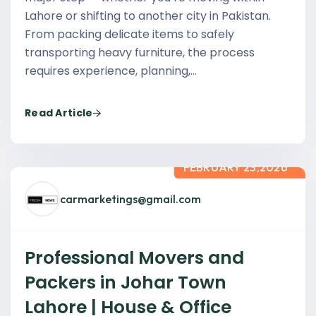
Lahore or shifting to another city in Pakistan.
From packing delicate items to safely
transporting heavy furniture, the process
requires experience, planning,…
Read Article
FEBRUARY 23,2026
carmarketings@gmail.com
Professional Movers and
Packers in Johar Town
Lahore | House & Office