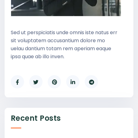
Sed ut perspiciatis unde omnis iste natus err
sit voluptatem accusantium dolore mo
uelau dantium totam rem aperiam eaque
ipsa quae ab illo inven.
Recent Posts