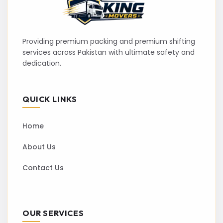
Providing premium packing and premium shifting
services across Pakistan with ultimate safety and
dedication.
QUICK LINKS
Home
About Us
Contact Us
OUR SERVICES