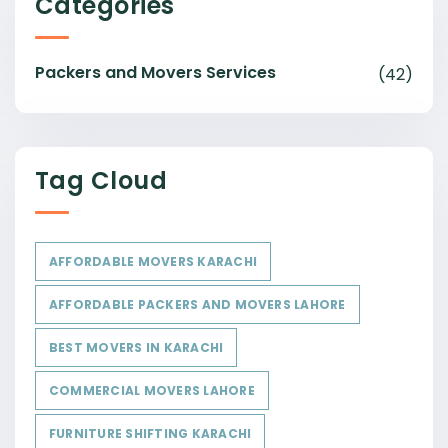
Categories
Packers and Movers Services
(42)
Tag Cloud
AFFORDABLE MOVERS KARACHI
AFFORDABLE PACKERS AND MOVERS LAHORE
BEST MOVERS IN KARACHI
COMMERCIAL MOVERS LAHORE
FURNITURE SHIFTING KARACHI