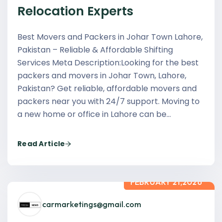
Relocation Experts
Best Movers and Packers in Johar Town Lahore,
Pakistan – Reliable & Affordable Shifting
Services Meta Description:Looking for the best
packers and movers in Johar Town, Lahore,
Pakistan? Get reliable, affordable movers and
packers near you with 24/7 support. Moving to
a new home or office in Lahore can be…
Read Article
FEBRUARY 21,2026
carmarketings@gmail.com