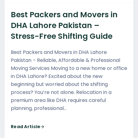
Best Packers and Movers in
DHA Lahore Pakistan –
Stress-Free Shifting Guide
Best Packers and Movers in DHA Lahore
Pakistan – Reliable, Affordable & Professional
Moving Services Moving to a new home or office
in DHA Lahore? Excited about the new
beginning but worried about the shifting
process? You’re not alone. Relocation in a
premium area like DHA requires careful
planning, professional…
Read Article