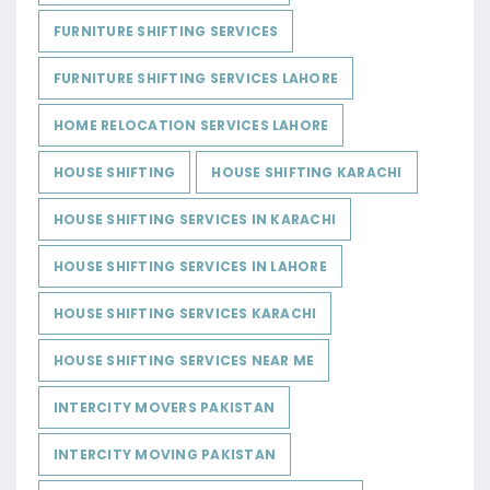
FURNITURE SHIFTING SERVICES
FURNITURE SHIFTING SERVICES LAHORE
HOME RELOCATION SERVICES LAHORE
HOUSE SHIFTING
HOUSE SHIFTING KARACHI
HOUSE SHIFTING SERVICES IN KARACHI
HOUSE SHIFTING SERVICES IN LAHORE
HOUSE SHIFTING SERVICES KARACHI
HOUSE SHIFTING SERVICES NEAR ME
INTERCITY MOVERS PAKISTAN
INTERCITY MOVING PAKISTAN