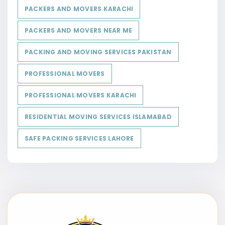
PACKERS AND MOVERS KARACHI
PACKERS AND MOVERS NEAR ME
PACKING AND MOVING SERVICES PAKISTAN
PROFESSIONAL MOVERS
PROFESSIONAL MOVERS KARACHI
RESIDENTIAL MOVING SERVICES ISLAMABAD
SAFE PACKING SERVICES LAHORE