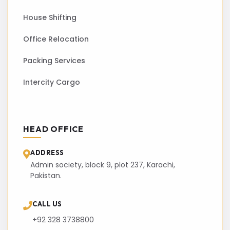
House Shifting
Office Relocation
Packing Services
Intercity Cargo
HEAD OFFICE
ADDRESS
Admin society, block 9, plot 237, Karachi,
Pakistan.
CALL US
+92 328 3738800