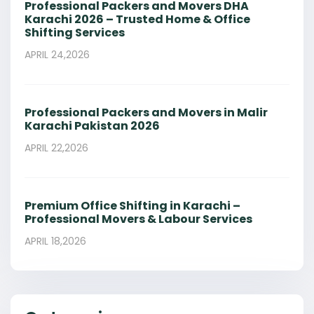
Professional Packers and Movers DHA
Karachi 2026 – Trusted Home & Office
Shifting Services
APRIL 24,2026
Professional Packers and Movers in Malir
Karachi Pakistan 2026
APRIL 22,2026
Premium Office Shifting in Karachi –
Professional Movers & Labour Services
APRIL 18,2026