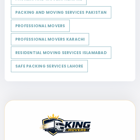
PACKING AND MOVING SERVICES PAKISTAN
PROFESSIONAL MOVERS
PROFESSIONAL MOVERS KARACHI
RESIDENTIAL MOVING SERVICES ISLAMABAD
SAFE PACKING SERVICES LAHORE