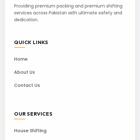
Providing premium packing and premium shifting
services across Pakistan with ultimate safety and
dedication.
QUICK LINKS
Home
About Us
Contact Us
OUR SERVICES
House Shifting