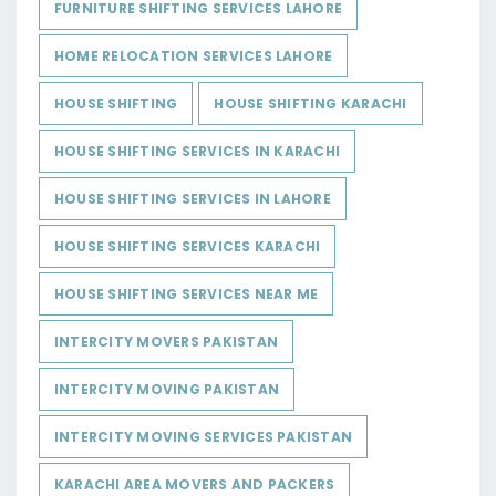
FURNITURE SHIFTING SERVICES LAHORE
HOME RELOCATION SERVICES LAHORE
HOUSE SHIFTING
HOUSE SHIFTING KARACHI
HOUSE SHIFTING SERVICES IN KARACHI
HOUSE SHIFTING SERVICES IN LAHORE
HOUSE SHIFTING SERVICES KARACHI
HOUSE SHIFTING SERVICES NEAR ME
INTERCITY MOVERS PAKISTAN
INTERCITY MOVING PAKISTAN
INTERCITY MOVING SERVICES PAKISTAN
KARACHI AREA MOVERS AND PACKERS