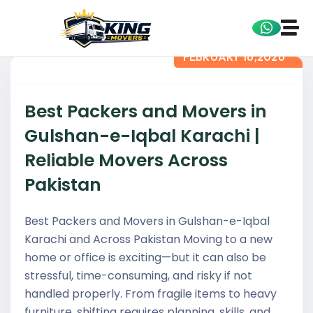
FEBRUARY 16,2026
Best Packers and Movers in
Gulshan-e-Iqbal Karachi |
Reliable Movers Across
Pakistan
Best Packers and Movers in Gulshan-e-Iqbal
Karachi and Across Pakistan Moving to a new
home or office is exciting—but it can also be
stressful, time-consuming, and risky if not
handled properly. From fragile items to heavy
furniture, shifting requires planning, skills, and