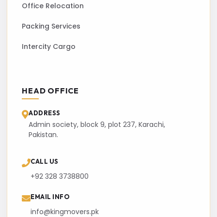
Office Relocation
Packing Services
Intercity Cargo
HEAD OFFICE
ADDRESS
Admin society, block 9, plot 237, Karachi,
Pakistan.
CALL US
+92 328 3738800
EMAIL INFO
info@kingmovers.pk