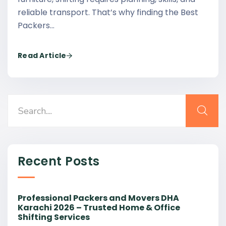
reliable transport. That’s why finding the Best
Packers…
Read Article
Recent Posts
Professional Packers and Movers DHA
Karachi 2026 – Trusted Home & Office
Shifting Services