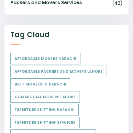
Packers and Movers Services
(42)
Tag Cloud
AFFORDABLE MOVERS KARACHI
AFFORDABLE PACKERS AND MOVERS LAHORE
BEST MOVERS IN KARACHI
COMMERCIAL MOVERS LAHORE
FURNITURE SHIFTING KARACHI
FURNITURE SHIFTING SERVICES