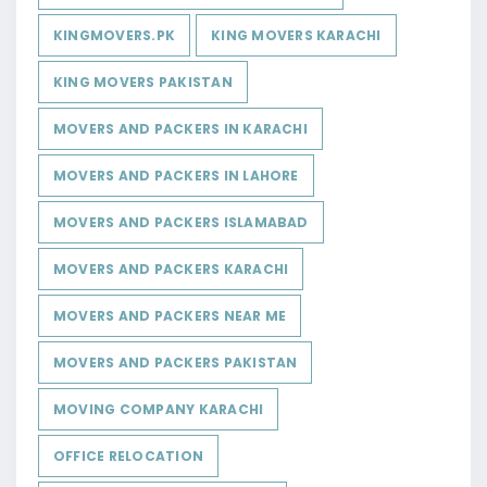
KINGMOVERS.PK
KING MOVERS KARACHI
KING MOVERS PAKISTAN
MOVERS AND PACKERS IN KARACHI
MOVERS AND PACKERS IN LAHORE
MOVERS AND PACKERS ISLAMABAD
MOVERS AND PACKERS KARACHI
MOVERS AND PACKERS NEAR ME
MOVERS AND PACKERS PAKISTAN
MOVING COMPANY KARACHI
OFFICE RELOCATION