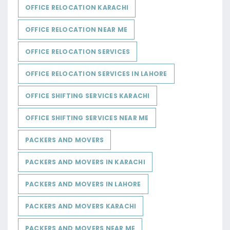
OFFICE RELOCATION KARACHI
OFFICE RELOCATION NEAR ME
OFFICE RELOCATION SERVICES
OFFICE RELOCATION SERVICES IN LAHORE
OFFICE SHIFTING SERVICES KARACHI
OFFICE SHIFTING SERVICES NEAR ME
PACKERS AND MOVERS
PACKERS AND MOVERS IN KARACHI
PACKERS AND MOVERS IN LAHORE
PACKERS AND MOVERS KARACHI
PACKERS AND MOVERS NEAR ME