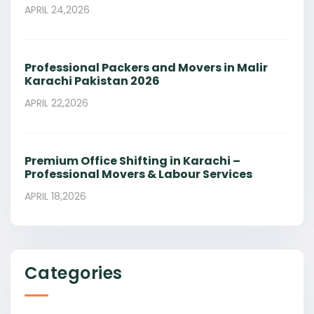
APRIL 24,2026
Professional Packers and Movers in Malir
Karachi Pakistan 2026
APRIL 22,2026
Premium Office Shifting in Karachi –
Professional Movers & Labour Services
APRIL 18,2026
Categories