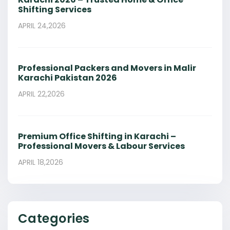
Shifting Services
APRIL 24,2026
Professional Packers and Movers in Malir
Karachi Pakistan 2026
APRIL 22,2026
Premium Office Shifting in Karachi –
Professional Movers & Labour Services
APRIL 18,2026
Categories