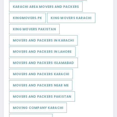
KARACHI AREA MOVERS AND PACKERS
KINGMOVERS.PK
KING MOVERS KARACHI
KING MOVERS PAKISTAN
MOVERS AND PACKERS IN KARACHI
MOVERS AND PACKERS IN LAHORE
MOVERS AND PACKERS ISLAMABAD
MOVERS AND PACKERS KARACHI
MOVERS AND PACKERS NEAR ME
MOVERS AND PACKERS PAKISTAN
MOVING COMPANY KARACHI