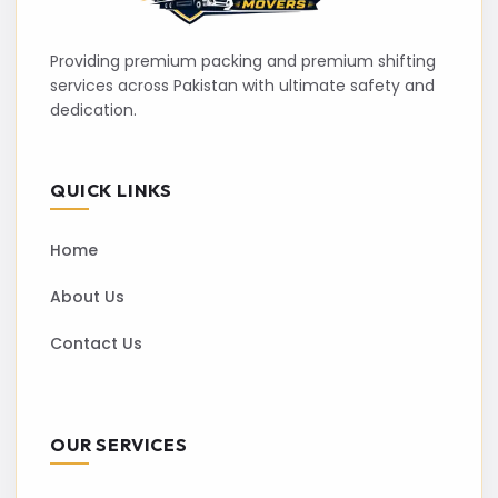
Providing premium packing and premium shifting
services across Pakistan with ultimate safety and
dedication.
QUICK LINKS
Home
About Us
Contact Us
OUR SERVICES