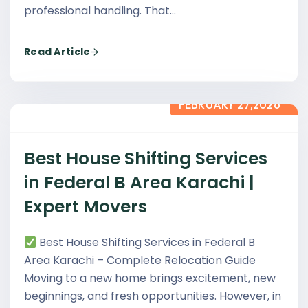
professional handling. That…
Read Article
FEBRUARY 27,2026
Best House Shifting Services
in Federal B Area Karachi |
Expert Movers
Best House Shifting Services in Federal B
Area Karachi – Complete Relocation Guide
Moving to a new home brings excitement, new
beginnings, and fresh opportunities. However, in