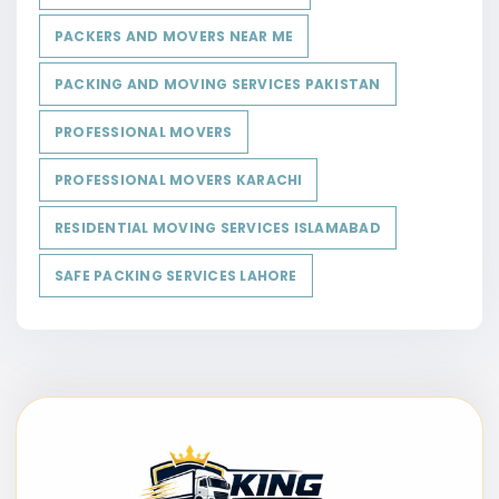
PACKERS AND MOVERS NEAR ME
PACKING AND MOVING SERVICES PAKISTAN
PROFESSIONAL MOVERS
PROFESSIONAL MOVERS KARACHI
RESIDENTIAL MOVING SERVICES ISLAMABAD
SAFE PACKING SERVICES LAHORE