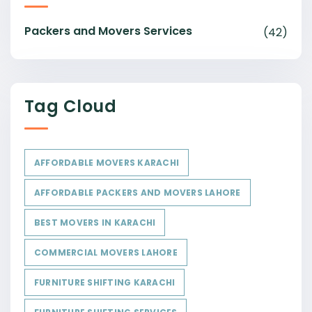
Packers and Movers Services
(42)
Tag Cloud
AFFORDABLE MOVERS KARACHI
AFFORDABLE PACKERS AND MOVERS LAHORE
BEST MOVERS IN KARACHI
COMMERCIAL MOVERS LAHORE
FURNITURE SHIFTING KARACHI