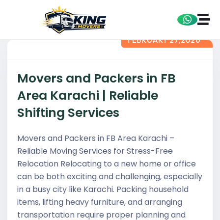
FEBRUARY 27,2026
Movers and Packers in FB
Area Karachi | Reliable
Shifting Services
Movers and Packers in FB Area Karachi –
Reliable Moving Services for Stress-Free
Relocation Relocating to a new home or office
can be both exciting and challenging, especially
in a busy city like Karachi. Packing household
items, lifting heavy furniture, and arranging
transportation require proper planning and