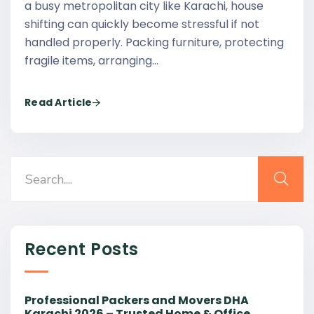
a busy metropolitan city like Karachi, house
shifting can quickly become stressful if not
handled properly. Packing furniture, protecting
fragile items, arranging…
Read Article
Recent Posts
Professional Packers and Movers DHA
Karachi 2026 – Trusted Home & Office