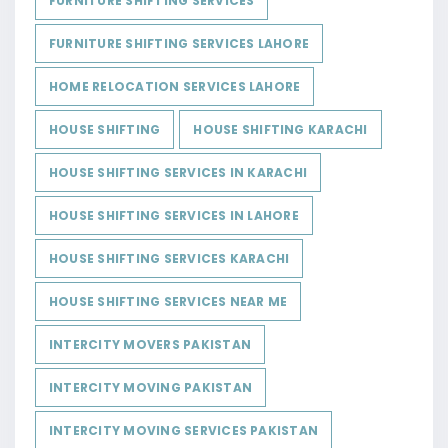
FURNITURE SHIFTING SERVICES
FURNITURE SHIFTING SERVICES LAHORE
HOME RELOCATION SERVICES LAHORE
HOUSE SHIFTING
HOUSE SHIFTING KARACHI
HOUSE SHIFTING SERVICES IN KARACHI
HOUSE SHIFTING SERVICES IN LAHORE
HOUSE SHIFTING SERVICES KARACHI
HOUSE SHIFTING SERVICES NEAR ME
INTERCITY MOVERS PAKISTAN
INTERCITY MOVING PAKISTAN
INTERCITY MOVING SERVICES PAKISTAN