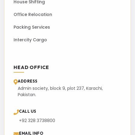
House Shifting
Office Relocation
Packing Services
Intercity Cargo
HEAD OFFICE
ADDRESS
Admin society, block 9, plot 237, Karachi,
Pakistan.
CALL US
+92 328 3738800
EMAIL INFO