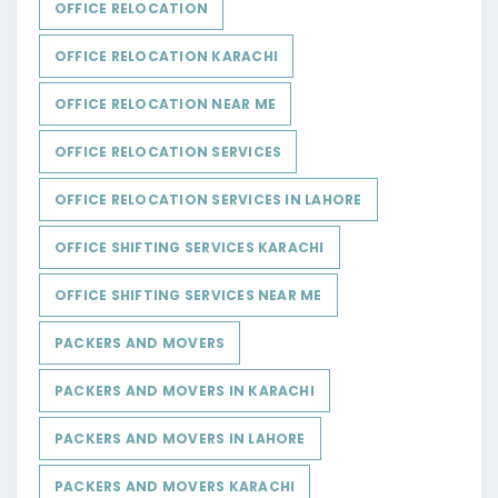
OFFICE RELOCATION
OFFICE RELOCATION KARACHI
OFFICE RELOCATION NEAR ME
OFFICE RELOCATION SERVICES
OFFICE RELOCATION SERVICES IN LAHORE
OFFICE SHIFTING SERVICES KARACHI
OFFICE SHIFTING SERVICES NEAR ME
PACKERS AND MOVERS
PACKERS AND MOVERS IN KARACHI
PACKERS AND MOVERS IN LAHORE
PACKERS AND MOVERS KARACHI