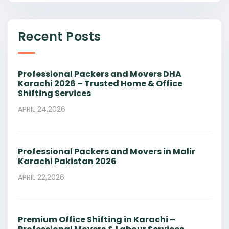
Recent Posts
Professional Packers and Movers DHA
Karachi 2026 – Trusted Home & Office
Shifting Services
APRIL 24,2026
Professional Packers and Movers in Malir
Karachi Pakistan 2026
APRIL 22,2026
Premium Office Shifting in Karachi –