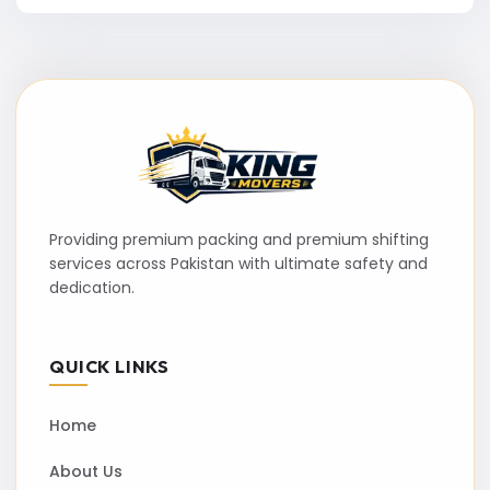
Providing premium packing and premium shifting
services across Pakistan with ultimate safety and
dedication.
QUICK LINKS
Home
About Us