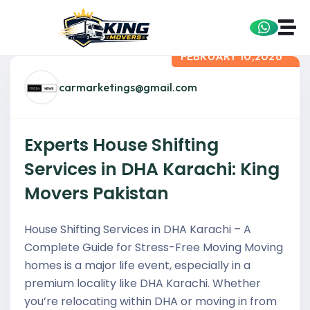
FEBRUARY 10,2026
carmarketings@gmail.com
Experts House Shifting
Services in DHA Karachi: King
Movers Pakistan
House Shifting Services in DHA Karachi – A
Complete Guide for Stress-Free Moving Moving
homes is a major life event, especially in a
premium locality like DHA Karachi. Whether
you’re relocating within DHA or moving in from