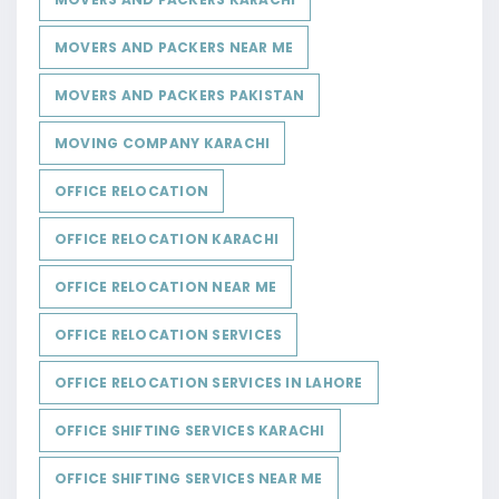
MOVERS AND PACKERS NEAR ME
MOVERS AND PACKERS PAKISTAN
MOVING COMPANY KARACHI
OFFICE RELOCATION
OFFICE RELOCATION KARACHI
OFFICE RELOCATION NEAR ME
OFFICE RELOCATION SERVICES
OFFICE RELOCATION SERVICES IN LAHORE
OFFICE SHIFTING SERVICES KARACHI
OFFICE SHIFTING SERVICES NEAR ME