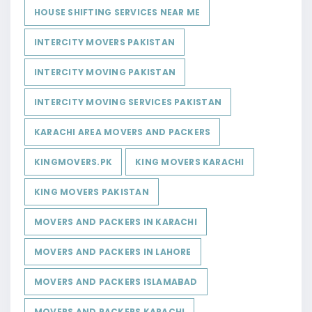
HOUSE SHIFTING SERVICES NEAR ME
INTERCITY MOVERS PAKISTAN
INTERCITY MOVING PAKISTAN
INTERCITY MOVING SERVICES PAKISTAN
KARACHI AREA MOVERS AND PACKERS
KINGMOVERS.PK
KING MOVERS KARACHI
KING MOVERS PAKISTAN
MOVERS AND PACKERS IN KARACHI
MOVERS AND PACKERS IN LAHORE
MOVERS AND PACKERS ISLAMABAD
MOVERS AND PACKERS KARACHI