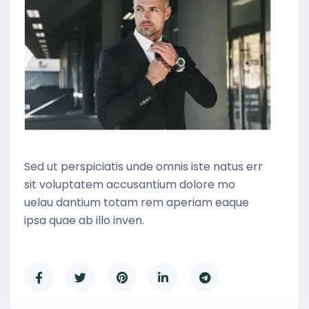
Sed ut perspiciatis unde omnis iste natus err
sit voluptatem accusantium dolore mo
uelau dantium totam rem aperiam eaque
ipsa quae ab illo inven.