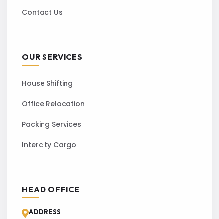
Contact Us
OUR SERVICES
House Shifting
Office Relocation
Packing Services
Intercity Cargo
HEAD OFFICE
ADDRESS