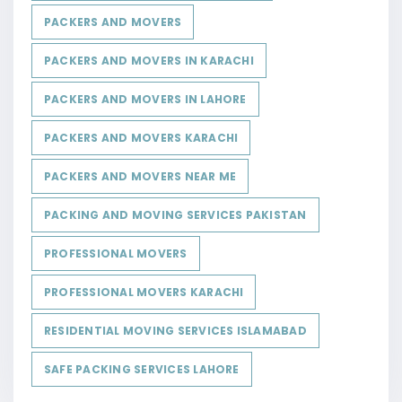
PACKERS AND MOVERS
PACKERS AND MOVERS IN KARACHI
PACKERS AND MOVERS IN LAHORE
PACKERS AND MOVERS KARACHI
PACKERS AND MOVERS NEAR ME
PACKING AND MOVING SERVICES PAKISTAN
PROFESSIONAL MOVERS
PROFESSIONAL MOVERS KARACHI
RESIDENTIAL MOVING SERVICES ISLAMABAD
SAFE PACKING SERVICES LAHORE