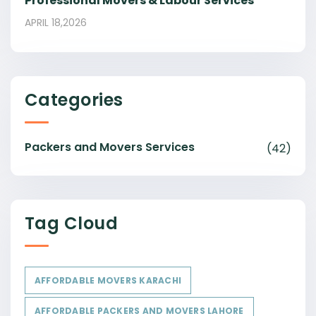
Professional Movers & Labour Services
APRIL 18,2026
Categories
Packers and Movers Services
(42)
Tag Cloud
AFFORDABLE MOVERS KARACHI
AFFORDABLE PACKERS AND MOVERS LAHORE