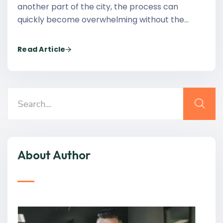
another part of the city, the process can
quickly become overwhelming without the…
Read Article
About Author