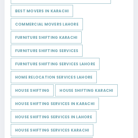
BEST MOVERS IN KARACHI
COMMERCIAL MOVERS LAHORE
FURNITURE SHIFTING KARACHI
FURNITURE SHIFTING SERVICES
FURNITURE SHIFTING SERVICES LAHORE
HOME RELOCATION SERVICES LAHORE
HOUSE SHIFTING
HOUSE SHIFTING KARACHI
HOUSE SHIFTING SERVICES IN KARACHI
HOUSE SHIFTING SERVICES IN LAHORE
HOUSE SHIFTING SERVICES KARACHI