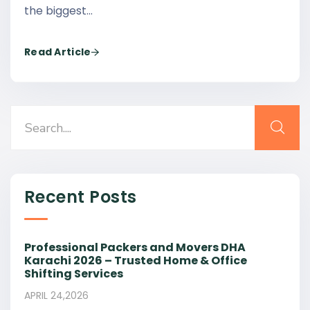
the biggest…
Read Article
Recent Posts
Professional Packers and Movers DHA
Karachi 2026 – Trusted Home & Office
Shifting Services
APRIL 24,2026