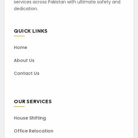
services across Pakistan with ultimate safety and
dedication.
QUICK LINKS
Home
About Us
Contact Us
OUR SERVICES
House Shifting
Office Relocation