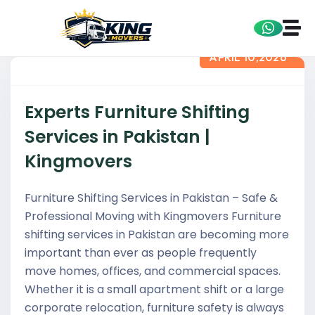
APRIL 10,2026
Experts Furniture Shifting
Services in Pakistan |
Kingmovers
Furniture Shifting Services in Pakistan – Safe &
Professional Moving with Kingmovers Furniture
shifting services in Pakistan are becoming more
important than ever as people frequently
move homes, offices, and commercial spaces.
Whether it is a small apartment shift or a large
corporate relocation, furniture safety is always