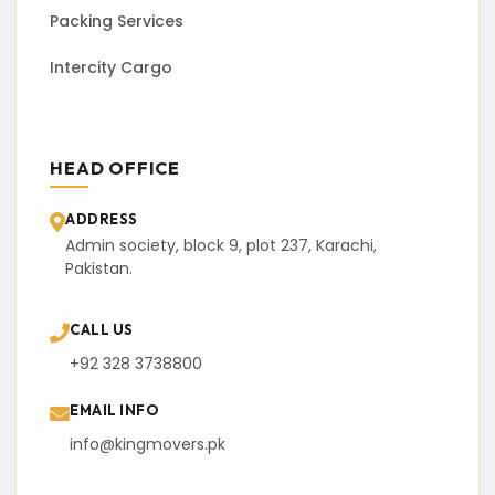
Packing Services
Intercity Cargo
HEAD OFFICE
ADDRESS
Admin society, block 9, plot 237, Karachi,
Pakistan.
CALL US
+92 328 3738800
EMAIL INFO
info@kingmovers.pk