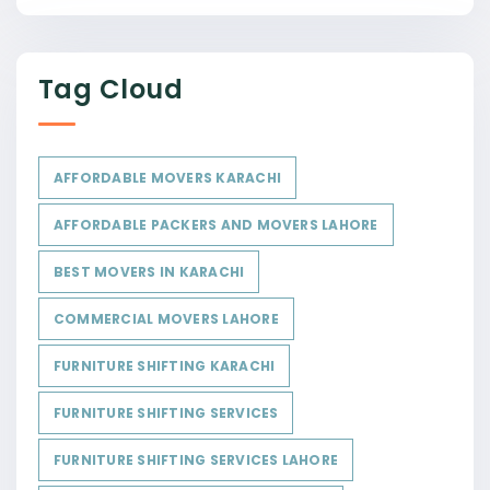
Tag Cloud
AFFORDABLE MOVERS KARACHI
AFFORDABLE PACKERS AND MOVERS LAHORE
BEST MOVERS IN KARACHI
COMMERCIAL MOVERS LAHORE
FURNITURE SHIFTING KARACHI
FURNITURE SHIFTING SERVICES
FURNITURE SHIFTING SERVICES LAHORE