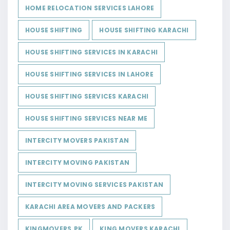
HOME RELOCATION SERVICES LAHORE
HOUSE SHIFTING
HOUSE SHIFTING KARACHI
HOUSE SHIFTING SERVICES IN KARACHI
HOUSE SHIFTING SERVICES IN LAHORE
HOUSE SHIFTING SERVICES KARACHI
HOUSE SHIFTING SERVICES NEAR ME
INTERCITY MOVERS PAKISTAN
INTERCITY MOVING PAKISTAN
INTERCITY MOVING SERVICES PAKISTAN
KARACHI AREA MOVERS AND PACKERS
KINGMOVERS.PK
KING MOVERS KARACHI