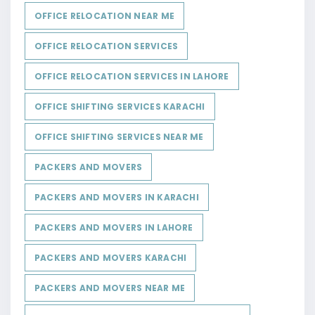
OFFICE RELOCATION NEAR ME
OFFICE RELOCATION SERVICES
OFFICE RELOCATION SERVICES IN LAHORE
OFFICE SHIFTING SERVICES KARACHI
OFFICE SHIFTING SERVICES NEAR ME
PACKERS AND MOVERS
PACKERS AND MOVERS IN KARACHI
PACKERS AND MOVERS IN LAHORE
PACKERS AND MOVERS KARACHI
PACKERS AND MOVERS NEAR ME