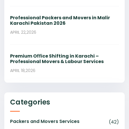
Professional Packers and Movers in Malir
Karachi Pakistan 2026
APRIL 22,2026
Premium Office Shifting in Karachi –
Professional Movers & Labour Services
APRIL 18,2026
Categories
Packers and Movers Services
(42)