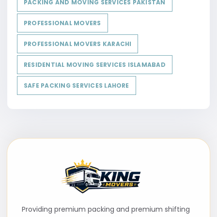
PACKING AND MOVING SERVICES PAKISTAN
PROFESSIONAL MOVERS
PROFESSIONAL MOVERS KARACHI
RESIDENTIAL MOVING SERVICES ISLAMABAD
SAFE PACKING SERVICES LAHORE
Providing premium packing and premium shifting