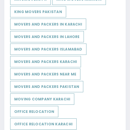
KING MOVERS PAKISTAN
MOVERS AND PACKERS IN KARACHI
MOVERS AND PACKERS IN LAHORE
MOVERS AND PACKERS ISLAMABAD
MOVERS AND PACKERS KARACHI
MOVERS AND PACKERS NEAR ME
MOVERS AND PACKERS PAKISTAN
MOVING COMPANY KARACHI
OFFICE RELOCATION
OFFICE RELOCATION KARACHI