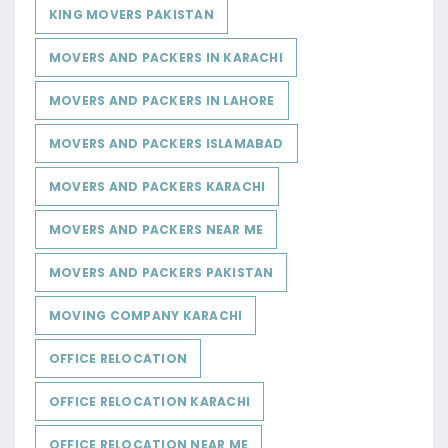
KING MOVERS PAKISTAN
MOVERS AND PACKERS IN KARACHI
MOVERS AND PACKERS IN LAHORE
MOVERS AND PACKERS ISLAMABAD
MOVERS AND PACKERS KARACHI
MOVERS AND PACKERS NEAR ME
MOVERS AND PACKERS PAKISTAN
MOVING COMPANY KARACHI
OFFICE RELOCATION
OFFICE RELOCATION KARACHI
OFFICE RELOCATION NEAR ME