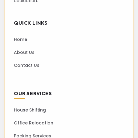
dedication.
QUICK LINKS
Home
About Us
Contact Us
OUR SERVICES
House Shifting
Office Relocation
Packing Services