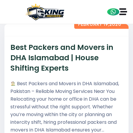
FEBRUARY 19,2026
Best Packers and Movers in
DHA Islamabad | House
Shifting Experts
Best Packers and Movers in DHA Islamabad,
Pakistan – Reliable Moving Services Near You
Relocating your home or office in DHA can be
stressful without the right support. Whether
you’re moving within the city or planning an
intercity shift, hiring professional packers and
movers in DHA Islamabad ensures your…