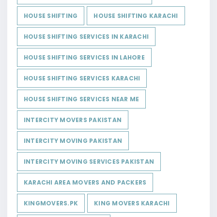
HOUSE SHIFTING
HOUSE SHIFTING KARACHI
HOUSE SHIFTING SERVICES IN KARACHI
HOUSE SHIFTING SERVICES IN LAHORE
HOUSE SHIFTING SERVICES KARACHI
HOUSE SHIFTING SERVICES NEAR ME
INTERCITY MOVERS PAKISTAN
INTERCITY MOVING PAKISTAN
INTERCITY MOVING SERVICES PAKISTAN
KARACHI AREA MOVERS AND PACKERS
KINGMOVERS.PK
KING MOVERS KARACHI