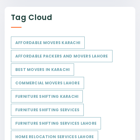
Tag Cloud
AFFORDABLE MOVERS KARACHI
AFFORDABLE PACKERS AND MOVERS LAHORE
BEST MOVERS IN KARACHI
COMMERCIAL MOVERS LAHORE
FURNITURE SHIFTING KARACHI
FURNITURE SHIFTING SERVICES
FURNITURE SHIFTING SERVICES LAHORE
HOME RELOCATION SERVICES LAHORE