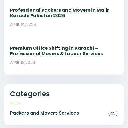
Professional Packers and Movers in Malir
Karachi Pakistan 2026
APRIL 22,2026
Premium Office Shifting in Karachi –
Professional Movers & Labour Services
APRIL 18,2026
Categories
Packers and Movers Services
(42)