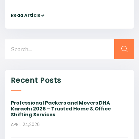
Read Article
Recent Posts
Professional Packers and Movers DHA
Karachi 2026 – Trusted Home & Office
Shifting Services
APRIL 24,2026