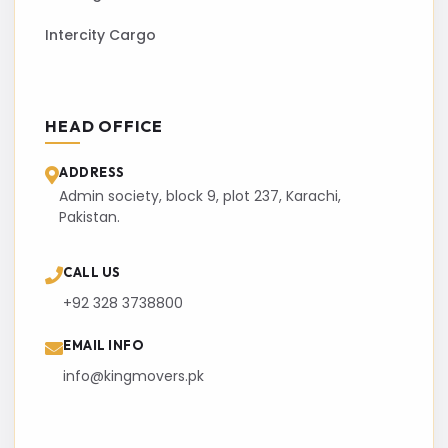
Intercity Cargo
HEAD OFFICE
ADDRESS
Admin society, block 9, plot 237, Karachi,
Pakistan.
CALL US
+92 328 3738800
EMAIL INFO
info@kingmovers.pk