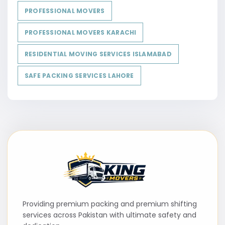
PROFESSIONAL MOVERS
PROFESSIONAL MOVERS KARACHI
RESIDENTIAL MOVING SERVICES ISLAMABAD
SAFE PACKING SERVICES LAHORE
Providing premium packing and premium shifting
services across Pakistan with ultimate safety and