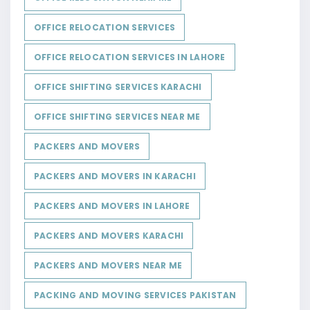
OFFICE RELOCATION SERVICES
OFFICE RELOCATION SERVICES IN LAHORE
OFFICE SHIFTING SERVICES KARACHI
OFFICE SHIFTING SERVICES NEAR ME
PACKERS AND MOVERS
PACKERS AND MOVERS IN KARACHI
PACKERS AND MOVERS IN LAHORE
PACKERS AND MOVERS KARACHI
PACKERS AND MOVERS NEAR ME
PACKING AND MOVING SERVICES PAKISTAN