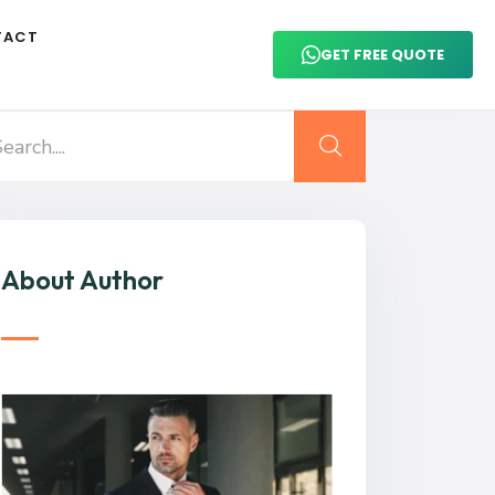
TACT
GET FREE QUOTE
About Author