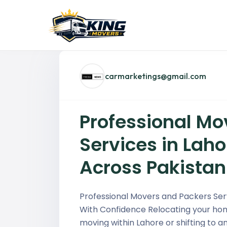
carmarketings@gmail.com
Professional Mo
Services in Lahor
Across Pakistan
Professional Movers and Packers Ser
With Confidence Relocating your hom
moving within Lahore or shifting to a