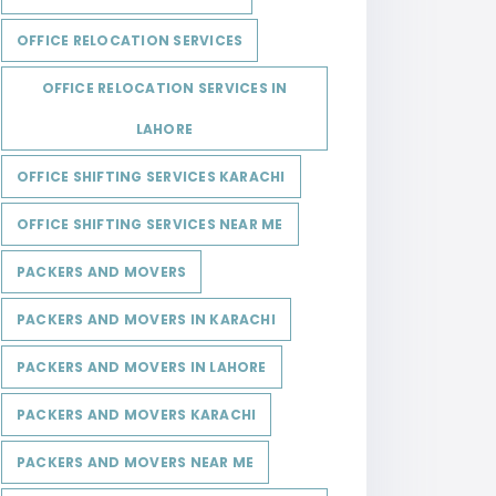
OFFICE RELOCATION SERVICES
OFFICE RELOCATION SERVICES IN
LAHORE
OFFICE SHIFTING SERVICES KARACHI
OFFICE SHIFTING SERVICES NEAR ME
PACKERS AND MOVERS
PACKERS AND MOVERS IN KARACHI
PACKERS AND MOVERS IN LAHORE
PACKERS AND MOVERS KARACHI
PACKERS AND MOVERS NEAR ME