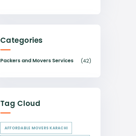
Categories
Packers and Movers Services
(42)
Tag Cloud
AFFORDABLE MOVERS KARACHI