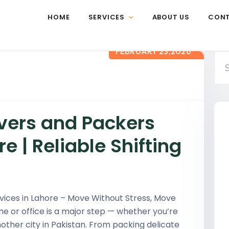
HOME
SERVICES
ABOUT US
CON
FEBRUARY 23,2026
vers and Packers
e | Reliable Shifting
vices in Lahore – Move Without Stress, Move
e or office is a major step — whether you’re
nother city in Pakistan. From packing delicate