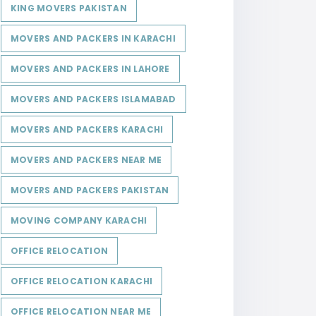
KING MOVERS PAKISTAN
MOVERS AND PACKERS IN KARACHI
MOVERS AND PACKERS IN LAHORE
MOVERS AND PACKERS ISLAMABAD
MOVERS AND PACKERS KARACHI
MOVERS AND PACKERS NEAR ME
MOVERS AND PACKERS PAKISTAN
MOVING COMPANY KARACHI
OFFICE RELOCATION
OFFICE RELOCATION KARACHI
OFFICE RELOCATION NEAR ME