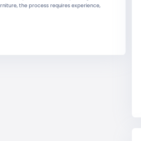
rniture, the process requires experience,