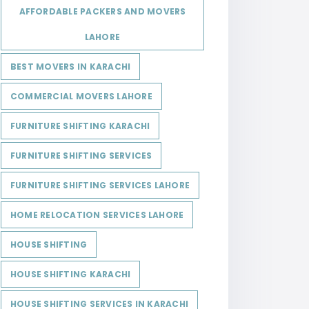
AFFORDABLE PACKERS AND MOVERS
LAHORE
BEST MOVERS IN KARACHI
COMMERCIAL MOVERS LAHORE
FURNITURE SHIFTING KARACHI
FURNITURE SHIFTING SERVICES
FURNITURE SHIFTING SERVICES LAHORE
HOME RELOCATION SERVICES LAHORE
HOUSE SHIFTING
HOUSE SHIFTING KARACHI
HOUSE SHIFTING SERVICES IN KARACHI