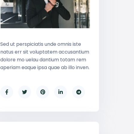
Sed ut perspiciatis unde omnis iste
natus err sit voluptatem accusantium
dolore mo uelau dantium totam rem
aperiam eaque ipsa quae ab illo inven.