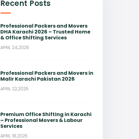
Recent Posts
Professional Packers and Movers
DHA Karachi 2026 – Trusted Home
& Office Shifting Services
APRIL 24,2026
Professional Packers and Movers in
Malir Karachi Pakistan 2026
APRIL 22,2026
Premium Office Shifting in Karachi
– Professional Movers & Labour
Services
APRIL 18,2026