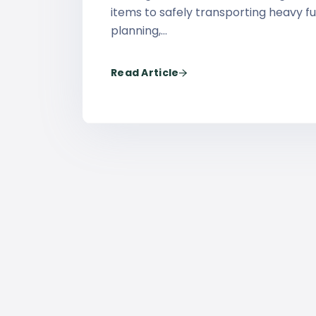
items to safely transporting heavy fu
planning,…
Read Article