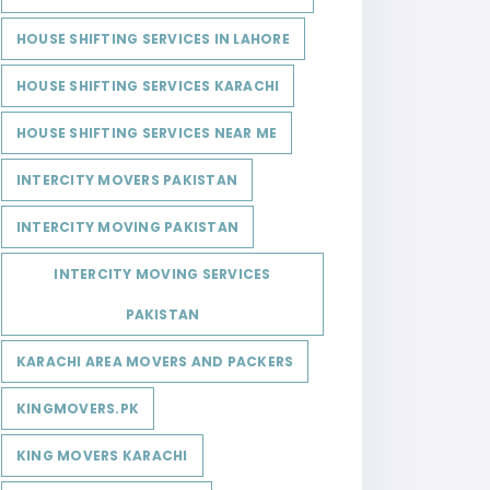
HOUSE SHIFTING SERVICES IN LAHORE
HOUSE SHIFTING SERVICES KARACHI
HOUSE SHIFTING SERVICES NEAR ME
INTERCITY MOVERS PAKISTAN
INTERCITY MOVING PAKISTAN
INTERCITY MOVING SERVICES
PAKISTAN
KARACHI AREA MOVERS AND PACKERS
KINGMOVERS.PK
KING MOVERS KARACHI