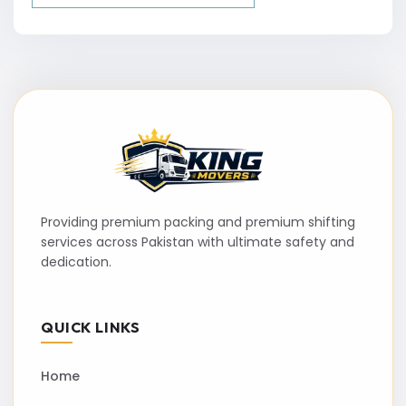
Providing premium packing and premium shifting
services across Pakistan with ultimate safety and
dedication.
QUICK LINKS
Home