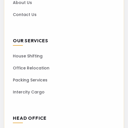
About Us
Contact Us
OUR SERVICES
House Shifting
Office Relocation
Packing Services
Intercity Cargo
HEAD OFFICE