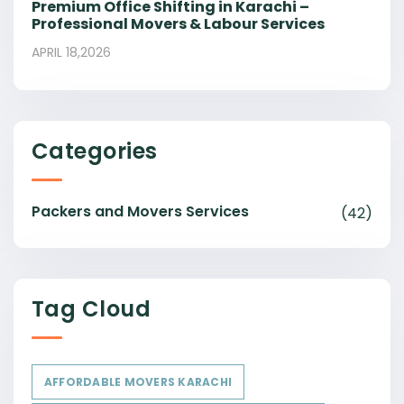
Premium Office Shifting in Karachi –
Professional Movers & Labour Services
APRIL 18,2026
Categories
Packers and Movers Services
(42)
Tag Cloud
AFFORDABLE MOVERS KARACHI