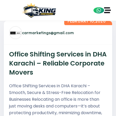
FEBRUARY 10,2026
carmarketings@gmail.com
Office Shifting Services in DHA
Karachi – Reliable Corporate
Movers
Office Shifting Services in DHA Karachi –
Smooth, Secure & Stress-Free Relocation for
Businesses Relocating an office is more than
just moving desks and computers—it’s about
protecting productivity, minimizing downtime,