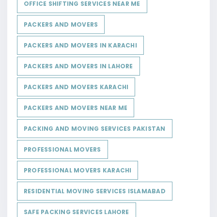
OFFICE SHIFTING SERVICES NEAR ME
PACKERS AND MOVERS
PACKERS AND MOVERS IN KARACHI
PACKERS AND MOVERS IN LAHORE
PACKERS AND MOVERS KARACHI
PACKERS AND MOVERS NEAR ME
PACKING AND MOVING SERVICES PAKISTAN
PROFESSIONAL MOVERS
PROFESSIONAL MOVERS KARACHI
RESIDENTIAL MOVING SERVICES ISLAMABAD
SAFE PACKING SERVICES LAHORE