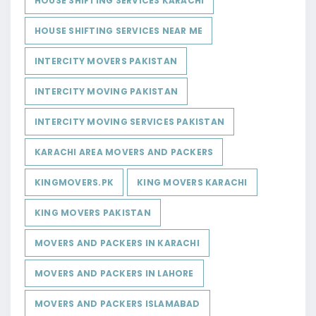
HOUSE SHIFTING SERVICES KARACHI
HOUSE SHIFTING SERVICES NEAR ME
INTERCITY MOVERS PAKISTAN
INTERCITY MOVING PAKISTAN
INTERCITY MOVING SERVICES PAKISTAN
KARACHI AREA MOVERS AND PACKERS
KINGMOVERS.PK
KING MOVERS KARACHI
KING MOVERS PAKISTAN
MOVERS AND PACKERS IN KARACHI
MOVERS AND PACKERS IN LAHORE
MOVERS AND PACKERS ISLAMABAD