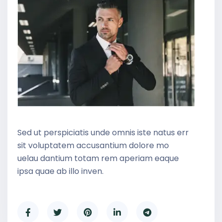
Sed ut perspiciatis unde omnis iste natus err
sit voluptatem accusantium dolore mo
uelau dantium totam rem aperiam eaque
ipsa quae ab illo inven.