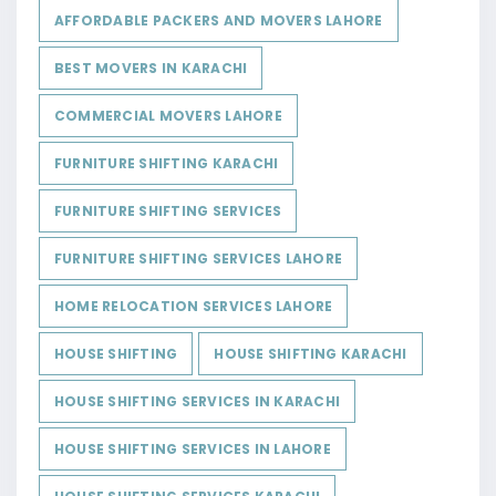
AFFORDABLE PACKERS AND MOVERS LAHORE
BEST MOVERS IN KARACHI
COMMERCIAL MOVERS LAHORE
FURNITURE SHIFTING KARACHI
FURNITURE SHIFTING SERVICES
FURNITURE SHIFTING SERVICES LAHORE
HOME RELOCATION SERVICES LAHORE
HOUSE SHIFTING
HOUSE SHIFTING KARACHI
HOUSE SHIFTING SERVICES IN KARACHI
HOUSE SHIFTING SERVICES IN LAHORE