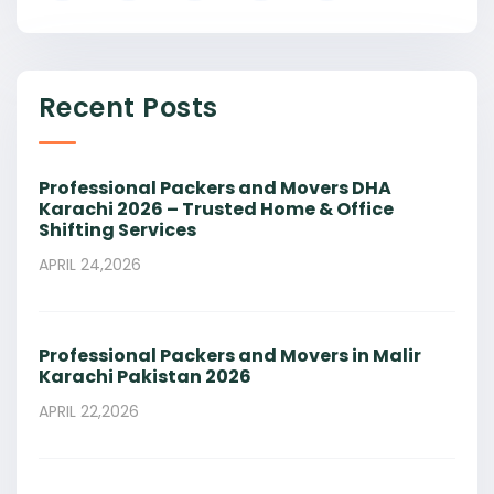
Recent Posts
Professional Packers and Movers DHA
Karachi 2026 – Trusted Home & Office
Shifting Services
APRIL 24,2026
Professional Packers and Movers in Malir
Karachi Pakistan 2026
APRIL 22,2026