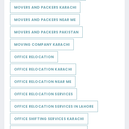
MOVERS AND PACKERS KARACHI
MOVERS AND PACKERS NEAR ME
MOVERS AND PACKERS PAKISTAN
MOVING COMPANY KARACHI
OFFICE RELOCATION
OFFICE RELOCATION KARACHI
OFFICE RELOCATION NEAR ME
OFFICE RELOCATION SERVICES
OFFICE RELOCATION SERVICES IN LAHORE
OFFICE SHIFTING SERVICES KARACHI