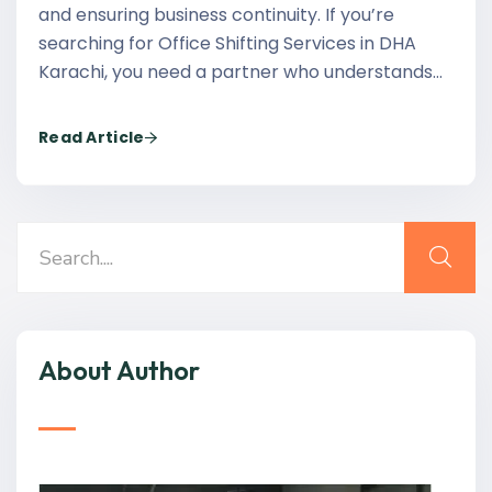
and ensuring business continuity. If you’re
searching for Office Shifting Services in DHA
Karachi, you need a partner who understands…
Read Article
About Author