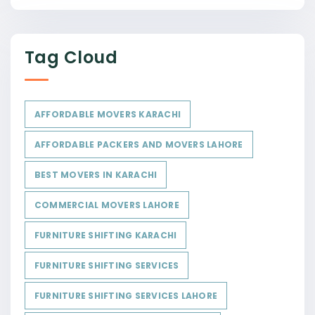
Tag Cloud
AFFORDABLE MOVERS KARACHI
AFFORDABLE PACKERS AND MOVERS LAHORE
BEST MOVERS IN KARACHI
COMMERCIAL MOVERS LAHORE
FURNITURE SHIFTING KARACHI
FURNITURE SHIFTING SERVICES
FURNITURE SHIFTING SERVICES LAHORE