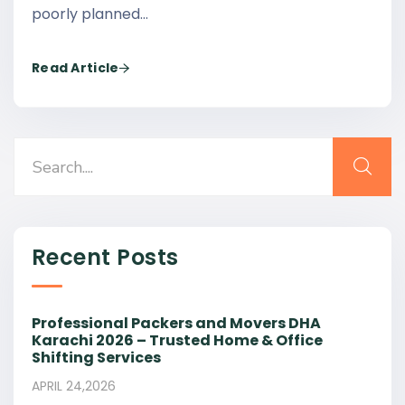
poorly planned…
Read Article
Recent Posts
Professional Packers and Movers DHA
Karachi 2026 – Trusted Home & Office
Shifting Services
APRIL 24,2026