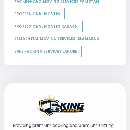
PACKING AND MOVING SERVICES PAKISTAN
PROFESSIONAL MOVERS
PROFESSIONAL MOVERS KARACHI
RESIDENTIAL MOVING SERVICES ISLAMABAD
SAFE PACKING SERVICES LAHORE
Providing premium packing and premium shifting