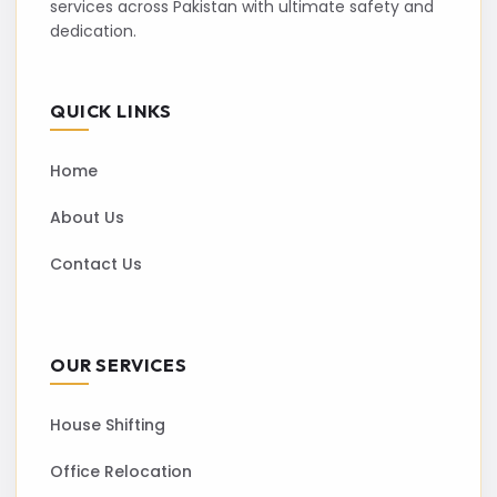
services across Pakistan with ultimate safety and
dedication.
QUICK LINKS
Home
About Us
Contact Us
OUR SERVICES
House Shifting
Office Relocation