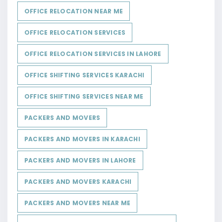
OFFICE RELOCATION NEAR ME
OFFICE RELOCATION SERVICES
OFFICE RELOCATION SERVICES IN LAHORE
OFFICE SHIFTING SERVICES KARACHI
OFFICE SHIFTING SERVICES NEAR ME
PACKERS AND MOVERS
PACKERS AND MOVERS IN KARACHI
PACKERS AND MOVERS IN LAHORE
PACKERS AND MOVERS KARACHI
PACKERS AND MOVERS NEAR ME