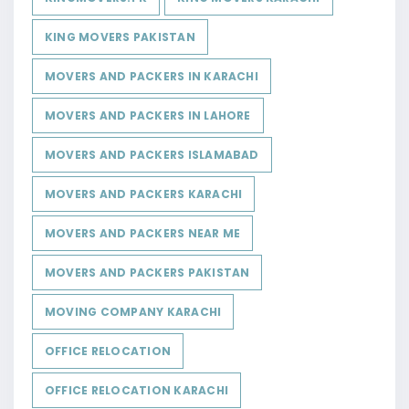
KING MOVERS PAKISTAN
MOVERS AND PACKERS IN KARACHI
MOVERS AND PACKERS IN LAHORE
MOVERS AND PACKERS ISLAMABAD
MOVERS AND PACKERS KARACHI
MOVERS AND PACKERS NEAR ME
MOVERS AND PACKERS PAKISTAN
MOVING COMPANY KARACHI
OFFICE RELOCATION
OFFICE RELOCATION KARACHI