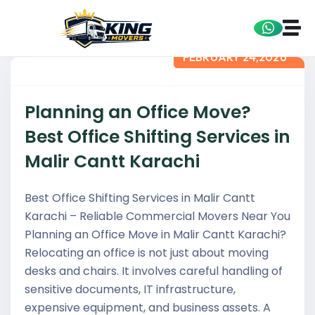
FEBRUARY 24,2026
Planning an Office Move?
Best Office Shifting Services in
Malir Cantt Karachi
Best Office Shifting Services in Malir Cantt
Karachi – Reliable Commercial Movers Near You
Planning an Office Move in Malir Cantt Karachi?
Relocating an office is not just about moving
desks and chairs. It involves careful handling of
sensitive documents, IT infrastructure,
expensive equipment, and business assets. A