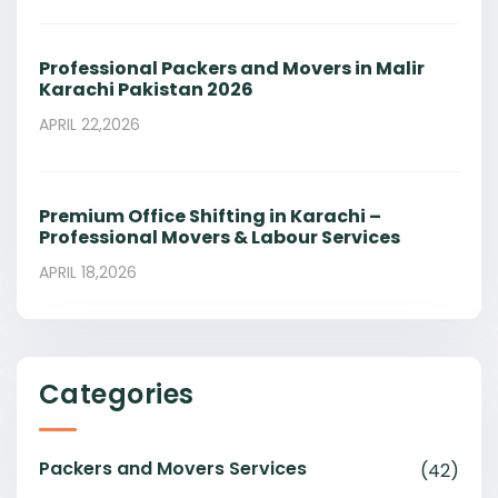
Professional Packers and Movers in Malir
Karachi Pakistan 2026
APRIL 22,2026
Premium Office Shifting in Karachi –
Professional Movers & Labour Services
APRIL 18,2026
Categories
Packers and Movers Services
(42)