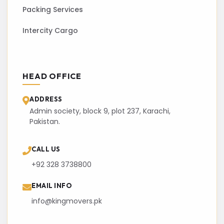
Packing Services
Intercity Cargo
HEAD OFFICE
ADDRESS
Admin society, block 9, plot 237, Karachi,
Pakistan.
CALL US
+92 328 3738800
EMAIL INFO
info@kingmovers.pk