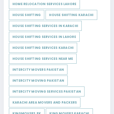
HOME RELOCATION SERVICES LAHORE
HOUSE SHIFTING
HOUSE SHIFTING KARACHI
HOUSE SHIFTING SERVICES IN KARACHI
HOUSE SHIFTING SERVICES IN LAHORE
HOUSE SHIFTING SERVICES KARACHI
HOUSE SHIFTING SERVICES NEAR ME
INTERCITY MOVERS PAKISTAN
INTERCITY MOVING PAKISTAN
INTERCITY MOVING SERVICES PAKISTAN
KARACHI AREA MOVERS AND PACKERS
KINGMOVERS.PK
KING MOVERS KARACHI