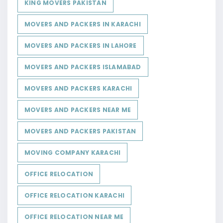
KING MOVERS PAKISTAN
MOVERS AND PACKERS IN KARACHI
MOVERS AND PACKERS IN LAHORE
MOVERS AND PACKERS ISLAMABAD
MOVERS AND PACKERS KARACHI
MOVERS AND PACKERS NEAR ME
MOVERS AND PACKERS PAKISTAN
MOVING COMPANY KARACHI
OFFICE RELOCATION
OFFICE RELOCATION KARACHI
OFFICE RELOCATION NEAR ME