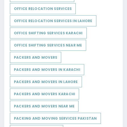
OFFICE RELOCATION SERVICES
OFFICE RELOCATION SERVICES IN LAHORE
OFFICE SHIFTING SERVICES KARACHI
OFFICE SHIFTING SERVICES NEAR ME
PACKERS AND MOVERS
PACKERS AND MOVERS IN KARACHI
PACKERS AND MOVERS IN LAHORE
PACKERS AND MOVERS KARACHI
PACKERS AND MOVERS NEAR ME
PACKING AND MOVING SERVICES PAKISTAN