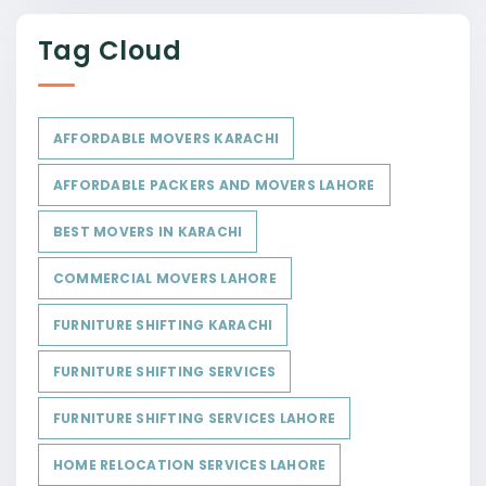
Tag Cloud
AFFORDABLE MOVERS KARACHI
AFFORDABLE PACKERS AND MOVERS LAHORE
BEST MOVERS IN KARACHI
COMMERCIAL MOVERS LAHORE
FURNITURE SHIFTING KARACHI
FURNITURE SHIFTING SERVICES
FURNITURE SHIFTING SERVICES LAHORE
HOME RELOCATION SERVICES LAHORE