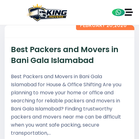
FEBRUARY 20,2026
Best Packers and Movers in
Bani Gala Islamabad
Best Packers and Movers in Bani Gala
Islamabad for House & Office Shifting Are you
planning to move your home or office and
searching for reliable packers and movers in
Bani Gala Islamabad? Finding trustworthy
packers and movers near me can be difficult
when you want safe packing, secure
transportation,…