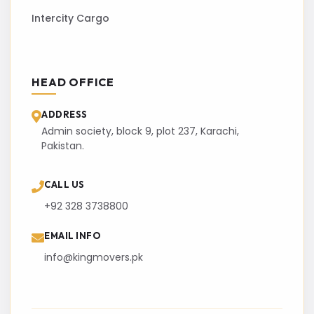
Intercity Cargo
HEAD OFFICE
ADDRESS
Admin society, block 9, plot 237, Karachi,
Pakistan.
CALL US
+92 328 3738800
EMAIL INFO
info@kingmovers.pk