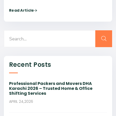
Read Article
Recent Posts
Professional Packers and Movers DHA
Karachi 2026 – Trusted Home & Office
Shifting Services
APRIL 24,2026