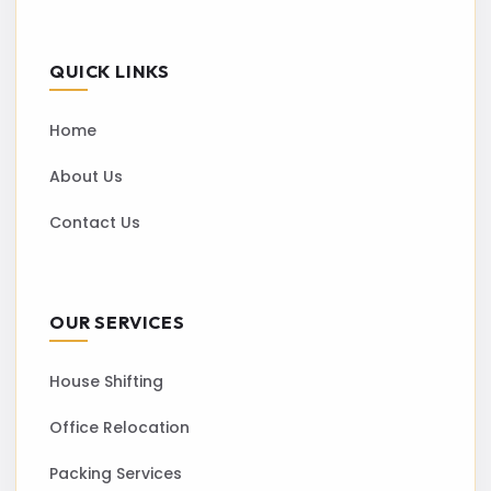
QUICK LINKS
Home
About Us
Contact Us
OUR SERVICES
House Shifting
Office Relocation
Packing Services