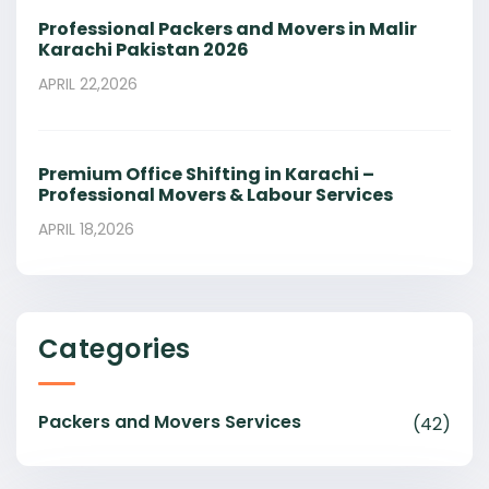
Professional Packers and Movers in Malir
Karachi Pakistan 2026
APRIL 22,2026
Premium Office Shifting in Karachi –
Professional Movers & Labour Services
APRIL 18,2026
Categories
Packers and Movers Services
(42)