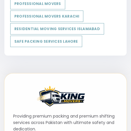
PROFESSIONAL MOVERS
PROFESSIONAL MOVERS KARACHI
RESIDENTIAL MOVING SERVICES ISLAMABAD
SAFE PACKING SERVICES LAHORE
Providing premium packing and premium shifting
services across Pakistan with ultimate safety and
dedication.