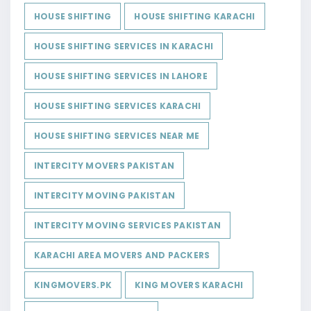
HOUSE SHIFTING
HOUSE SHIFTING KARACHI
HOUSE SHIFTING SERVICES IN KARACHI
HOUSE SHIFTING SERVICES IN LAHORE
HOUSE SHIFTING SERVICES KARACHI
HOUSE SHIFTING SERVICES NEAR ME
INTERCITY MOVERS PAKISTAN
INTERCITY MOVING PAKISTAN
INTERCITY MOVING SERVICES PAKISTAN
KARACHI AREA MOVERS AND PACKERS
KINGMOVERS.PK
KING MOVERS KARACHI