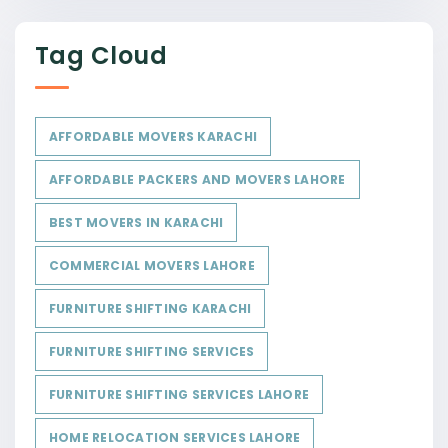
Tag Cloud
AFFORDABLE MOVERS KARACHI
AFFORDABLE PACKERS AND MOVERS LAHORE
BEST MOVERS IN KARACHI
COMMERCIAL MOVERS LAHORE
FURNITURE SHIFTING KARACHI
FURNITURE SHIFTING SERVICES
FURNITURE SHIFTING SERVICES LAHORE
HOME RELOCATION SERVICES LAHORE