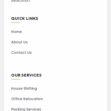
dedication.
QUICK LINKS
Home
About Us
Contact Us
OUR SERVICES
House Shifting
Office Relocation
Packing Services