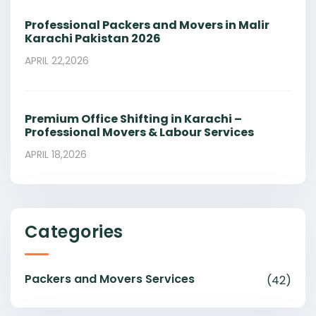
Professional Packers and Movers in Malir
Karachi Pakistan 2026
APRIL 22,2026
Premium Office Shifting in Karachi –
Professional Movers & Labour Services
APRIL 18,2026
Categories
Packers and Movers Services
(42)