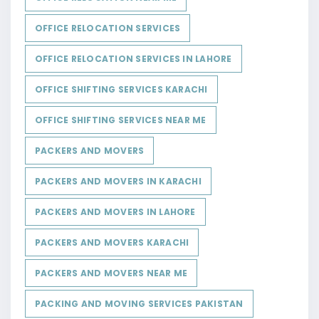
OFFICE RELOCATION SERVICES
OFFICE RELOCATION SERVICES IN LAHORE
OFFICE SHIFTING SERVICES KARACHI
OFFICE SHIFTING SERVICES NEAR ME
PACKERS AND MOVERS
PACKERS AND MOVERS IN KARACHI
PACKERS AND MOVERS IN LAHORE
PACKERS AND MOVERS KARACHI
PACKERS AND MOVERS NEAR ME
PACKING AND MOVING SERVICES PAKISTAN