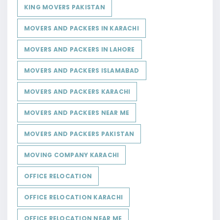
KING MOVERS PAKISTAN
MOVERS AND PACKERS IN KARACHI
MOVERS AND PACKERS IN LAHORE
MOVERS AND PACKERS ISLAMABAD
MOVERS AND PACKERS KARACHI
MOVERS AND PACKERS NEAR ME
MOVERS AND PACKERS PAKISTAN
MOVING COMPANY KARACHI
OFFICE RELOCATION
OFFICE RELOCATION KARACHI
OFFICE RELOCATION NEAR ME