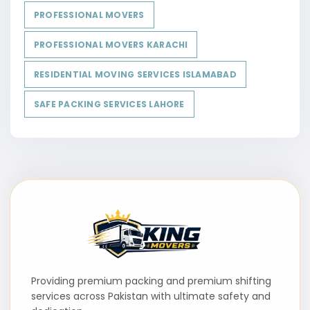
PROFESSIONAL MOVERS
PROFESSIONAL MOVERS KARACHI
RESIDENTIAL MOVING SERVICES ISLAMABAD
SAFE PACKING SERVICES LAHORE
Providing premium packing and premium shifting
services across Pakistan with ultimate safety and