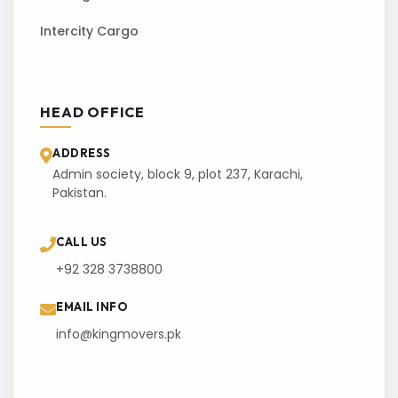
Intercity Cargo
HEAD OFFICE
ADDRESS
Admin society, block 9, plot 237, Karachi,
Pakistan.
CALL US
+92 328 3738800
EMAIL INFO
info@kingmovers.pk