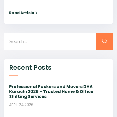
Read Article
Recent Posts
Professional Packers and Movers DHA
Karachi 2026 – Trusted Home & Office
Shifting Services
APRIL 24,2026