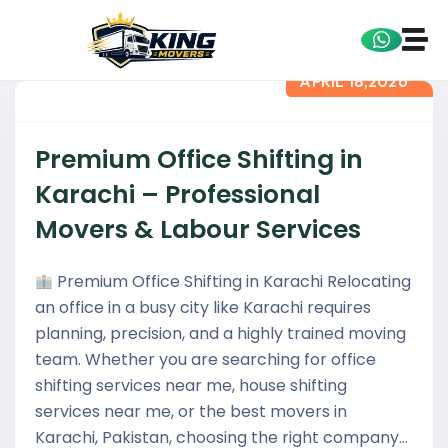
APRIL 18,2026
Premium Office Shifting in
Karachi – Professional
Movers & Labour Services
Premium Office Shifting in Karachi Relocating
an office in a busy city like Karachi requires
planning, precision, and a highly trained moving
team. Whether you are searching for office
shifting services near me, house shifting
services near me, or the best movers in
Karachi, Pakistan, choosing the right company…