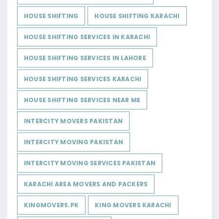
HOUSE SHIFTING
HOUSE SHIFTING KARACHI
HOUSE SHIFTING SERVICES IN KARACHI
HOUSE SHIFTING SERVICES IN LAHORE
HOUSE SHIFTING SERVICES KARACHI
HOUSE SHIFTING SERVICES NEAR ME
INTERCITY MOVERS PAKISTAN
INTERCITY MOVING PAKISTAN
INTERCITY MOVING SERVICES PAKISTAN
KARACHI AREA MOVERS AND PACKERS
KINGMOVERS.PK
KING MOVERS KARACHI