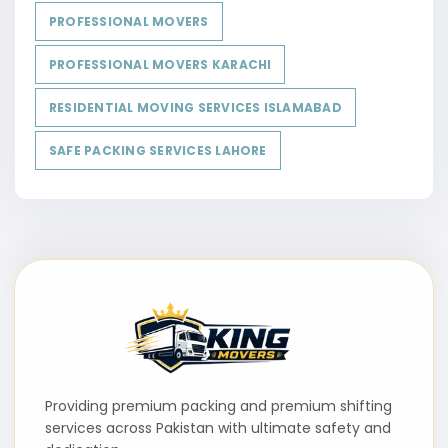
PROFESSIONAL MOVERS
PROFESSIONAL MOVERS KARACHI
RESIDENTIAL MOVING SERVICES ISLAMABAD
SAFE PACKING SERVICES LAHORE
Providing premium packing and premium shifting
services across Pakistan with ultimate safety and