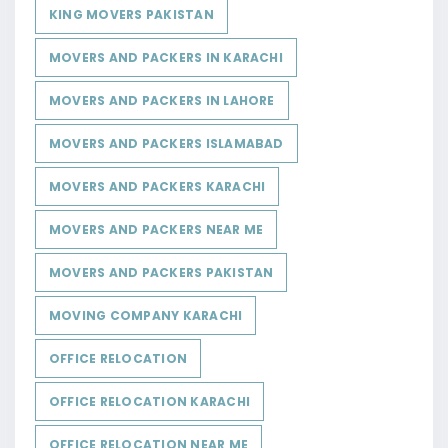
KING MOVERS PAKISTAN
MOVERS AND PACKERS IN KARACHI
MOVERS AND PACKERS IN LAHORE
MOVERS AND PACKERS ISLAMABAD
MOVERS AND PACKERS KARACHI
MOVERS AND PACKERS NEAR ME
MOVERS AND PACKERS PAKISTAN
MOVING COMPANY KARACHI
OFFICE RELOCATION
OFFICE RELOCATION KARACHI
OFFICE RELOCATION NEAR ME