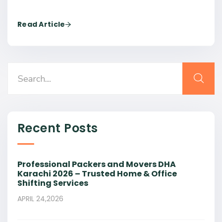
Read Article
Recent Posts
Professional Packers and Movers DHA
Karachi 2026 – Trusted Home & Office
Shifting Services
APRIL 24,2026