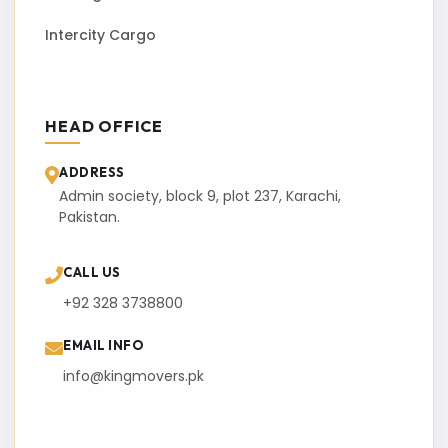
Intercity Cargo
HEAD OFFICE
ADDRESS
Admin society, block 9, plot 237, Karachi,
Pakistan.
CALL US
+92 328 3738800
EMAIL INFO
info@kingmovers.pk