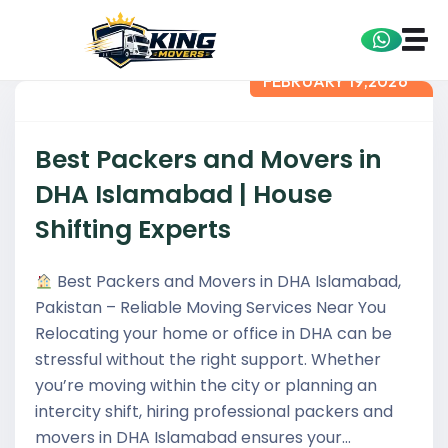
FEBRUARY 19,2026
Best Packers and Movers in
DHA Islamabad | House
Shifting Experts
Best Packers and Movers in DHA Islamabad,
Pakistan – Reliable Moving Services Near You
Relocating your home or office in DHA can be
stressful without the right support. Whether
you’re moving within the city or planning an
intercity shift, hiring professional packers and
movers in DHA Islamabad ensures your…