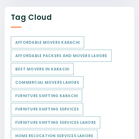
Tag Cloud
AFFORDABLE MOVERS KARACHI
AFFORDABLE PACKERS AND MOVERS LAHORE
BEST MOVERS IN KARACHI
COMMERCIAL MOVERS LAHORE
FURNITURE SHIFTING KARACHI
FURNITURE SHIFTING SERVICES
FURNITURE SHIFTING SERVICES LAHORE
HOME RELOCATION SERVICES LAHORE