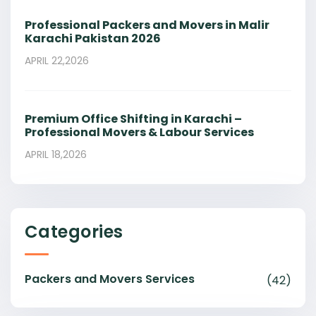
Professional Packers and Movers in Malir
Karachi Pakistan 2026
APRIL 22,2026
Premium Office Shifting in Karachi –
Professional Movers & Labour Services
APRIL 18,2026
Categories
Packers and Movers Services
(42)