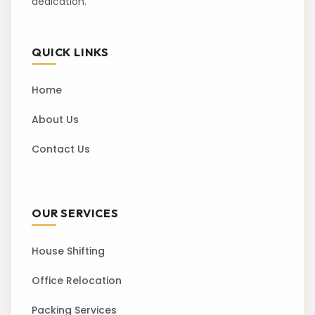
dedication.
QUICK LINKS
Home
About Us
Contact Us
OUR SERVICES
House Shifting
Office Relocation
Packing Services