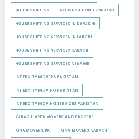
HOUSE SHIFTING
HOUSE SHIFTING KARACHI
HOUSE SHIFTING SERVICES IN KARACHI
HOUSE SHIFTING SERVICES IN LAHORE
HOUSE SHIFTING SERVICES KARACHI
HOUSE SHIFTING SERVICES NEAR ME
INTERCITY MOVERS PAKISTAN
INTERCITY MOVING PAKISTAN
INTERCITY MOVING SERVICES PAKISTAN
KARACHI AREA MOVERS AND PACKERS
KINGMOVERS.PK
KING MOVERS KARACHI