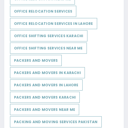
OFFICE RELOCATION SERVICES
OFFICE RELOCATION SERVICES IN LAHORE
OFFICE SHIFTING SERVICES KARACHI
OFFICE SHIFTING SERVICES NEAR ME
PACKERS AND MOVERS
PACKERS AND MOVERS IN KARACHI
PACKERS AND MOVERS IN LAHORE
PACKERS AND MOVERS KARACHI
PACKERS AND MOVERS NEAR ME
PACKING AND MOVING SERVICES PAKISTAN