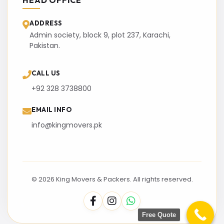
HEAD OFFICE
ADDRESS
Admin society, block 9, plot 237, Karachi,
Pakistan.
CALL US
+92 328 3738800
EMAIL INFO
info@kingmovers.pk
© 2026 King Movers & Packers. All rights reserved.
Free Quote