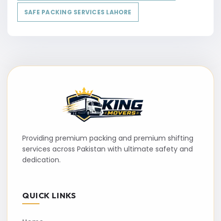
SAFE PACKING SERVICES LAHORE
Providing premium packing and premium shifting
services across Pakistan with ultimate safety and
dedication.
QUICK LINKS