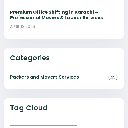
Premium Office Shifting in Karachi –
Professional Movers & Labour Services
APRIL 18,2026
Categories
Packers and Movers Services
(42)
Tag Cloud