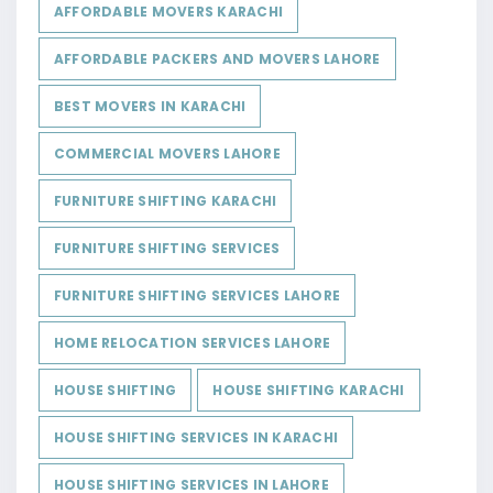
AFFORDABLE MOVERS KARACHI
AFFORDABLE PACKERS AND MOVERS LAHORE
BEST MOVERS IN KARACHI
COMMERCIAL MOVERS LAHORE
FURNITURE SHIFTING KARACHI
FURNITURE SHIFTING SERVICES
FURNITURE SHIFTING SERVICES LAHORE
HOME RELOCATION SERVICES LAHORE
HOUSE SHIFTING
HOUSE SHIFTING KARACHI
HOUSE SHIFTING SERVICES IN KARACHI
HOUSE SHIFTING SERVICES IN LAHORE