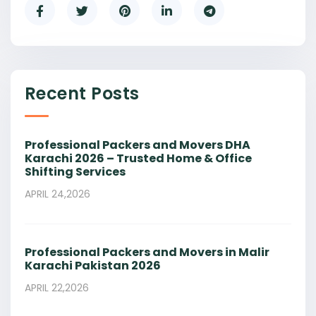
Recent Posts
Professional Packers and Movers DHA
Karachi 2026 – Trusted Home & Office
Shifting Services
APRIL 24,2026
Professional Packers and Movers in Malir
Karachi Pakistan 2026
APRIL 22,2026