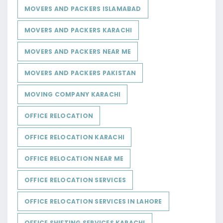
MOVERS AND PACKERS ISLAMABAD
MOVERS AND PACKERS KARACHI
MOVERS AND PACKERS NEAR ME
MOVERS AND PACKERS PAKISTAN
MOVING COMPANY KARACHI
OFFICE RELOCATION
OFFICE RELOCATION KARACHI
OFFICE RELOCATION NEAR ME
OFFICE RELOCATION SERVICES
OFFICE RELOCATION SERVICES IN LAHORE
OFFICE SHIFTING SERVICES KARACHI