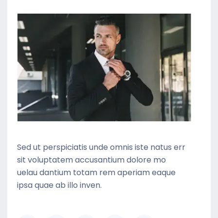
Sed ut perspiciatis unde omnis iste natus err
sit voluptatem accusantium dolore mo
uelau dantium totam rem aperiam eaque
ipsa quae ab illo inven.