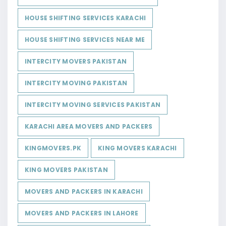
HOUSE SHIFTING SERVICES KARACHI
HOUSE SHIFTING SERVICES NEAR ME
INTERCITY MOVERS PAKISTAN
INTERCITY MOVING PAKISTAN
INTERCITY MOVING SERVICES PAKISTAN
KARACHI AREA MOVERS AND PACKERS
KINGMOVERS.PK
KING MOVERS KARACHI
KING MOVERS PAKISTAN
MOVERS AND PACKERS IN KARACHI
MOVERS AND PACKERS IN LAHORE