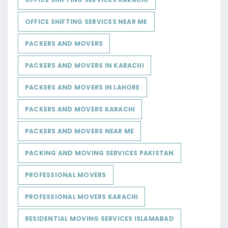
OFFICE SHIFTING SERVICES NEAR ME
PACKERS AND MOVERS
PACKERS AND MOVERS IN KARACHI
PACKERS AND MOVERS IN LAHORE
PACKERS AND MOVERS KARACHI
PACKERS AND MOVERS NEAR ME
PACKING AND MOVING SERVICES PAKISTAN
PROFESSIONAL MOVERS
PROFESSIONAL MOVERS KARACHI
RESIDENTIAL MOVING SERVICES ISLAMABAD