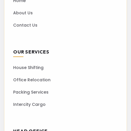
Home
About Us
Contact Us
OUR SERVICES
House Shifting
Office Relocation
Packing Services
Intercity Cargo