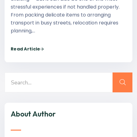
stressful experiences if not handled properly.
From packing delicate items to arranging
transport in busy streets, relocation requires
planning,…
Read Article
About Author