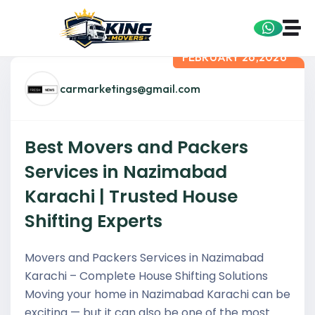
FEBRUARY 26,2026
carmarketings@gmail.com
Best Movers and Packers
Services in Nazimabad
Karachi | Trusted House
Shifting Experts
Movers and Packers Services in Nazimabad
Karachi – Complete House Shifting Solutions
Moving your home in Nazimabad Karachi can be
exciting — but it can also be one of the most