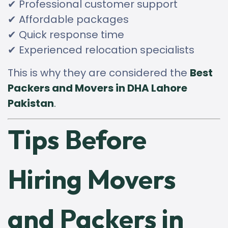
✔ Professional customer support
✔ Affordable packages
✔ Quick response time
✔ Experienced relocation specialists
This is why they are considered the
Best
Packers and Movers in DHA Lahore
Pakistan
.
Tips Before
Hiring Movers
and Packers in