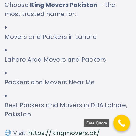
Choose
King Movers Pakistan
– the
most trusted name for:
Movers and Packers in Lahore
Lahore Area Movers and Packers
Packers and Movers Near Me
Best Packers and Movers in DHA Lahore,
Pakistan
Free Quote
Visit:
https://kingmovers.pk/