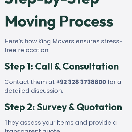
Moving Process
Here’s how King Movers ensures stress-
free relocation:
Step 1: Call & Consultation
Contact them at
+92 328 3738800
for a
detailed discussion.
Step 2: Survey & Quotation
They assess your items and provide a
transparent quote.