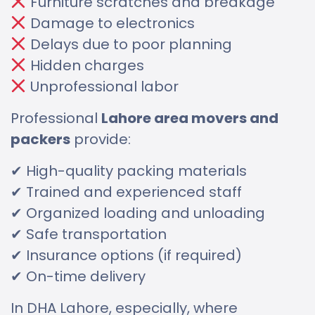
Furniture scratches and breakage
Damage to electronics
Delays due to poor planning
Hidden charges
Unprofessional labor
Professional
Lahore area movers and
packers
provide:
✔ High-quality packing materials
✔ Trained and experienced staff
✔ Organized loading and unloading
✔ Safe transportation
✔ Insurance options (if required)
✔ On-time delivery
In DHA Lahore, especially, where