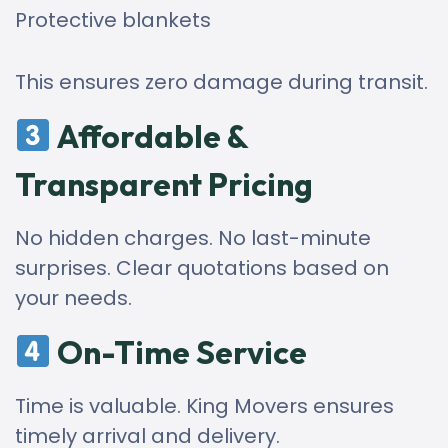
Protective blankets
This ensures zero damage during transit.
Affordable &
Transparent Pricing
No hidden charges. No last-minute
surprises. Clear quotations based on
your needs.
On-Time Service
Time is valuable. King Movers ensures
timely arrival and delivery.