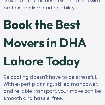
Movers fulfills all these expectations with
professionalism and reliability.
Book the Best
Movers in DHA
Lahore Today
Relocating doesn’t have to be stressful.
With expert planning, skilled manpower,
and reliable transport, your move can be
smooth and hassle-free.