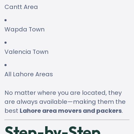
Cantt Area
Wapda Town
Valencia Town
All Lahore Areas
No matter where you are located, they
are always available—making them the
best
Lahore area movers and packers
.
Step-by-Step