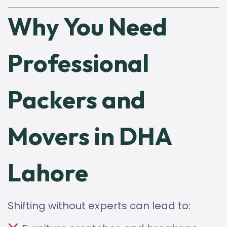
Why You Need
Professional
Packers and
Movers in DHA
Lahore
Shifting without experts can lead to: