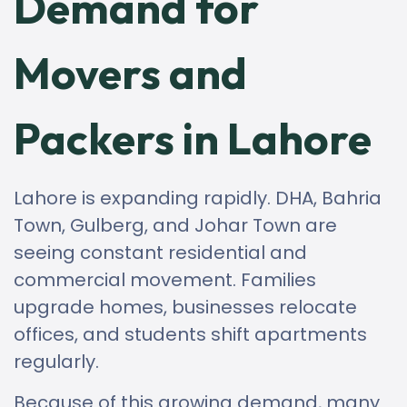
Demand for
Movers and
Packers in Lahore
Lahore is expanding rapidly. DHA, Bahria
Town, Gulberg, and Johar Town are
seeing constant residential and
commercial movement. Families
upgrade homes, businesses relocate
offices, and students shift apartments
regularly.
Because of this growing demand, many