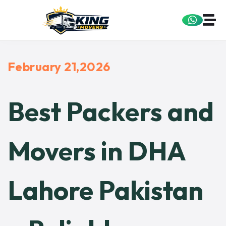
February 21,2026
Best Packers and
Movers in DHA
Lahore Pakistan