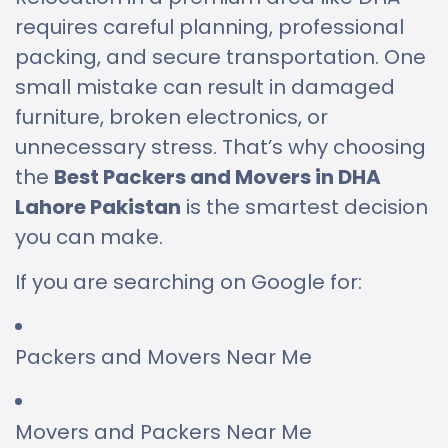
requires careful planning, professional
packing, and secure transportation. One
small mistake can result in damaged
furniture, broken electronics, or
unnecessary stress. That’s why choosing
the
Best Packers and Movers in DHA
Lahore Pakistan
is the smartest decision
you can make.
If you are searching on Google for:
Packers and Movers Near Me
Movers and Packers Near Me