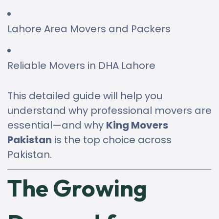
Lahore Area Movers and Packers
Reliable Movers in DHA Lahore
This detailed guide will help you
understand why professional movers are
essential—and why
King Movers
Pakistan
is the top choice across
Pakistan.
The Growing