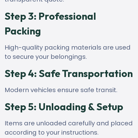
Step 3: Professional
Packing
High-quality packing materials are used
to secure your belongings.
Step 4: Safe Transportation
Modern vehicles ensure safe transit.
Step 5: Unloading & Setup
Items are unloaded carefully and placed
according to your instructions.