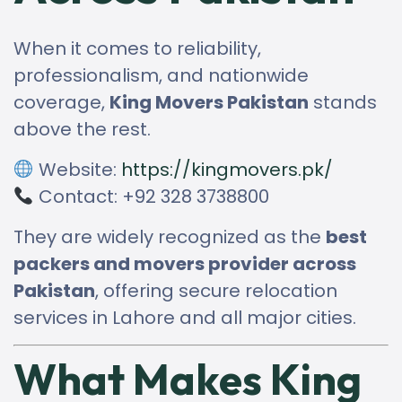
When it comes to reliability,
professionalism, and nationwide
coverage,
King Movers Pakistan
stands
above the rest.
Website:
https://kingmovers.pk/
Contact: +92 328 3738800
They are widely recognized as the
best
packers and movers provider across
Pakistan
, offering secure relocation
services in Lahore and all major cities.
What Makes King