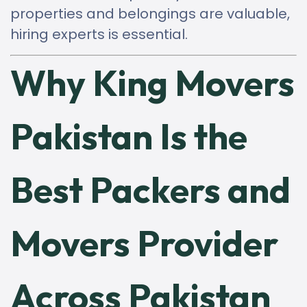
properties and belongings are valuable,
hiring experts is essential.
Why King Movers
Pakistan Is the
Best Packers and
Movers Provider
Across Pakistan