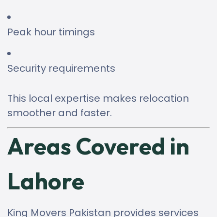
Peak hour timings
Security requirements
This local expertise makes relocation
smoother and faster.
Areas Covered in
Lahore
King Movers Pakistan provides services