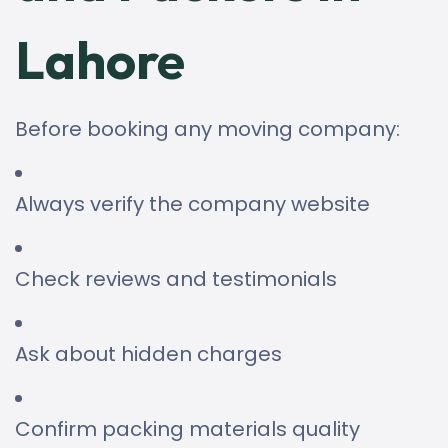
Lahore
Before booking any moving company:
Always verify the company website
Check reviews and testimonials
Ask about hidden charges
Confirm packing materials quality