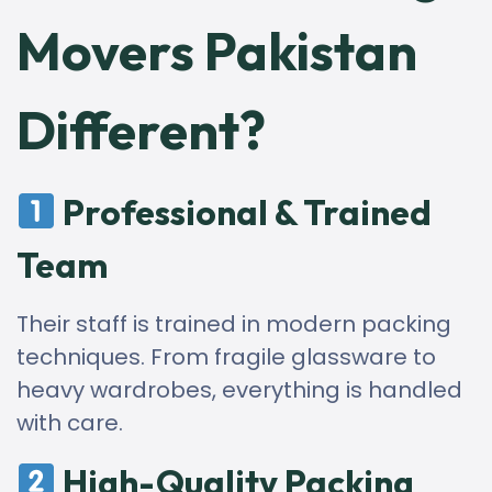
Movers Pakistan
Different?
Professional & Trained
Team
Their staff is trained in modern packing
techniques. From fragile glassware to
heavy wardrobes, everything is handled
with care.
High-Quality Packing