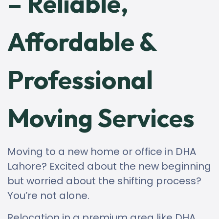
– Reliable,
Affordable &
Professional
Moving Services
Moving to a new home or office in DHA
Lahore? Excited about the new beginning
but worried about the shifting process?
You’re not alone.
Relocation in a premium area like DHA