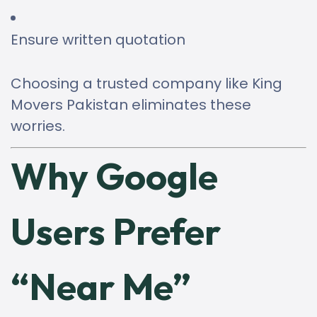
Ensure written quotation
Choosing a trusted company like King
Movers Pakistan eliminates these
worries.
Why Google
Users Prefer
“Near Me”