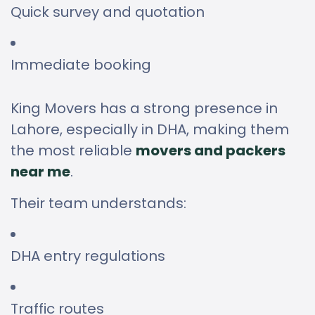
Quick survey and quotation
Immediate booking
King Movers has a strong presence in
Lahore, especially in DHA, making them
the most reliable
movers and packers
near me
.
Their team understands:
DHA entry regulations
Traffic routes