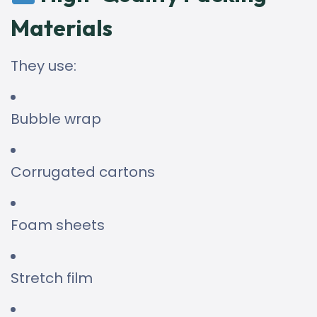
Materials
They use:
Bubble wrap
Corrugated cartons
Foam sheets
Stretch film