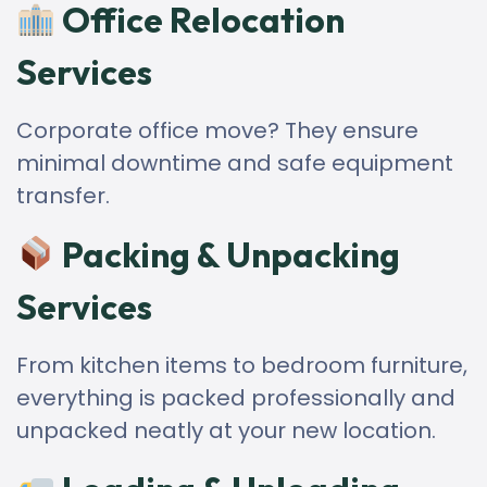
Office Relocation
Services
Corporate office move? They ensure
minimal downtime and safe equipment
transfer.
Packing & Unpacking
Services
From kitchen items to bedroom furniture,
everything is packed professionally and
unpacked neatly at your new location.