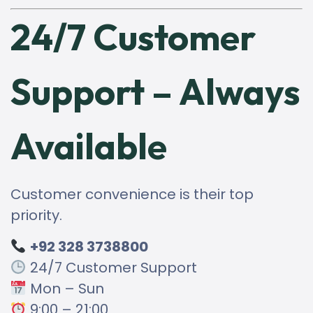
24/7 Customer
Support – Always
Available
Customer convenience is their top
priority.
+92 328 3738800
24/7 Customer Support
Mon – Sun
9:00 – 21:00