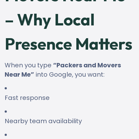
– Why Local
Presence Matters
When you type
“Packers and Movers
Near Me”
into Google, you want:
Fast response
Nearby team availability