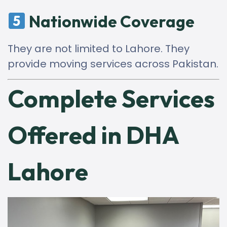
Nationwide Coverage
They are not limited to Lahore. They
provide moving services across Pakistan.
Complete Services
Offered in DHA
Lahore