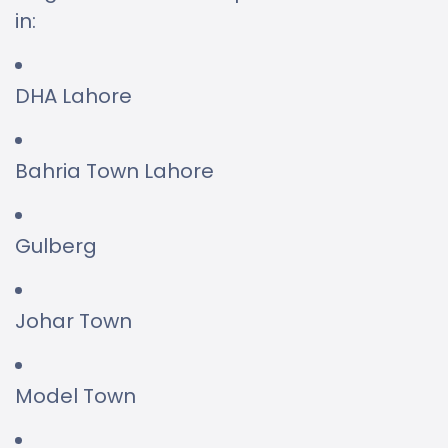
in:
DHA Lahore
Bahria Town Lahore
Gulberg
Johar Town
Model Town