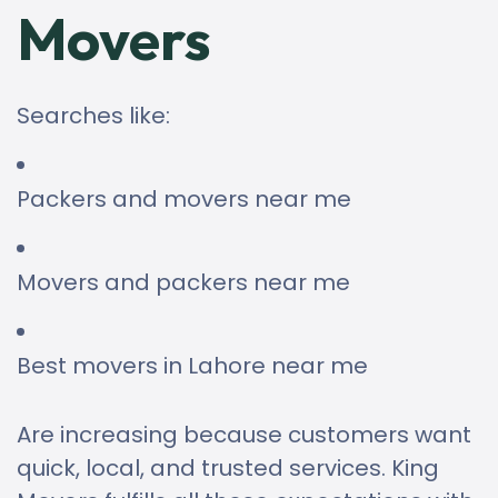
Movers
Searches like:
Packers and movers near me
Movers and packers near me
Best movers in Lahore near me
Are increasing because customers want
quick, local, and trusted services. King