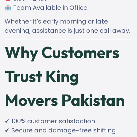
Team Available in Office
Whether it’s early morning or late
evening, assistance is just one call away.
Why Customers
Trust King
Movers Pakistan
✔ 100% customer satisfaction
✔ Secure and damage-free shifting