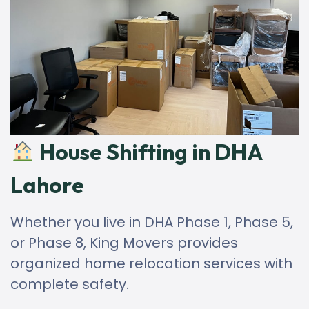
House Shifting in DHA
Lahore
Whether you live in DHA Phase 1, Phase 5,
or Phase 8, King Movers provides
organized home relocation services with
complete safety.