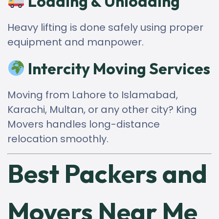
Loading & Unloading
Heavy lifting is done safely using proper
equipment and manpower.
Intercity Moving Services
Moving from Lahore to Islamabad,
Karachi, Multan, or any other city? King
Movers handles long-distance
relocation smoothly.
Best Packers and
Movers Near Me