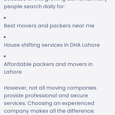
people search daily for:
Best movers and packers near me
House shifting services in DHA Lahore
Affordable packers and movers in
Lahore
However, not all moving companies
provide professional and secure
services. Choosing an experienced
company makes all the difference.