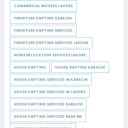
COMMERCIAL MOVERS LAHORE
FURNITURE SHIFTING KARACHI
FURNITURE SHIFTING SERVICES
FURNITURE SHIFTING SERVICES LAHORE
HOME RELOCATION SERVICES LAHORE
HOUSE SHIFTING
HOUSE SHIFTING KARACHI
HOUSE SHIFTING SERVICES IN KARACHI
HOUSE SHIFTING SERVICES IN LAHORE
HOUSE SHIFTING SERVICES KARACHI
HOUSE SHIFTING SERVICES NEAR ME