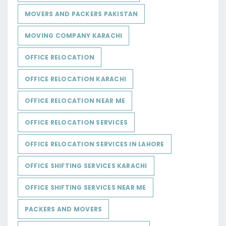
MOVERS AND PACKERS PAKISTAN
MOVING COMPANY KARACHI
OFFICE RELOCATION
OFFICE RELOCATION KARACHI
OFFICE RELOCATION NEAR ME
OFFICE RELOCATION SERVICES
OFFICE RELOCATION SERVICES IN LAHORE
OFFICE SHIFTING SERVICES KARACHI
OFFICE SHIFTING SERVICES NEAR ME
PACKERS AND MOVERS