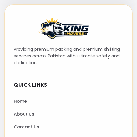
Providing premium packing and premium shifting
services across Pakistan with ultimate safety and
dedication.
QUICK LINKS
Home
About Us
Contact Us