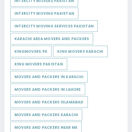
INTERCITY MOVERS PAKISTAN
INTERCITY MOVING PAKISTAN
INTERCITY MOVING SERVICES PAKISTAN
KARACHI AREA MOVERS AND PACKERS
KINGMOVERS.PK
KING MOVERS KARACHI
KING MOVERS PAKISTAN
MOVERS AND PACKERS IN KARACHI
MOVERS AND PACKERS IN LAHORE
MOVERS AND PACKERS ISLAMABAD
MOVERS AND PACKERS KARACHI
MOVERS AND PACKERS NEAR ME