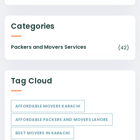
Categories
Packers and Movers Services
(42)
Tag Cloud
AFFORDABLE MOVERS KARACHI
AFFORDABLE PACKERS AND MOVERS LAHORE
BEST MOVERS IN KARACHI