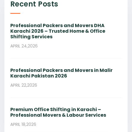
Recent Posts
Professional Packers and Movers DHA
Karachi 2026 – Trusted Home & Office
Shifting Services
APRIL 24,2026
Professional Packers and Movers in Malir
Karachi Pakistan 2026
APRIL 22,2026
Premium Office Shifting in Karachi –
Professional Movers & Labour Services
APRIL 18,2026