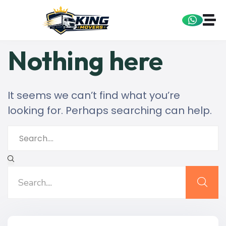
Nothing here
It seems we can’t find what you’re
looking for. Perhaps searching can help.