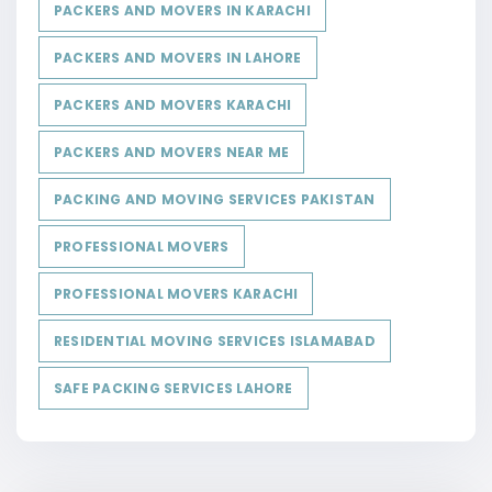
PACKERS AND MOVERS IN KARACHI
PACKERS AND MOVERS IN LAHORE
PACKERS AND MOVERS KARACHI
PACKERS AND MOVERS NEAR ME
PACKING AND MOVING SERVICES PAKISTAN
PROFESSIONAL MOVERS
PROFESSIONAL MOVERS KARACHI
RESIDENTIAL MOVING SERVICES ISLAMABAD
SAFE PACKING SERVICES LAHORE