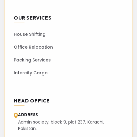
OUR SERVICES
House Shifting
Office Relocation
Packing Services
Intercity Cargo
HEAD OFFICE
ADDRESS
Admin society, block 9, plot 237, Karachi,
Pakistan.