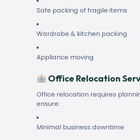
Safe packing of fragile items
Wardrobe & kitchen packing
Appliance moving
Office Relocation Serv
Office relocation requires planni
ensure:
Minimal business downtime