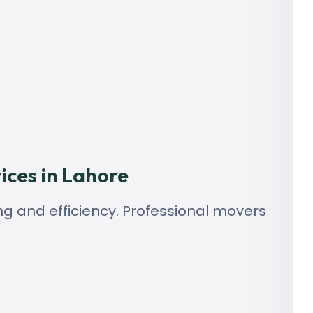
ices in Lahore
ng and efficiency. Professional movers