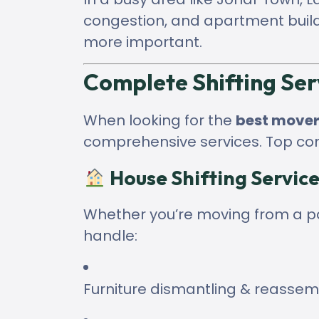
congestion, and apartment buil
more important.
Complete Shifting Ser
When looking for the
best mover
comprehensive services. Top co
House Shifting Service
Whether you’re moving from a por
handle:
Furniture dismantling & reassem