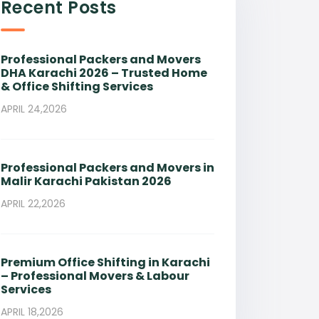
Recent Posts
Professional Packers and Movers
DHA Karachi 2026 – Trusted Home
& Office Shifting Services
APRIL 24,2026
Professional Packers and Movers in
Malir Karachi Pakistan 2026
APRIL 22,2026
Premium Office Shifting in Karachi
– Professional Movers & Labour
Services
APRIL 18,2026