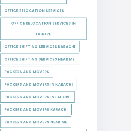
OFFICE RELOCATION SERVICES
OFFICE RELOCATION SERVICES IN
LAHORE
OFFICE SHIFTING SERVICES KARACHI
OFFICE SHIFTING SERVICES NEAR ME
PACKERS AND MOVERS
PACKERS AND MOVERS IN KARACHI
PACKERS AND MOVERS IN LAHORE
PACKERS AND MOVERS KARACHI
PACKERS AND MOVERS NEAR ME