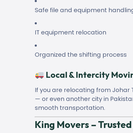
Safe file and equipment handlin
IT equipment relocation
Organized the shifting process
Local & Intercity Movi
If you are relocating from Joha
— or even another city in Pakis
smooth transportation.
King Movers – Trusted