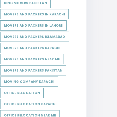
KING MOVERS PAKISTAN
MOVERS AND PACKERS IN KARACHI
MOVERS AND PACKERS IN LAHORE
MOVERS AND PACKERS ISLAMABAD
MOVERS AND PACKERS KARACHI
MOVERS AND PACKERS NEAR ME
MOVERS AND PACKERS PAKISTAN
MOVING COMPANY KARACHI
OFFICE RELOCATION
OFFICE RELOCATION KARACHI
OFFICE RELOCATION NEAR ME