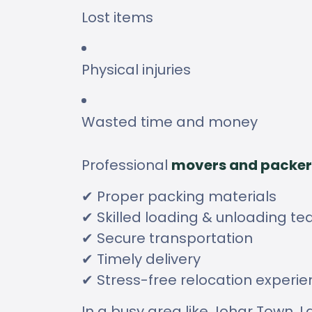
Lost items
Physical injuries
Wasted time and money
Professional
movers and packer
✔ Proper packing materials
✔ Skilled loading & unloading t
✔ Secure transportation
✔ Timely delivery
✔ Stress-free relocation experi
In a busy area like Johar Town, La