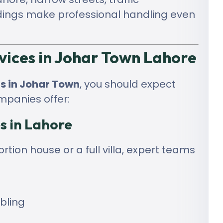
dings make professional handling even
vices in Johar Town Lahore
s in Johar Town
, you should expect
mpanies offer:
s in Lahore
tion house or a full villa, expert teams
bling