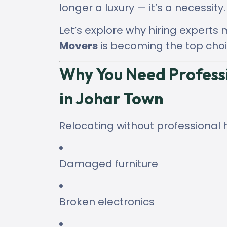
longer a luxury — it’s a necessity.
Let’s explore why hiring experts
Movers
is becoming the top choi
Why You Need Profess
in Johar Town
Relocating without professional 
Damaged furniture
Broken electronics