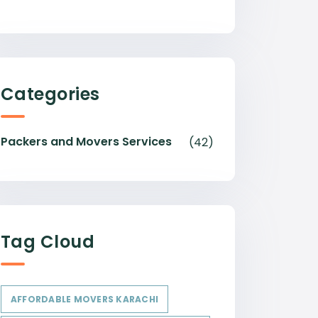
Categories
Packers and Movers Services
(42)
Tag Cloud
AFFORDABLE MOVERS KARACHI