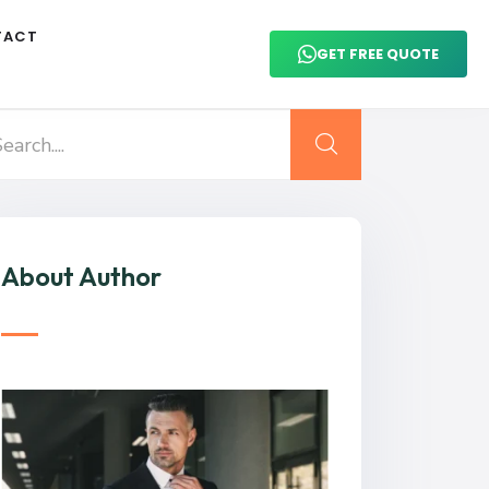
TACT
GET FREE QUOTE
About Author