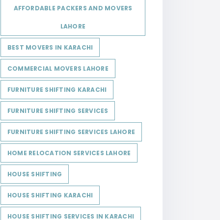
AFFORDABLE PACKERS AND MOVERS
LAHORE
BEST MOVERS IN KARACHI
COMMERCIAL MOVERS LAHORE
FURNITURE SHIFTING KARACHI
FURNITURE SHIFTING SERVICES
FURNITURE SHIFTING SERVICES LAHORE
HOME RELOCATION SERVICES LAHORE
HOUSE SHIFTING
HOUSE SHIFTING KARACHI
HOUSE SHIFTING SERVICES IN KARACHI