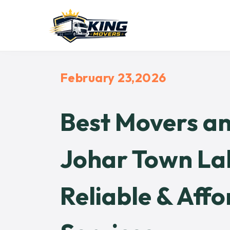
February 23,2026
Best Movers an
Johar Town Lah
Reliable & Affo