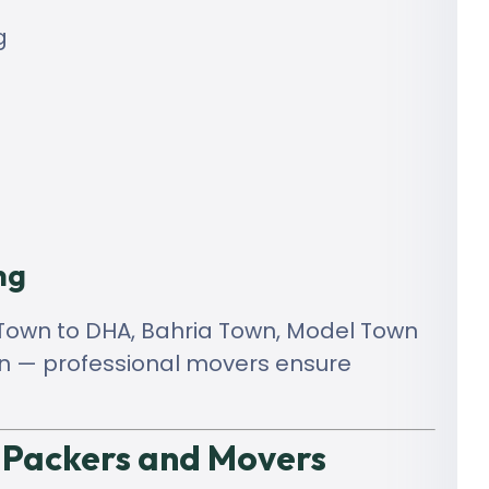
g
ng
r Town to DHA, Bahria Town, Model Town
tan — professional movers ensure
 Packers and Movers