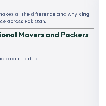
 makes all the difference and why
King
ce across Pakistan.
ional Movers and Packers
help can lead to: