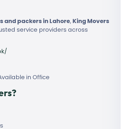
 and packers in Lahore
,
King Movers
usted service providers across
pk/
vailable in Office
ers?
ls