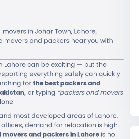
d movers in Johar Town, Lahore,
ble movers and packers near you with
n Lahore can be exciting — but the
ansporting everything safely can quickly
arching for
the best packers and
akistan,
or typing
“packers and movers
lone.
t and most developed areas of Lahore.
ffices, demand for relocation is high.
l
movers and packers in Lahore
is no