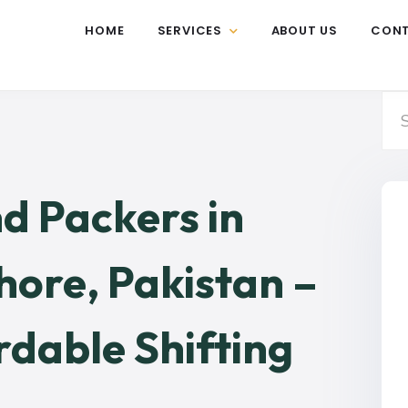
HOME
SERVICES
ABOUT US
CON
d Packers in
ore, Pakistan –
rdable Shifting