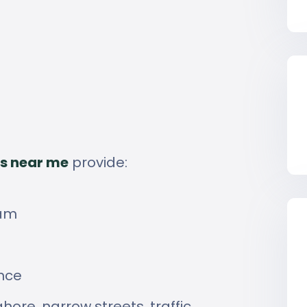
s near me
provide:
eam
ence
hore, narrow streets, traffic