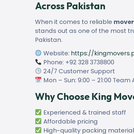
Across Pakistan
When it comes to reliable
movers
stands out as one of the most tr
Pakistan.
Website:
https://kingmovers.
Phone: +92 328 3738800
24/7 Customer Support
Mon – Sun: 9:00 – 21:00 Team A
Why Choose King Mov
Experienced & trained staff
Affordable pricing
High-quality packing materia