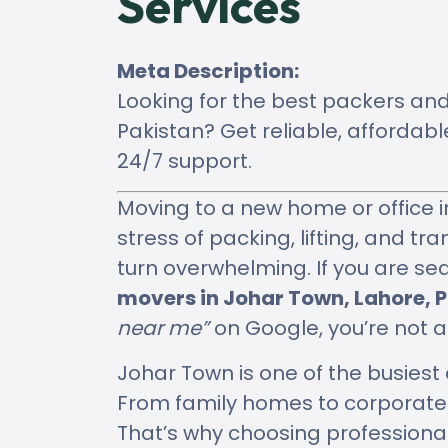
Services
Meta Description:
Looking for the best packers an
Pakistan? Get reliable, afforda
24/7 support.
Moving to a new home or office i
stress of packing, lifting, and tr
turn overwhelming. If you are se
movers in Johar Town, Lahore, P
near me”
on Google, you’re not a
Johar Town is one of the busies
From family homes to corporate o
That’s why choosing professiona