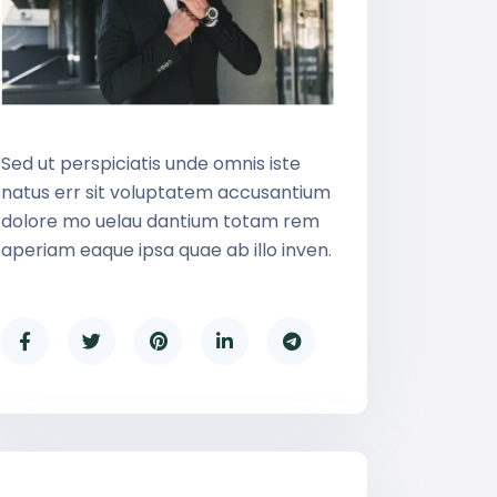
Sed ut perspiciatis unde omnis iste
natus err sit voluptatem accusantium
dolore mo uelau dantium totam rem
aperiam eaque ipsa quae ab illo inven.