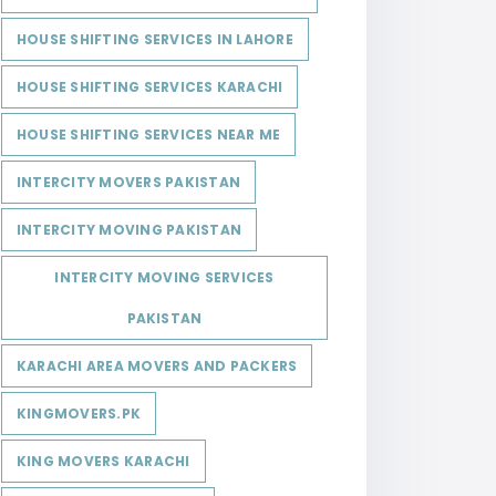
HOUSE SHIFTING SERVICES IN LAHORE
HOUSE SHIFTING SERVICES KARACHI
HOUSE SHIFTING SERVICES NEAR ME
INTERCITY MOVERS PAKISTAN
INTERCITY MOVING PAKISTAN
INTERCITY MOVING SERVICES
PAKISTAN
KARACHI AREA MOVERS AND PACKERS
KINGMOVERS.PK
KING MOVERS KARACHI