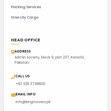
Packing Services
Intercity Cargo
HEAD OFFICE
ADDRESS
Admin society, block 9, plot 237, Karachi,
Pakistan.
CALL US
+92 328 3738800
EMAIL INFO
info@kingmovers.pk