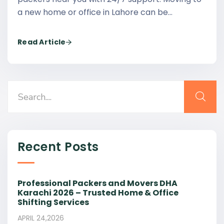
a new home or office in Lahore can be…
Read Article
Recent Posts
Professional Packers and Movers DHA
Karachi 2026 – Trusted Home & Office
Shifting Services
APRIL 24,2026