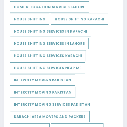
HOME RELOCATION SERVICES LAHORE
HOUSE SHIFTING
HOUSE SHIFTING KARACHI
HOUSE SHIFTING SERVICES IN KARACHI
HOUSE SHIFTING SERVICES IN LAHORE
HOUSE SHIFTING SERVICES KARACHI
HOUSE SHIFTING SERVICES NEAR ME
INTERCITY MOVERS PAKISTAN
INTERCITY MOVING PAKISTAN
INTERCITY MOVING SERVICES PAKISTAN
KARACHI AREA MOVERS AND PACKERS