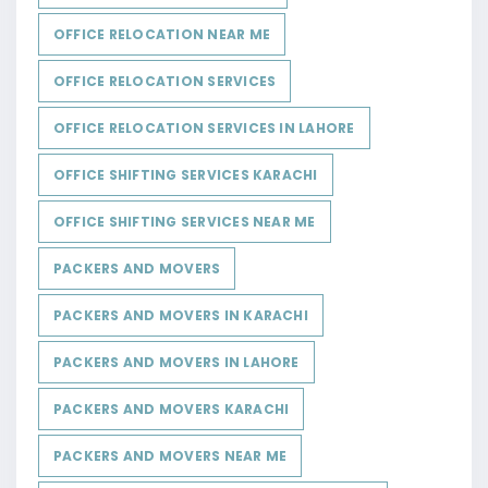
OFFICE RELOCATION NEAR ME
OFFICE RELOCATION SERVICES
OFFICE RELOCATION SERVICES IN LAHORE
OFFICE SHIFTING SERVICES KARACHI
OFFICE SHIFTING SERVICES NEAR ME
PACKERS AND MOVERS
PACKERS AND MOVERS IN KARACHI
PACKERS AND MOVERS IN LAHORE
PACKERS AND MOVERS KARACHI
PACKERS AND MOVERS NEAR ME