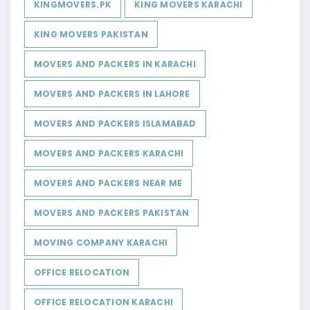
KINGMOVERS.PK
KING MOVERS KARACHI
KING MOVERS PAKISTAN
MOVERS AND PACKERS IN KARACHI
MOVERS AND PACKERS IN LAHORE
MOVERS AND PACKERS ISLAMABAD
MOVERS AND PACKERS KARACHI
MOVERS AND PACKERS NEAR ME
MOVERS AND PACKERS PAKISTAN
MOVING COMPANY KARACHI
OFFICE RELOCATION
OFFICE RELOCATION KARACHI