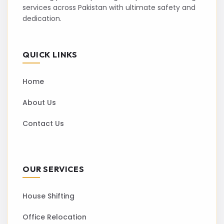
services across Pakistan with ultimate safety and
dedication.
QUICK LINKS
Home
About Us
Contact Us
OUR SERVICES
House Shifting
Office Relocation