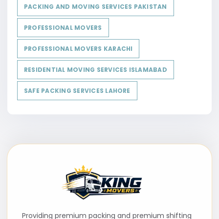
PACKING AND MOVING SERVICES PAKISTAN
PROFESSIONAL MOVERS
PROFESSIONAL MOVERS KARACHI
RESIDENTIAL MOVING SERVICES ISLAMABAD
SAFE PACKING SERVICES LAHORE
Providing premium packing and premium shifting