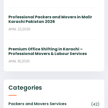
Professional Packers and Movers in Malir
Karachi Pakistan 2026
APRIL 22,2026
Premium Office Shifting in Karachi –
Professional Movers & Labour Services
APRIL 18,2026
Categories
Packers and Movers Services
(42)