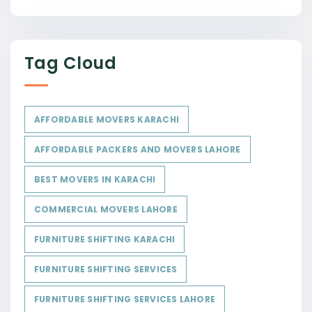
Tag Cloud
AFFORDABLE MOVERS KARACHI
AFFORDABLE PACKERS AND MOVERS LAHORE
BEST MOVERS IN KARACHI
COMMERCIAL MOVERS LAHORE
FURNITURE SHIFTING KARACHI
FURNITURE SHIFTING SERVICES
FURNITURE SHIFTING SERVICES LAHORE