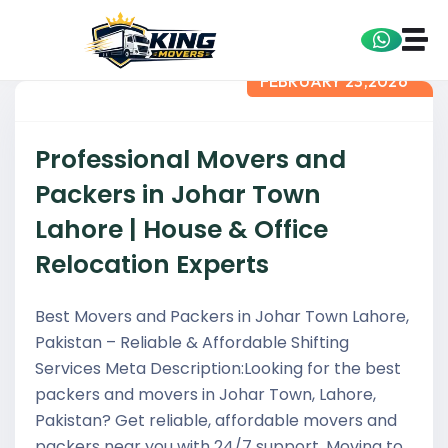
FEBRUARY 23,2026
Professional Movers and
Packers in Johar Town
Lahore | House & Office
Relocation Experts
Best Movers and Packers in Johar Town Lahore,
Pakistan – Reliable & Affordable Shifting
Services Meta Description:Looking for the best
packers and movers in Johar Town, Lahore,
Pakistan? Get reliable, affordable movers and
packers near you with 24/7 support. Moving to