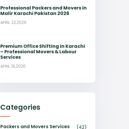
Professional Packers and Movers in
Malir Karachi Pakistan 2026
APRIL 22,2026
Premium Office Shifting in Karachi
– Professional Movers & Labour
Services
APRIL 18,2026
Categories
Packers and Movers Services
(42)