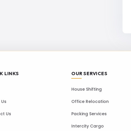
K LINKS
OUR SERVICES
House Shifting
 Us
Office Relocation
ct Us
Packing Services
Intercity Cargo