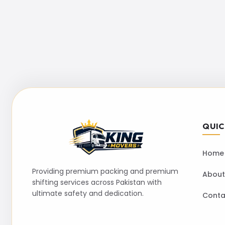
QUIC
Home
Providing premium packing and premium
About
shifting services across Pakistan with
ultimate safety and dedication.
Conta