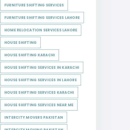
FURNITURE SHIFTING SERVICES
FURNITURE SHIFTING SERVICES LAHORE
HOME RELOCATION SERVICES LAHORE
HOUSE SHIFTING
HOUSE SHIFTING KARACHI
HOUSE SHIFTING SERVICES IN KARACHI
HOUSE SHIFTING SERVICES IN LAHORE
HOUSE SHIFTING SERVICES KARACHI
HOUSE SHIFTING SERVICES NEAR ME
INTERCITY MOVERS PAKISTAN
INTERCITY MOVING PAKISTAN