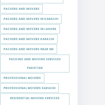
PACKERS AND MOVERS
PACKERS AND MOVERS IN KARACHI
PACKERS AND MOVERS IN LAHORE
PACKERS AND MOVERS KARACHI
PACKERS AND MOVERS NEAR ME
PACKING AND MOVING SERVICES
PAKISTAN
PROFESSIONAL MOVERS
PROFESSIONAL MOVERS KARACHI
RESIDENTIAL MOVING SERVICES