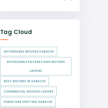
Tag Cloud
AFFORDABLE MOVERS KARACHI
AFFORDABLE PACKERS AND MOVERS
LAHORE
BEST MOVERS IN KARACHI
COMMERCIAL MOVERS LAHORE
FURNITURE SHIFTING KARACHI