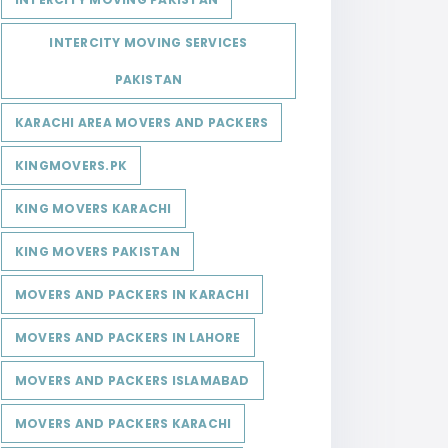
INTERCITY MOVING SERVICES
PAKISTAN
KARACHI AREA MOVERS AND PACKERS
KINGMOVERS.PK
KING MOVERS KARACHI
KING MOVERS PAKISTAN
MOVERS AND PACKERS IN KARACHI
MOVERS AND PACKERS IN LAHORE
MOVERS AND PACKERS ISLAMABAD
MOVERS AND PACKERS KARACHI