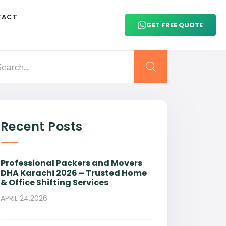
TACT
GET FREE QUOTE
Recent Posts
Professional Packers and Movers
DHA Karachi 2026 – Trusted Home
& Office Shifting Services
APRIL 24,2026