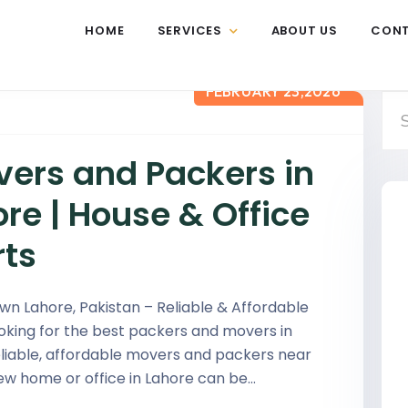
HOME
SERVICES
ABOUT US
CON
FEBRUARY 23,2026
vers and Packers in
re | House & Office
rts
n Lahore, Pakistan – Reliable & Affordable
ooking for the best packers and movers in
eliable, affordable movers and packers near
ew home or office in Lahore can be…