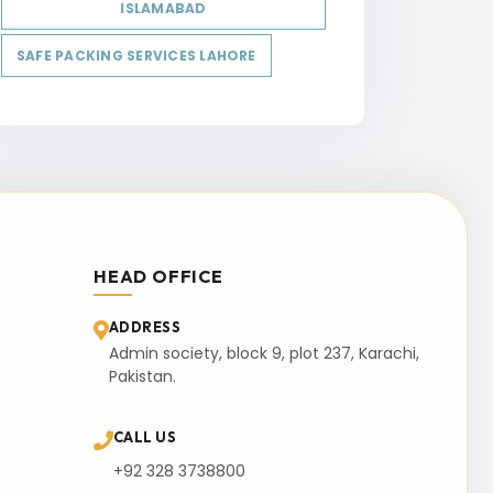
ISLAMABAD
SAFE PACKING SERVICES LAHORE
HEAD OFFICE
ADDRESS
Admin society, block 9, plot 237, Karachi,
Pakistan.
CALL US
+92 328 3738800