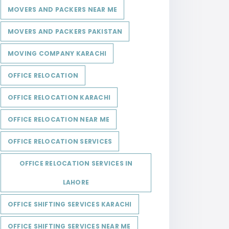
MOVERS AND PACKERS NEAR ME
MOVERS AND PACKERS PAKISTAN
MOVING COMPANY KARACHI
OFFICE RELOCATION
OFFICE RELOCATION KARACHI
OFFICE RELOCATION NEAR ME
OFFICE RELOCATION SERVICES
OFFICE RELOCATION SERVICES IN
LAHORE
OFFICE SHIFTING SERVICES KARACHI
OFFICE SHIFTING SERVICES NEAR ME