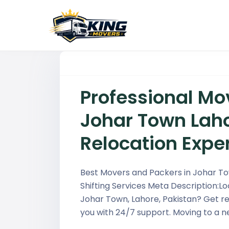
Professional Mo
Johar Town Laho
Relocation Expe
Best Movers and Packers in Johar Tow
Shifting Services Meta Description:L
Johar Town, Lahore, Pakistan? Get r
you with 24/7 support. Moving to a n