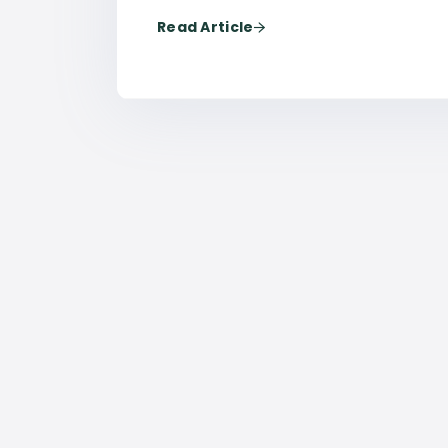
Read Article