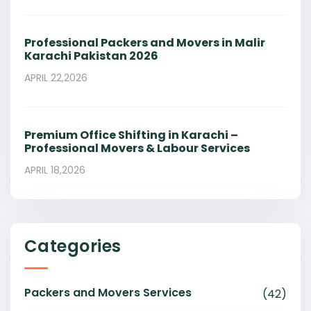
Professional Packers and Movers in Malir
Karachi Pakistan 2026
APRIL 22,2026
Premium Office Shifting in Karachi –
Professional Movers & Labour Services
APRIL 18,2026
Categories
Packers and Movers Services
(42)