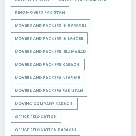
KING MOVERS PAKISTAN
MOVERS AND PACKERS IN KARACHI
MOVERS AND PACKERS IN LAHORE
MOVERS AND PACKERS ISLAMABAD
MOVERS AND PACKERS KARACHI
MOVERS AND PACKERS NEAR ME
MOVERS AND PACKERS PAKISTAN
MOVING COMPANY KARACHI
OFFICE RELOCATION
OFFICE RELOCATION KARACHI