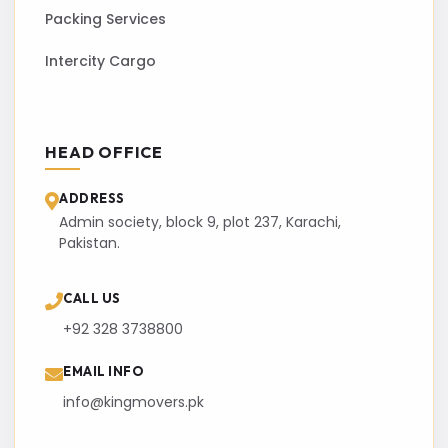
Packing Services
Intercity Cargo
HEAD OFFICE
ADDRESS
Admin society, block 9, plot 237, Karachi,
Pakistan.
CALL US
+92 328 3738800
EMAIL INFO
info@kingmovers.pk