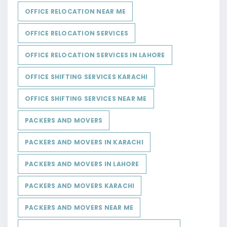
OFFICE RELOCATION NEAR ME
OFFICE RELOCATION SERVICES
OFFICE RELOCATION SERVICES IN LAHORE
OFFICE SHIFTING SERVICES KARACHI
OFFICE SHIFTING SERVICES NEAR ME
PACKERS AND MOVERS
PACKERS AND MOVERS IN KARACHI
PACKERS AND MOVERS IN LAHORE
PACKERS AND MOVERS KARACHI
PACKERS AND MOVERS NEAR ME