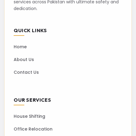
services across Pakistan with ultimate safety and
dedication.
QUICK LINKS
Home
About Us
Contact Us
OUR SERVICES
House Shifting
Office Relocation