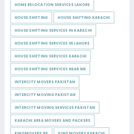
HOME RELOCATION SERVICES LAHORE
HOUSE SHIFTING
HOUSE SHIFTING KARACHI
HOUSE SHIFTING SERVICES IN KARACHI
HOUSE SHIFTING SERVICES IN LAHORE
HOUSE SHIFTING SERVICES KARACHI
HOUSE SHIFTING SERVICES NEAR ME
INTERCITY MOVERS PAKISTAN
INTERCITY MOVING PAKISTAN
INTERCITY MOVING SERVICES PAKISTAN
KARACHI AREA MOVERS AND PACKERS
KINGMOVERS.PK
KING MOVERS KARACHI