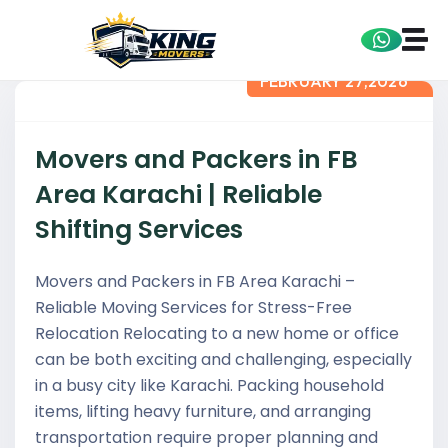
FEBRUARY 27,2026
Movers and Packers in FB
Area Karachi | Reliable
Shifting Services
Movers and Packers in FB Area Karachi –
Reliable Moving Services for Stress-Free
Relocation Relocating to a new home or office
can be both exciting and challenging, especially
in a busy city like Karachi. Packing household
items, lifting heavy furniture, and arranging
transportation require proper planning and