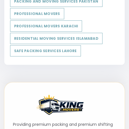
PACKING AND MOVING SERVICES PAKISTAN
PROFESSIONAL MOVERS
PROFESSIONAL MOVERS KARACHI
RESIDENTIAL MOVING SERVICES ISLAMABAD
SAFE PACKING SERVICES LAHORE
Providing premium packing and premium shifting