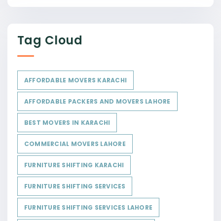
Tag Cloud
AFFORDABLE MOVERS KARACHI
AFFORDABLE PACKERS AND MOVERS LAHORE
BEST MOVERS IN KARACHI
COMMERCIAL MOVERS LAHORE
FURNITURE SHIFTING KARACHI
FURNITURE SHIFTING SERVICES
FURNITURE SHIFTING SERVICES LAHORE