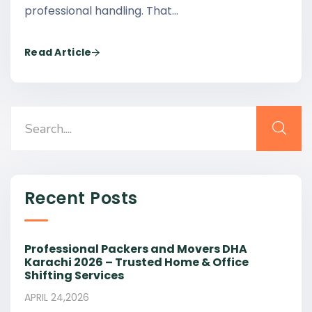
professional handling. That…
Read Article
Recent Posts
Professional Packers and Movers DHA
Karachi 2026 – Trusted Home & Office
Shifting Services
APRIL 24,2026