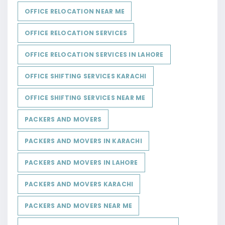
OFFICE RELOCATION NEAR ME
OFFICE RELOCATION SERVICES
OFFICE RELOCATION SERVICES IN LAHORE
OFFICE SHIFTING SERVICES KARACHI
OFFICE SHIFTING SERVICES NEAR ME
PACKERS AND MOVERS
PACKERS AND MOVERS IN KARACHI
PACKERS AND MOVERS IN LAHORE
PACKERS AND MOVERS KARACHI
PACKERS AND MOVERS NEAR ME