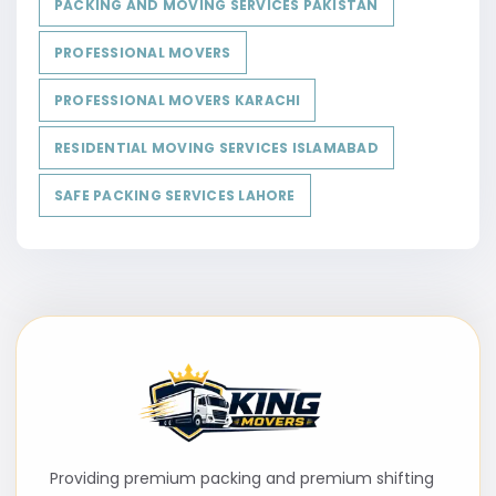
PACKING AND MOVING SERVICES PAKISTAN
PROFESSIONAL MOVERS
PROFESSIONAL MOVERS KARACHI
RESIDENTIAL MOVING SERVICES ISLAMABAD
SAFE PACKING SERVICES LAHORE
Providing premium packing and premium shifting