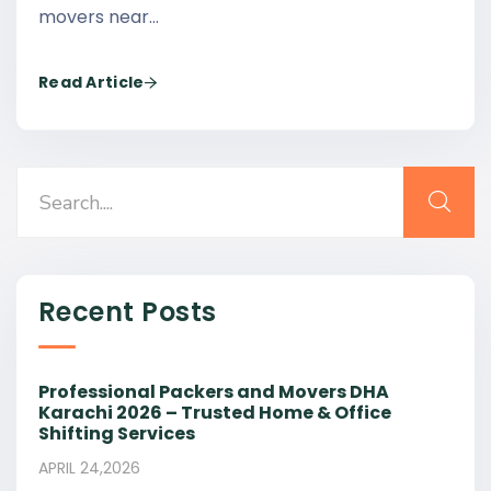
movers near…
Read Article
Recent Posts
Professional Packers and Movers DHA
Karachi 2026 – Trusted Home & Office
Shifting Services
APRIL 24,2026