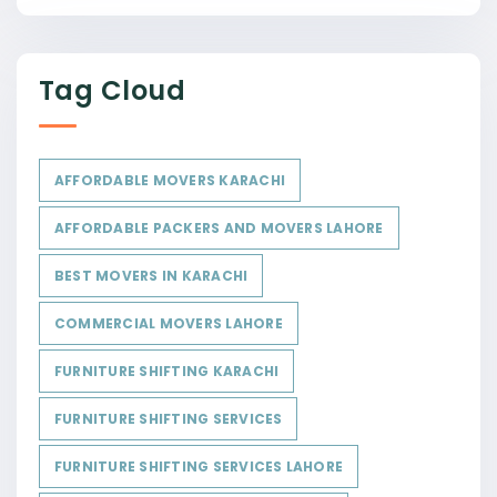
Tag Cloud
AFFORDABLE MOVERS KARACHI
AFFORDABLE PACKERS AND MOVERS LAHORE
BEST MOVERS IN KARACHI
COMMERCIAL MOVERS LAHORE
FURNITURE SHIFTING KARACHI
FURNITURE SHIFTING SERVICES
FURNITURE SHIFTING SERVICES LAHORE