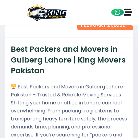
FEBRUARY 21,2026
Best Packers and Movers in
Gulberg Lahore | King Movers
Pakistan
Best Packers and Movers in Gulberg Lahore
Pakistan – Trusted & Reliable Moving Services
Shifting your home or office in Lahore can feel
overwhelming. From packing fragile items to
transporting heavy furniture safely, the process
demands time, planning, and professional
expertise. If you’re searching for “packers and