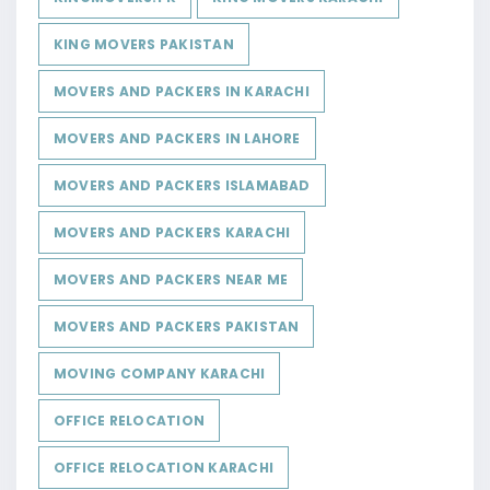
KING MOVERS PAKISTAN
MOVERS AND PACKERS IN KARACHI
MOVERS AND PACKERS IN LAHORE
MOVERS AND PACKERS ISLAMABAD
MOVERS AND PACKERS KARACHI
MOVERS AND PACKERS NEAR ME
MOVERS AND PACKERS PAKISTAN
MOVING COMPANY KARACHI
OFFICE RELOCATION
OFFICE RELOCATION KARACHI