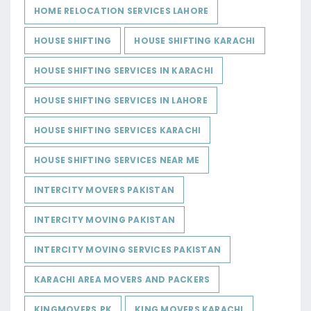
HOME RELOCATION SERVICES LAHORE
HOUSE SHIFTING
HOUSE SHIFTING KARACHI
HOUSE SHIFTING SERVICES IN KARACHI
HOUSE SHIFTING SERVICES IN LAHORE
HOUSE SHIFTING SERVICES KARACHI
HOUSE SHIFTING SERVICES NEAR ME
INTERCITY MOVERS PAKISTAN
INTERCITY MOVING PAKISTAN
INTERCITY MOVING SERVICES PAKISTAN
KARACHI AREA MOVERS AND PACKERS
KINGMOVERS.PK
KING MOVERS KARACHI