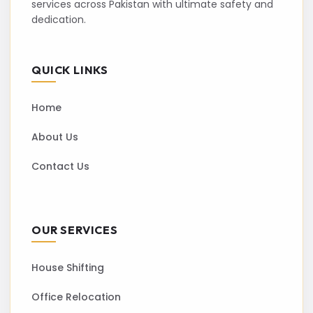
services across Pakistan with ultimate safety and
dedication.
QUICK LINKS
Home
About Us
Contact Us
OUR SERVICES
House Shifting
Office Relocation