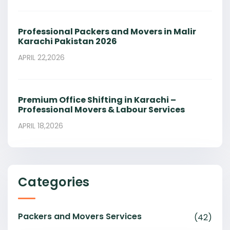
Professional Packers and Movers in Malir
Karachi Pakistan 2026
APRIL 22,2026
Premium Office Shifting in Karachi –
Professional Movers & Labour Services
APRIL 18,2026
Categories
Packers and Movers Services
(42)