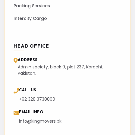
Packing Services
Intercity Cargo
HEAD OFFICE
ADDRESS
Admin society, block 9, plot 237, Karachi,
Pakistan.
CALL US
+92 328 3738800
EMAIL INFO
info@kingmovers.pk