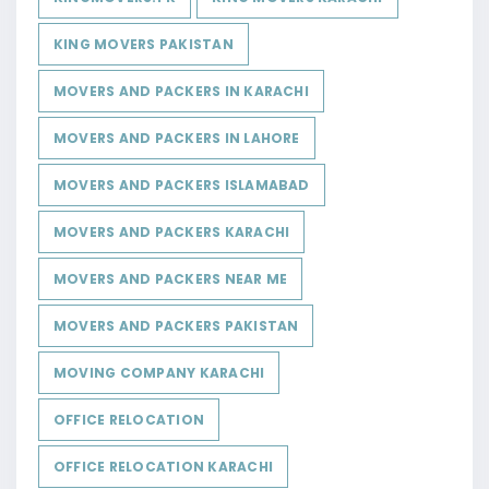
KING MOVERS PAKISTAN
MOVERS AND PACKERS IN KARACHI
MOVERS AND PACKERS IN LAHORE
MOVERS AND PACKERS ISLAMABAD
MOVERS AND PACKERS KARACHI
MOVERS AND PACKERS NEAR ME
MOVERS AND PACKERS PAKISTAN
MOVING COMPANY KARACHI
OFFICE RELOCATION
OFFICE RELOCATION KARACHI