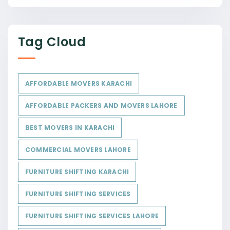
Tag Cloud
AFFORDABLE MOVERS KARACHI
AFFORDABLE PACKERS AND MOVERS LAHORE
BEST MOVERS IN KARACHI
COMMERCIAL MOVERS LAHORE
FURNITURE SHIFTING KARACHI
FURNITURE SHIFTING SERVICES
FURNITURE SHIFTING SERVICES LAHORE