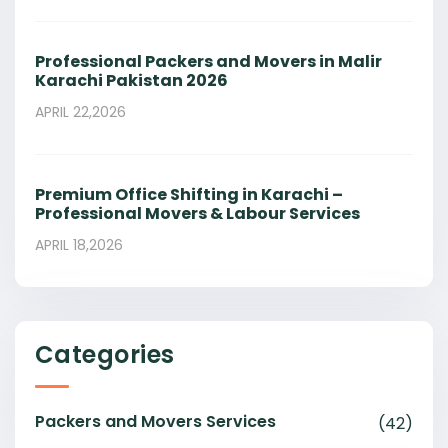
Professional Packers and Movers in Malir
Karachi Pakistan 2026
APRIL 22,2026
Premium Office Shifting in Karachi –
Professional Movers & Labour Services
APRIL 18,2026
Categories
Packers and Movers Services
(42)