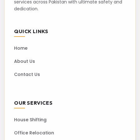
services across Pakistan with ultimate safety and
dedication.
QUICK LINKS
Home
About Us
Contact Us
OUR SERVICES
House Shifting
Office Relocation