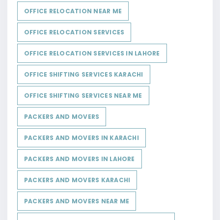
OFFICE RELOCATION NEAR ME
OFFICE RELOCATION SERVICES
OFFICE RELOCATION SERVICES IN LAHORE
OFFICE SHIFTING SERVICES KARACHI
OFFICE SHIFTING SERVICES NEAR ME
PACKERS AND MOVERS
PACKERS AND MOVERS IN KARACHI
PACKERS AND MOVERS IN LAHORE
PACKERS AND MOVERS KARACHI
PACKERS AND MOVERS NEAR ME