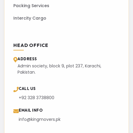
Packing Services
Intercity Cargo
HEAD OFFICE
ADDRESS
Admin society, block 9, plot 237, Karachi,
Pakistan.
CALL US
+92 328 3738800
EMAIL INFO
info@kingmovers.pk