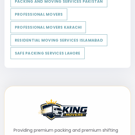
PACKING AND MOVING SERVICES PAKISTAN
PROFESSIONAL MOVERS
PROFESSIONAL MOVERS KARACHI
RESIDENTIAL MOVING SERVICES ISLAMABAD
SAFE PACKING SERVICES LAHORE
Providing premium packing and premium shifting