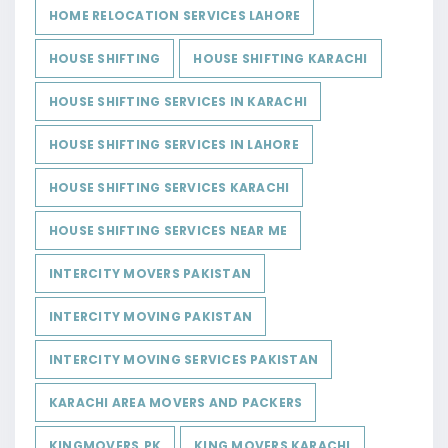
HOME RELOCATION SERVICES LAHORE
HOUSE SHIFTING
HOUSE SHIFTING KARACHI
HOUSE SHIFTING SERVICES IN KARACHI
HOUSE SHIFTING SERVICES IN LAHORE
HOUSE SHIFTING SERVICES KARACHI
HOUSE SHIFTING SERVICES NEAR ME
INTERCITY MOVERS PAKISTAN
INTERCITY MOVING PAKISTAN
INTERCITY MOVING SERVICES PAKISTAN
KARACHI AREA MOVERS AND PACKERS
KINGMOVERS.PK
KING MOVERS KARACHI