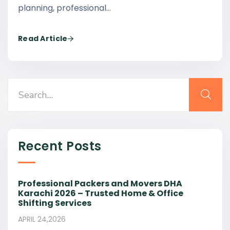
planning, professional…
Read Article
Recent Posts
Professional Packers and Movers DHA
Karachi 2026 – Trusted Home & Office
Shifting Services
APRIL 24,2026