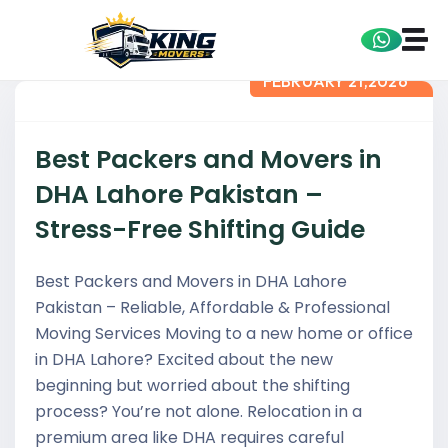
FEBRUARY 21,2026
Best Packers and Movers in
DHA Lahore Pakistan –
Stress-Free Shifting Guide
Best Packers and Movers in DHA Lahore
Pakistan – Reliable, Affordable & Professional
Moving Services Moving to a new home or office
in DHA Lahore? Excited about the new
beginning but worried about the shifting
process? You’re not alone. Relocation in a
premium area like DHA requires careful